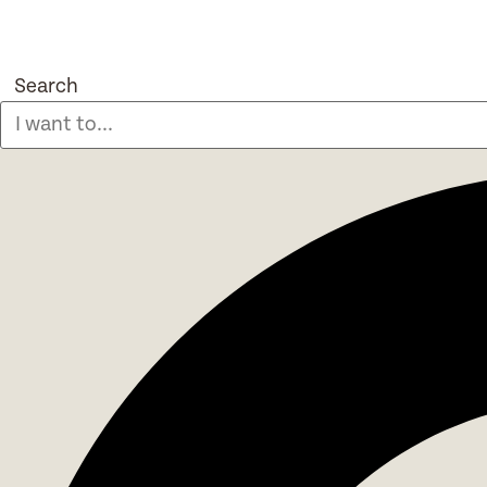
Search