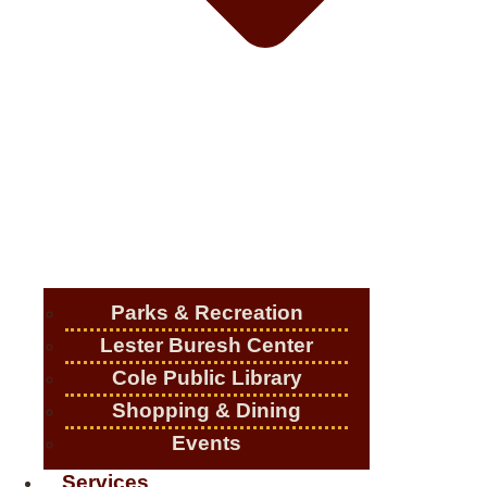
Parks & Recreation
Lester Buresh Center
Cole Public Library
Shopping & Dining
Events
Services