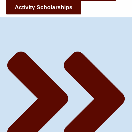
Activity Scholarships