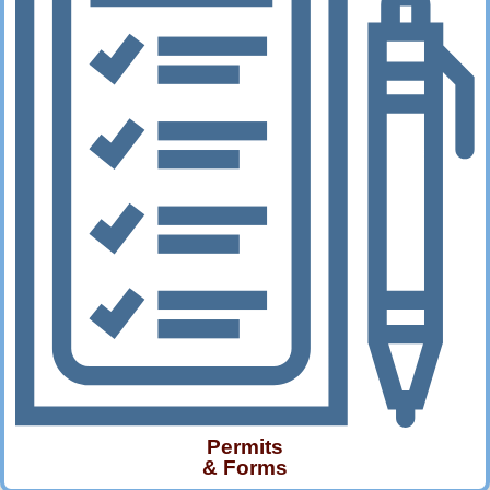
Permits
& Forms