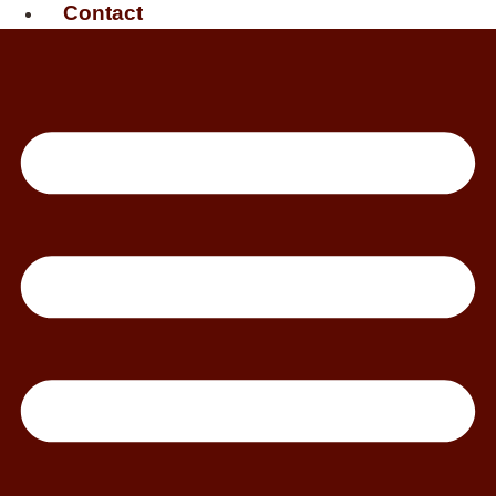
Contact