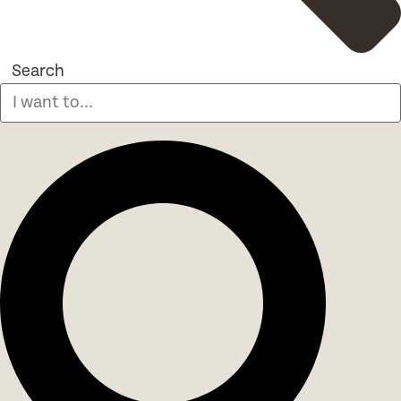
Search