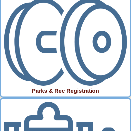
Parks & Rec Registration