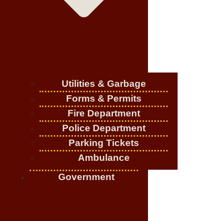
Utilities & Garbage
Forms & Permits
Fire Department
Police Department
Parking Tickets
Ambulance
Government