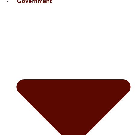
Government