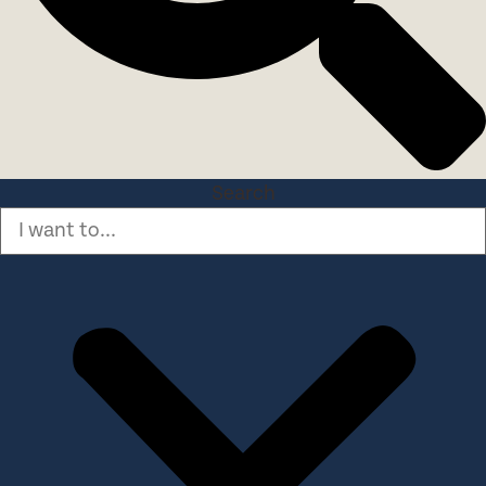
Search