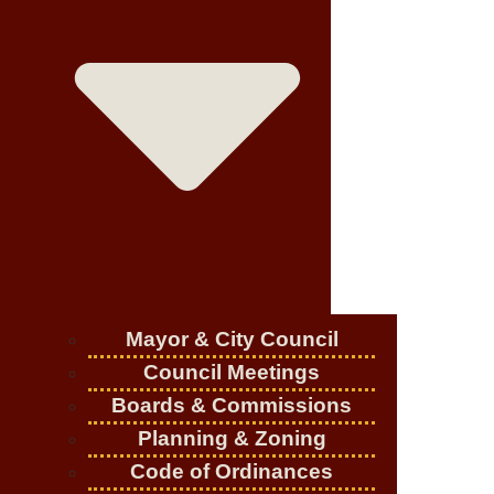
Mayor & City Council
Council Meetings
Boards & Commissions
Planning & Zoning
Code of Ordinances