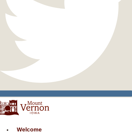
Welcome