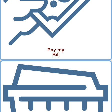
Pay my
Bill