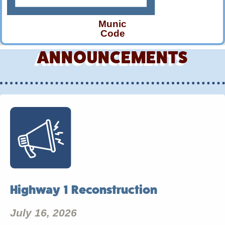
Munic
Code
ANNOUNCEMENTS
Highway 1 Reconstruction
July 16, 2026