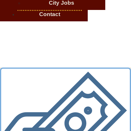
City Jobs
Contact