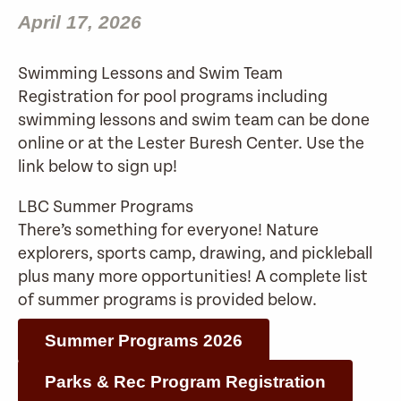
April 17, 2026
Swimming Lessons and Swim Team
Registration for pool programs including
swimming lessons and swim team can be done
online or at the Lester Buresh Center. Use the
link below to sign up!
LBC Summer Programs
There’s something for everyone! Nature
explorers, sports camp, drawing, and pickleball
plus many more opportunities! A complete list
of summer programs is provided below.
Summer Programs 2026
Parks & Rec Program Registration