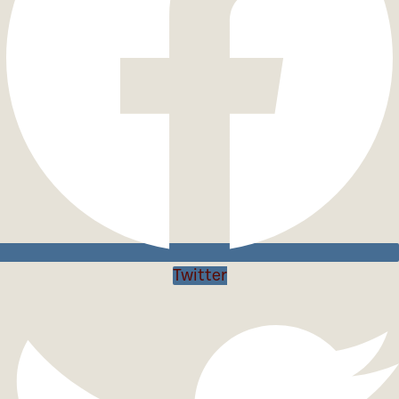
Twitter