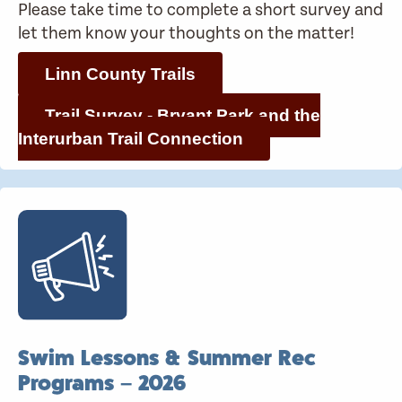
Please take time to complete a short survey and
let them know your thoughts on the matter!
Linn County Trails
Trail Survey - Bryant Park and the
Interurban Trail Connection
Swim Lessons & Summer Rec
Programs – 2026