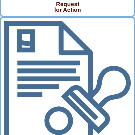
Request
for Action