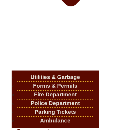
Utilities & Garbage
Forms & Permits
Fire Department
Police Department
Parking Tickets
Ambulance