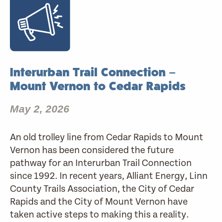
Interurban Trail Connection –
Mount Vernon to Cedar Rapids
May 2, 2026
An old trolley line from Cedar Rapids to Mount
Vernon has been considered the future
pathway for an Interurban Trail Connection
since 1992. In recent years, Alliant Energy, Linn
County Trails Association, the City of Cedar
Rapids and the City of Mount Vernon have
taken active steps to making this a reality.