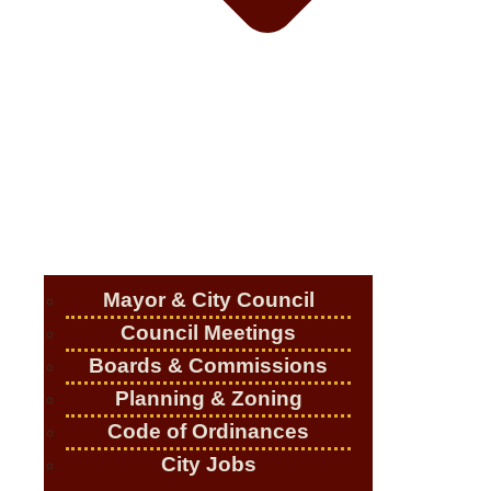
Mayor & City Council
Council Meetings
Boards & Commissions
Planning & Zoning
Code of Ordinances
City Jobs