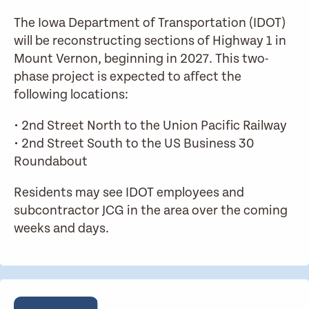
The Iowa Department of Transportation (IDOT)
will be reconstructing sections of Highway 1 in
Mount Vernon, beginning in 2027. This two-
phase project is expected to affect the
following locations:
• 2nd Street North to the Union Pacific Railway
• 2nd Street South to the US Business 30
Roundabout
Residents may see IDOT employees and
subcontractor JCG in the area over the coming
weeks and days.