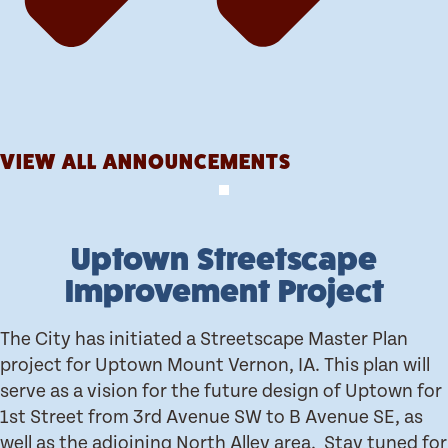
VIEW ALL ANNOUNCEMENTS
Uptown Streetscape
Improvement Project
The City has initiated a Streetscape Master Plan
project for Uptown Mount Vernon, IA. This plan will
serve as a vision for the future design of Uptown for
1st Street from 3rd Avenue SW to B Avenue SE, as
well as the adjoining North Alley area. Stay tuned for