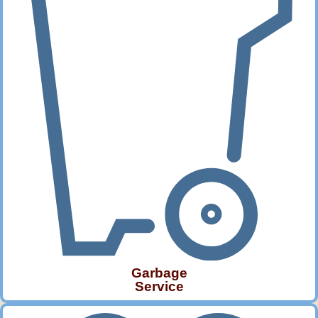
Garbage
Service