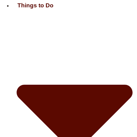
Things to Do