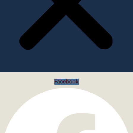
Facebook