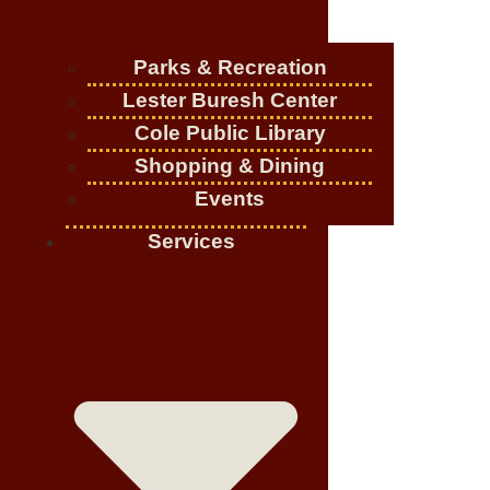
Parks & Recreation
Lester Buresh Center
Cole Public Library
Shopping & Dining
Events
Services