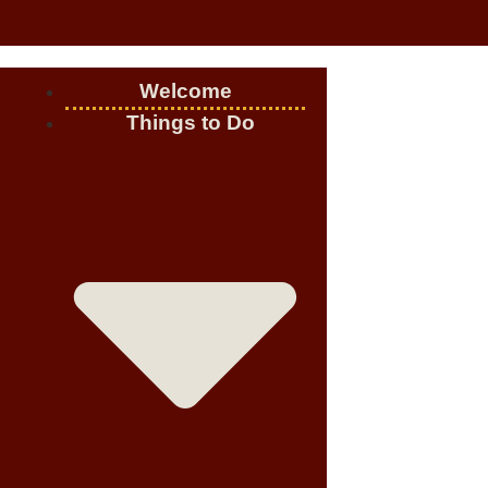
Welcome
Things to Do