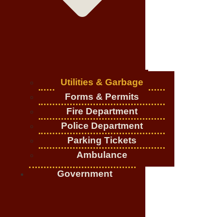
Utilities & Garbage
Forms & Permits
Fire Department
Police Department
Parking Tickets
Ambulance
Government