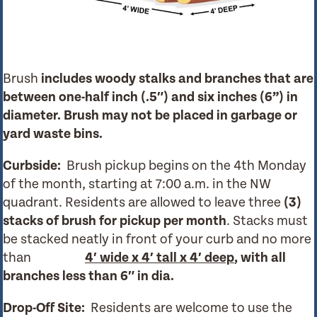
Brush
includes woody stalks and branches that are
between one-half inch (.5″) and six inches (6”) in
diameter.
Brush may not be placed in garbage or
yard waste bins.
Curbside:
Brush pickup begins on the 4th Monday
of the month, starting at 7:00 a.m. in the NW
quadrant. Residents are allowed to leave three
(3)
stacks of brush for pickup per month
.
Stacks must
be stacked neatly in front of your curb and no more
than
4′ wide x 4′ tall x 4′ deep
, with all
branches less than 6″ in dia.
Drop-Off Site:
Residents are welcome to use the