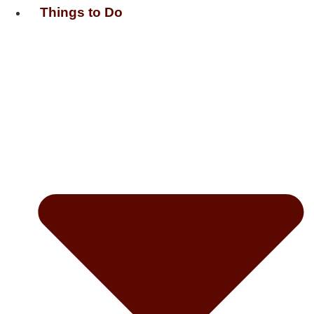
Things to Do