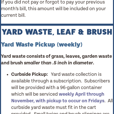
If you did not pay or forgot to pay your previous
month’s bill, this amount will be included on your
current bill.
YARD WASTE, LEAF & BRUSH
Yard Waste Pickup (weekly)
Yard waste consists of grass, leaves, garden waste
and brush
smaller than .5 inch in diameter
.
Curbside Pickup:
Yard waste collection is
available through a subscription. Subscribers
will be provided with a 96-gallon container
which will be serviced
weekly April through
November, with pickup to occur on Fridays
. All
curbside yard waste must fit in the cart