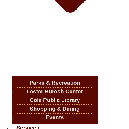
Parks & Recreation
Lester Buresh Center
Cole Public Library
Shopping & Dining
Events
Services