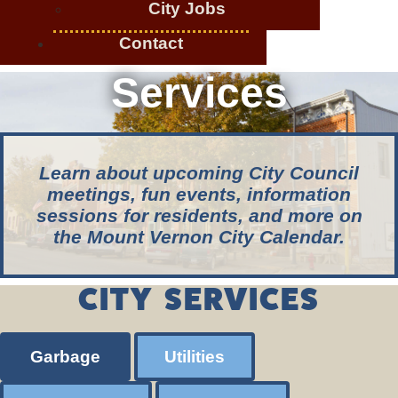
City Jobs
Contact
Services
Learn about upcoming City Council
meetings, fun events, information
sessions for residents, and more on
the Mount Vernon City Calendar.
CITY SERVICES
Garbage
Utilities