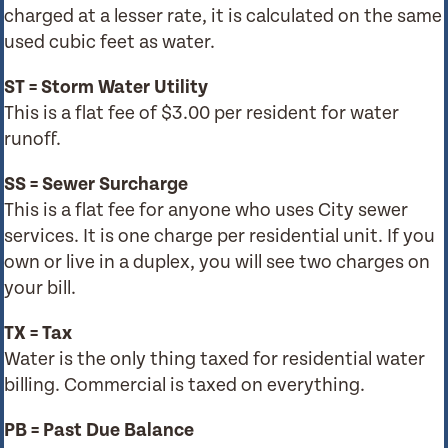
charged at a lesser rate, it is calculated on the same
used cubic feet as water.
ST = Storm Water Utility
This is a flat fee of $3.00 per resident for water
runoff.
SS = Sewer Surcharge
This is a flat fee for anyone who uses City sewer
services. It is one charge per residential unit. If you
own or live in a duplex, you will see two charges on
your bill.
TX = Tax
Water is the only thing taxed for residential water
billing. Commercial is taxed on everything.
PB = Past Due Balance