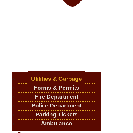
Utilities & Garbage
Forms & Permits
Fire Department
Police Department
Parking Tickets
Ambulance