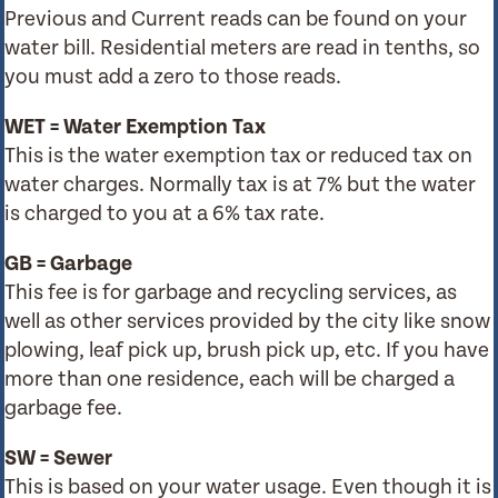
Previous and Current reads can be found on your
water bill. Residential meters are read in tenths, so
you must add a zero to those reads.
WET = Water Exemption Tax
This is the water exemption tax or reduced tax on
water charges. Normally tax is at 7% but the water
is charged to you at a 6% tax rate.
GB = Garbage
This fee is for garbage and recycling services, as
well as other services provided by the city like snow
plowing, leaf pick up, brush pick up, etc. If you have
more than one residence, each will be charged a
garbage fee.
SW = Sewer
This is based on your water usage. Even though it is