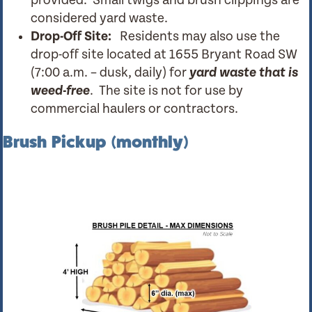
provided. Small twigs and brush clippings are
considered yard waste.
Drop-Off Site:
Residents may also use the
drop-off site located at 1655 Bryant Road SW
(7:00 a.m. – dusk, daily) for
yard waste that is
weed-free
. The site is not for use by
commercial haulers or contractors.
Brush Pickup (monthly)