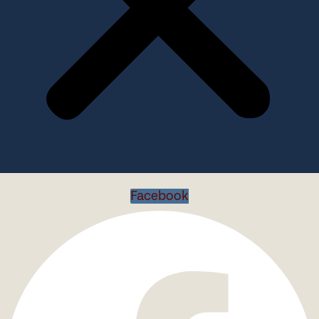
Facebook