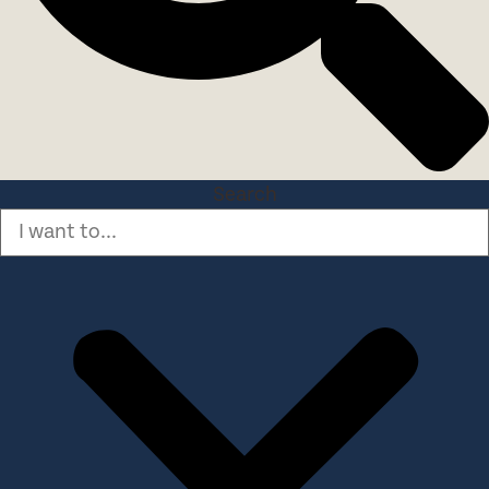
Search