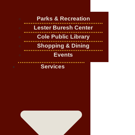
Parks & Recreation
Lester Buresh Center
Cole Public Library
Shopping & Dining
Events
Services