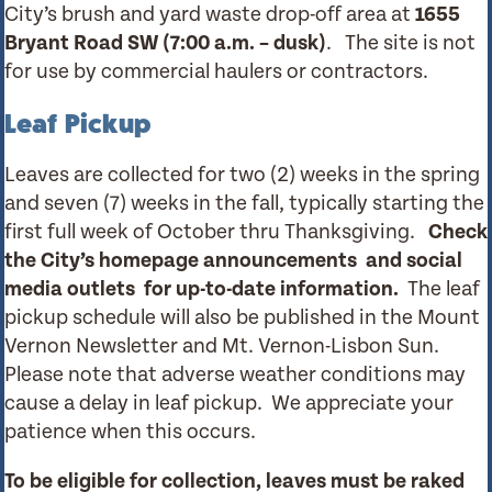
City’s brush and yard waste drop-off area at
1655
Bryant Road SW (7:00 a.m. – dusk)
. The site is not
for use by commercial haulers or contractors.
Leaf Pickup
Leaves are collected for two (2) weeks in the spring
and seven (7) weeks in the fall, typically starting the
first full week of October thru Thanksgiving.
Check
the City’s homepage announcements
and social
media outlets for up-to-date information.
The leaf
pickup schedule will also be published in the Mount
Vernon Newsletter and Mt. Vernon-Lisbon Sun.
Please note that adverse weather conditions may
cause a delay in leaf pickup. We appreciate your
patience when this occurs.
To be eligible for collection, leaves must be raked