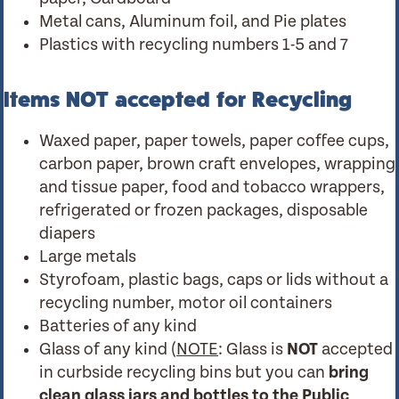
Metal cans, Aluminum foil, and Pie plates
Plastics with recycling numbers 1-5 and 7
Items NOT accepted for Recycling
Waxed paper, paper towels, paper coffee cups,
carbon paper, brown craft envelopes, wrapping
and tissue paper, food and tobacco wrappers,
refrigerated or frozen packages, disposable
diapers
Large metals
Styrofoam, plastic bags, caps or lids without a
recycling number, motor oil containers
Batteries of any kind
Glass of any kind (
NOTE
: Glass is
NOT
accepted
in curbside recycling bins but you can
bring
clean glass jars and bottles to the Public