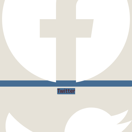
Twitter