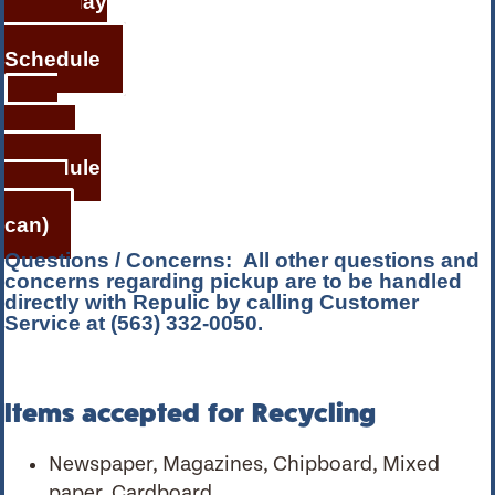
Holiday
Service
Schedule
Bi-
weekly
Schedule
(small
can)
Questions / Concerns:
All other questions and
concerns regarding pickup are to be handled
directly with Repulic by calling Customer
Service at (563) 332-0050.
Items accepted for Recycling
Newspaper, Magazines, Chipboard, Mixed
paper, Cardboard