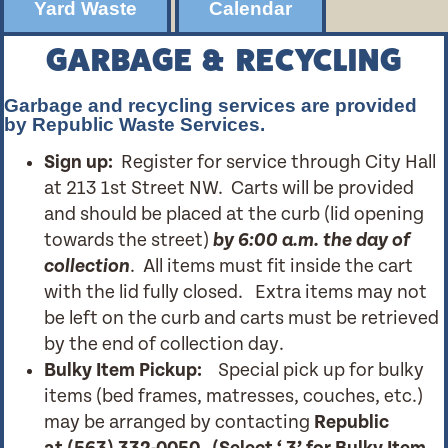
Yard Waste
Calendar
GARBAGE & RECYCLING
Garbage and recycling services are provided
by Republic Waste Services.
Sign up:
Register for service through City Hall
at 213 1st Street NW. Carts will be provided
and should be placed at the curb (lid opening
towards the street)
by 6:00 a.m. the day of
collection
. All items must fit inside the cart
with the lid fully closed. Extra items may not
be left on the curb and carts must be retrieved
by the end of collection day.
Bulky Item Pickup:
Special pick up for bulky
items (bed frames, matresses, couches, etc.)
may be arranged by contacting
Republic