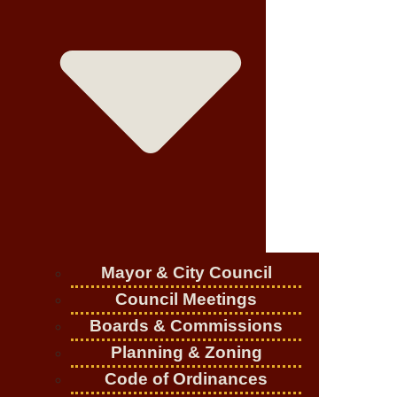
Mayor & City Council
Council Meetings
Boards & Commissions
Planning & Zoning
Code of Ordinances