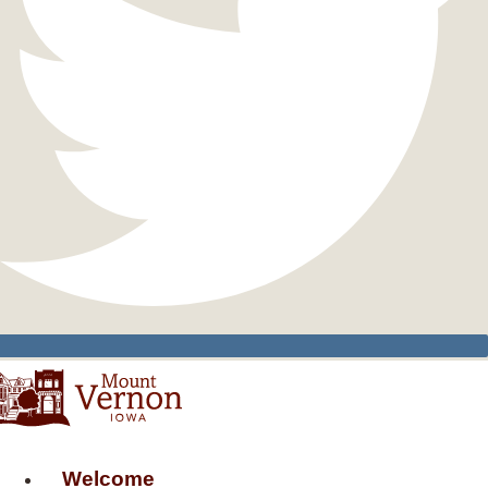
Welcome