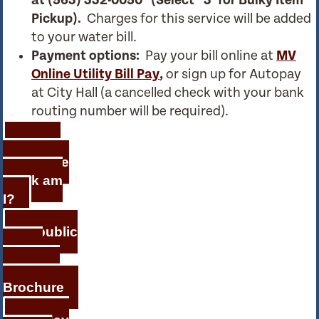
at
(563) 332-0050 (Select ‘ 3’ for Bulky Item
Pickup).
Charges for this service will be added
to your water bill.
Payment options:
Pay your bill online at
MV
Online Utility Bill Pay
,
or sign up for Autopay
at City Hall (a cancelled check with your bank
routing number will be required).
Which
Day of the
Week am
I?
Republic
Waste
Services
Brochure