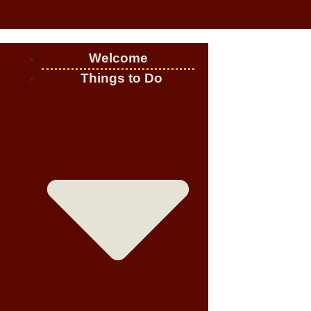
Welcome
Things to Do