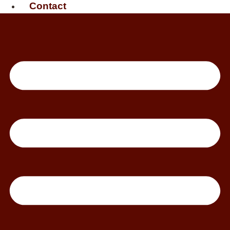
Contact