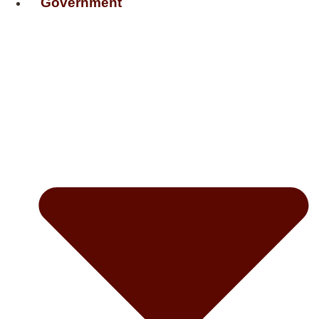
Government