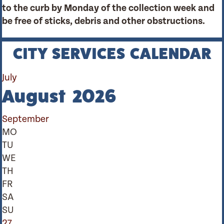
to the curb by Monday of the collection week and
be free of sticks, debris and other obstructions.
CITY SERVICES CALENDAR
July
August 2026
September
MO
TU
WE
TH
FR
SA
SU
27