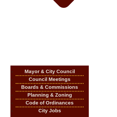
Mayor & City Council
Council Meetings
Boards & Commissions
Planning & Zoning
Code of Ordinances
City Jobs