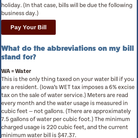
holiday. (In that case, bills will be due the following
business day.)
Pay Your Bill
What do the abbreviations on my bill
stand for?
WA = Water
This is the only thing taxed on your water bill if you
are a resident. (Iowa’s WET tax imposes a 6% excise
tax on the sale of water service.) Meters are read
every month and the water usage is measured in
cubic feet — not gallons. (There are approximately
7.5 gallons of water per cubic foot.) The minimum
charged usage is 220 cubic feet, and the current
minimum water bill is $47.37.