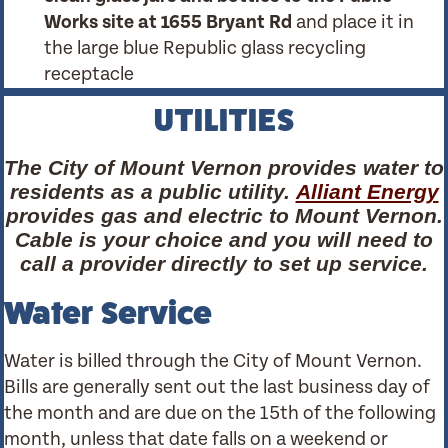
Works site at 1655 Bryant Rd
and place it in
the large blue Republic glass recycling
receptacle
UTILITIES
The City of Mount Vernon provides water to
residents as a public utility.
Alliant Energy
provides gas and electric to Mount Vernon.
Cable is your choice and you will need to
call a provider directly to set up service.
Water Service
Water is billed through the City of Mount Vernon.
Bills are generally sent out the last business day of
the month and are due on the 15th of the following
month, unless that date falls on a weekend or