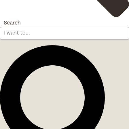
Search