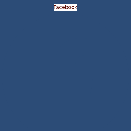
Facebook