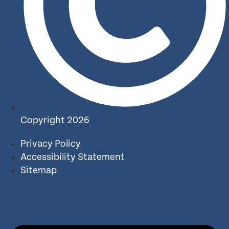
Copyright 2026
Privacy Policy
Accessibility Statement
Sitemap