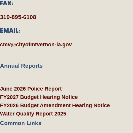
FAX:
319-895-6108
EMAIL:
cmv@cityofmtvernon-ia.gov
Annual Reports
June 2026 Police Report
FY2027 Budget Hearing Notice
FY2026 Budget Amendment Hearing Notice
Water Quality Report 2025
Common Links