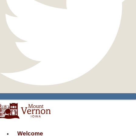
Welcome