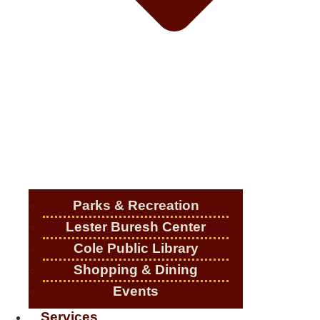
Parks & Recreation
Lester Buresh Center
Cole Public Library
Shopping & Dining
Events
Services