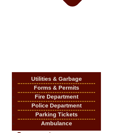
Utilities & Garbage
Forms & Permits
Fire Department
Police Department
Parking Tickets
Ambulance