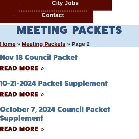
City Jobs
Contact
MEETING PACKETS
Home
»
Meeting Packets
»
Page 2
Nov 18 Council Packet
READ MORE »
10-21-2024 Packet Supplement
READ MORE »
October 7, 2024 Council Packet
Supplement
READ MORE »