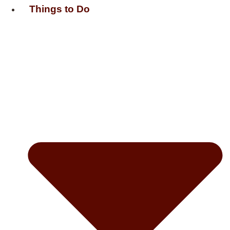
Things to Do