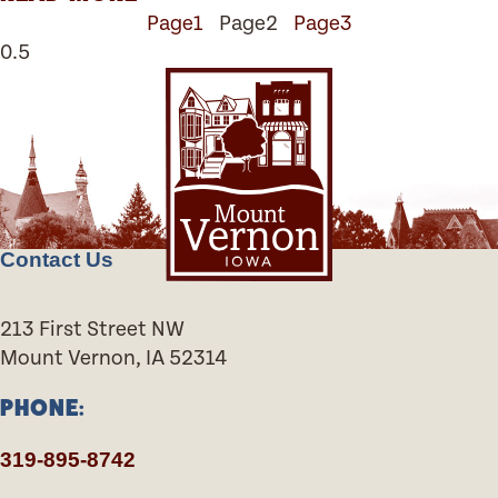
Page
1
Page
2
Page
3
Contact Us
213 First Street NW
Mount Vernon, IA 52314
PHONE:
319-895-8742