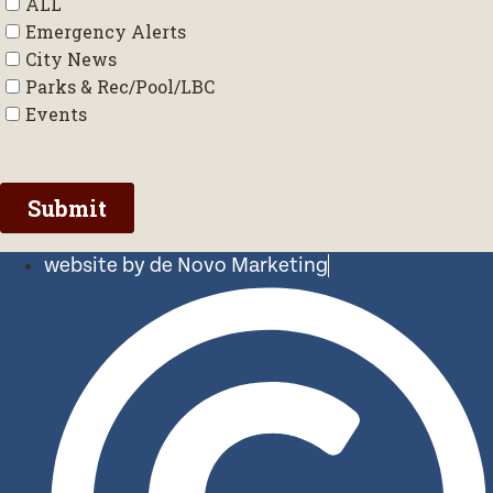
website by de Novo Marketing