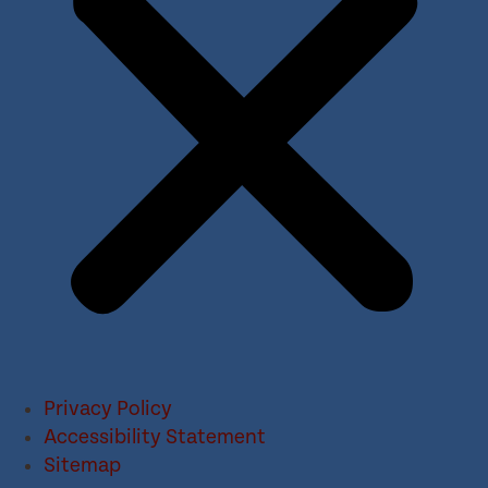
Privacy Policy
Accessibility Statement
Sitemap