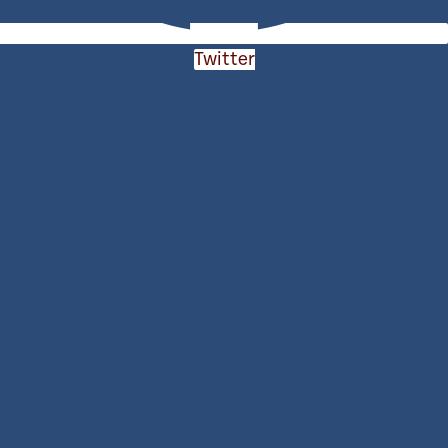
Twitter