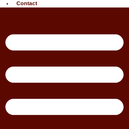
Contact