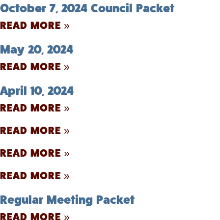
October 7, 2024 Council Packet
READ MORE »
May 20, 2024
READ MORE »
April 10, 2024
READ MORE »
READ MORE »
READ MORE »
READ MORE »
Regular Meeting Packet
READ MORE »