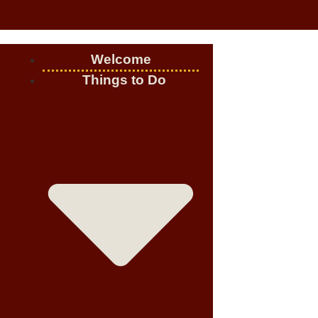
Welcome
Things to Do