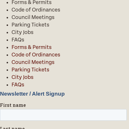
Forms & Permits
Code of Ordinances
Council Meetings
Parking Tickets
City Jobs
FAQs
Forms & Permits
Code of Ordinances
Council Meetings
Parking Tickets
City Jobs
FAQs
Newsletter / Alert Signup