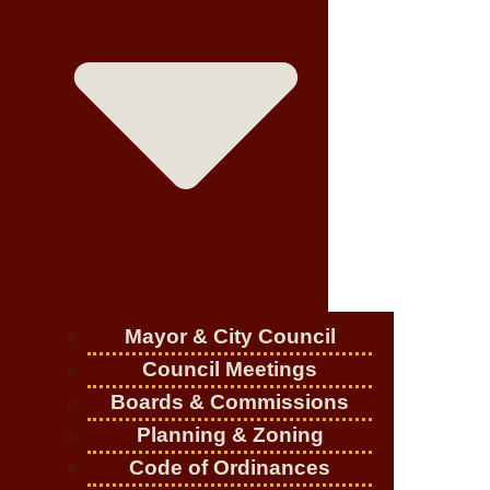
Mayor & City Council
Council Meetings
Boards & Commissions
Planning & Zoning
Code of Ordinances