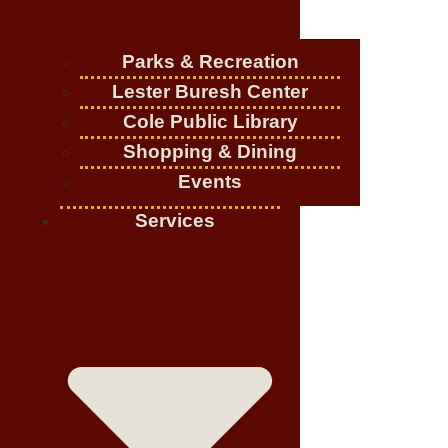
Parks & Recreation
Lester Buresh Center
Cole Public Library
Shopping & Dining
Events
Services