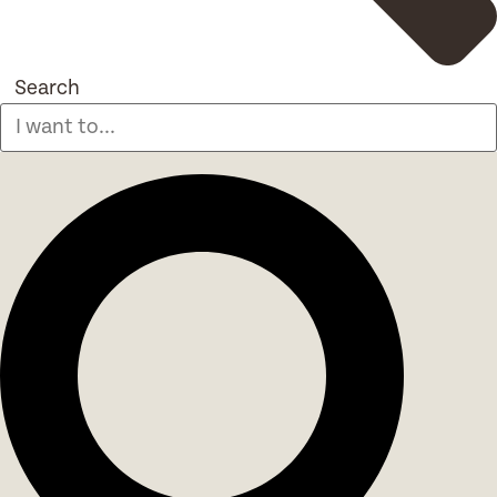
Search