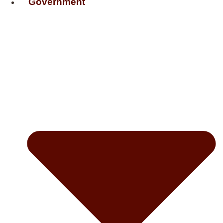
Government