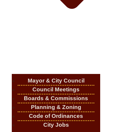
Mayor & City Council
Council Meetings
Boards & Commissions
Planning & Zoning
Code of Ordinances
City Jobs