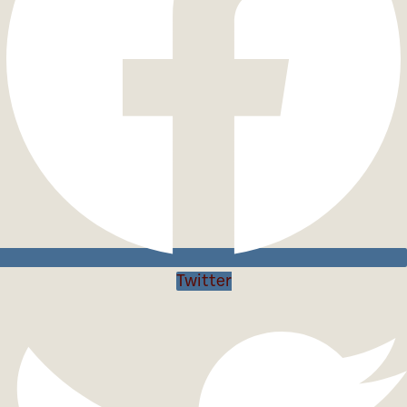
Twitter