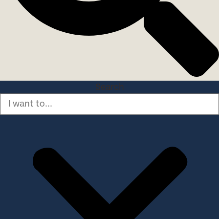
Search