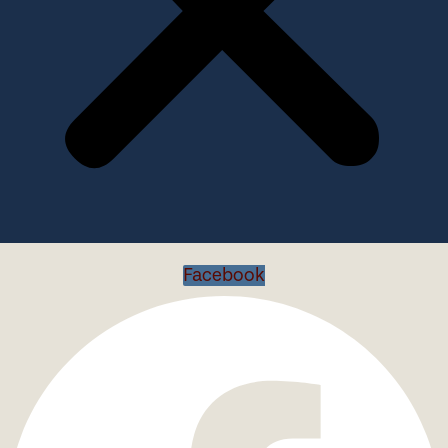
Facebook