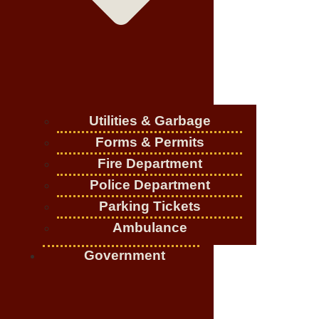
Utilities & Garbage
Forms & Permits
Fire Department
Police Department
Parking Tickets
Ambulance
Government