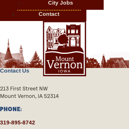
City Jobs
Contact
Contact Us
213 First Street NW
Mount Vernon, IA 52314
PHONE:
319-895-8742