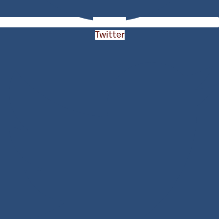
Twitter