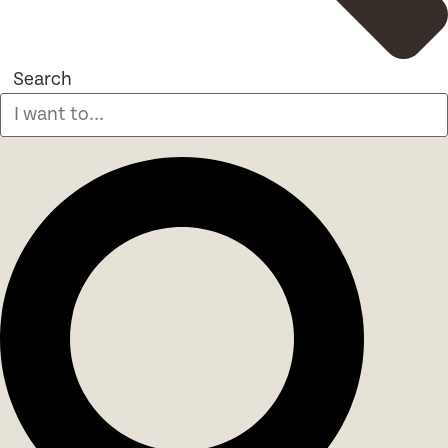
Search