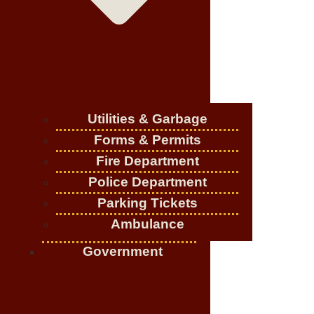
Utilities & Garbage
Forms & Permits
Fire Department
Police Department
Parking Tickets
Ambulance
Government