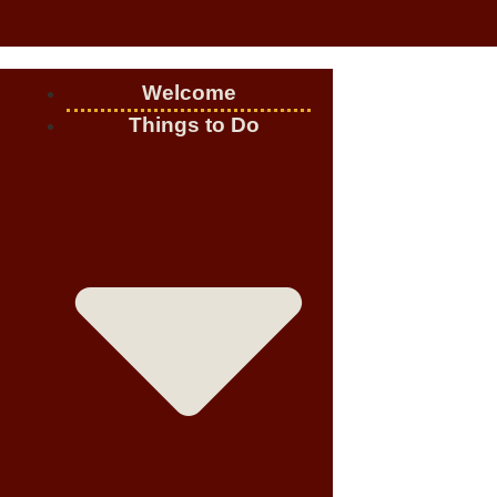
Welcome
Things to Do