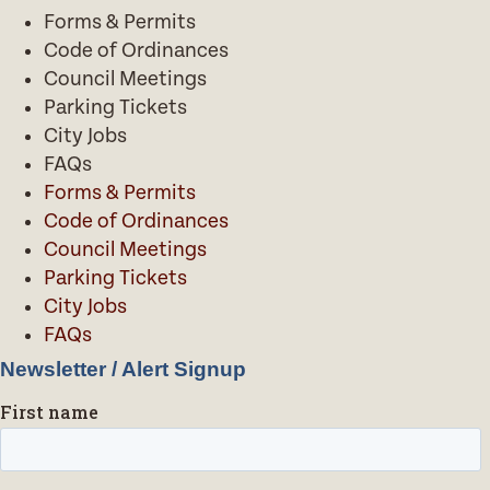
Forms & Permits
Code of Ordinances
Council Meetings
Parking Tickets
City Jobs
FAQs
Forms & Permits
Code of Ordinances
Council Meetings
Parking Tickets
City Jobs
FAQs
Newsletter / Alert Signup