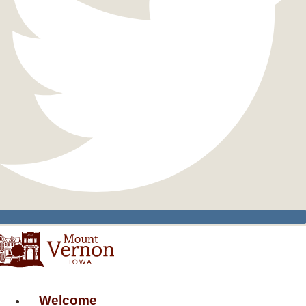
Welcome