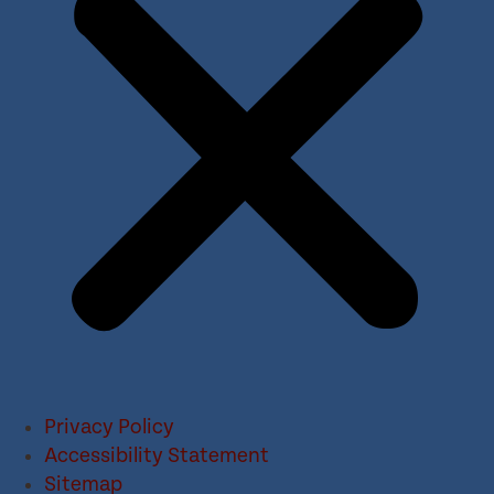
Privacy Policy
Accessibility Statement
Sitemap