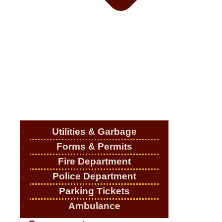
Utilities & Garbage
Forms & Permits
Fire Department
Police Department
Parking Tickets
Ambulance