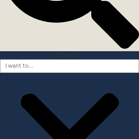
Search