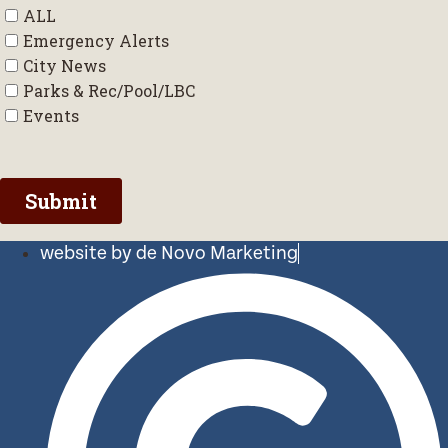
website by de Novo Marketing