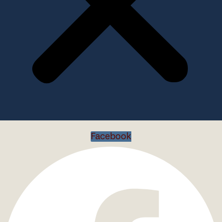
Facebook