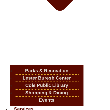
Parks & Recreation
Lester Buresh Center
Cole Public Library
Shopping & Dining
Events
Services