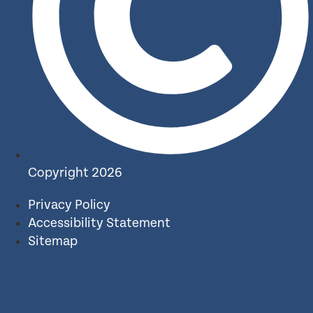
Copyright 2026
Privacy Policy
Accessibility Statement
Sitemap