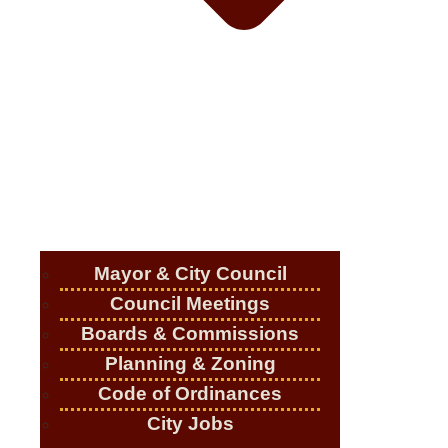
Mayor & City Council
Council Meetings
Boards & Commissions
Planning & Zoning
Code of Ordinances
City Jobs