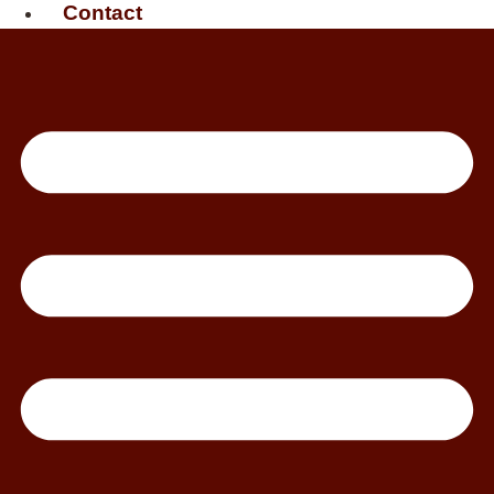
Contact