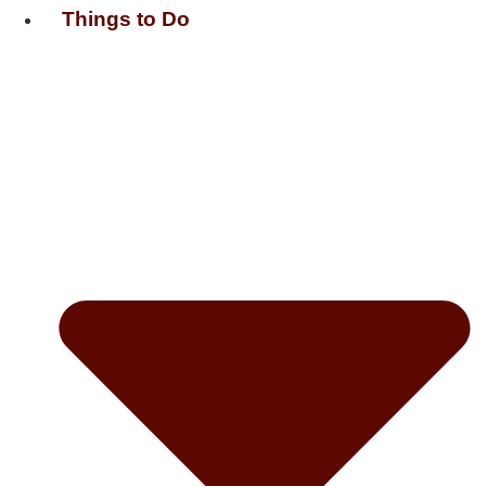
Things to Do