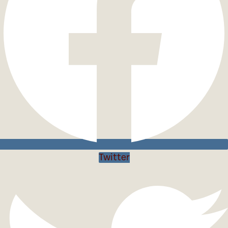
Twitter