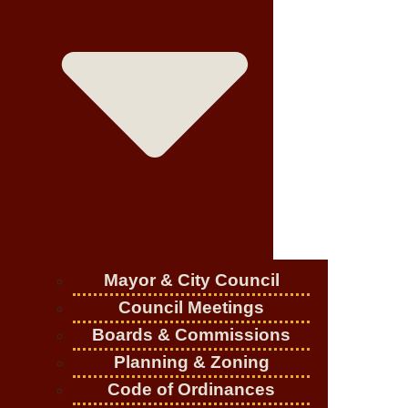
Mayor & City Council
Council Meetings
Boards & Commissions
Planning & Zoning
Code of Ordinances