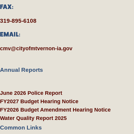
FAX:
319-895-6108
EMAIL:
cmv@cityofmtvernon-ia.gov
Annual Reports
June 2026 Police Report
FY2027 Budget Hearing Notice
FY2026 Budget Amendment Hearing Notice
Water Quality Report 2025
Common Links