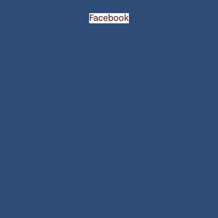
Facebook