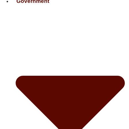
Government