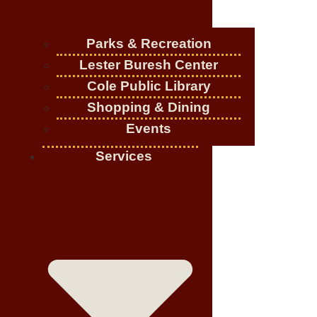
Parks & Recreation
Lester Buresh Center
Cole Public Library
Shopping & Dining
Events
Services