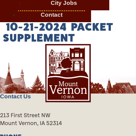
City Jobs
Contact
10-21-2024 PACKET
SUPPLEMENT
Contact Us
213 First Street NW
Mount Vernon, IA 52314