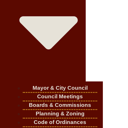
Mayor & City Council
Council Meetings
Boards & Commissions
Planning & Zoning
Code of Ordinances