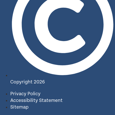
Copyright 2026
Privacy Policy
Accessibility Statement
Sitemap