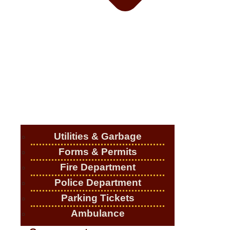
Utilities & Garbage
Forms & Permits
Fire Department
Police Department
Parking Tickets
Ambulance