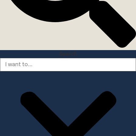
Search