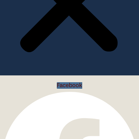
Facebook