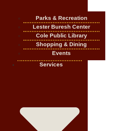
Parks & Recreation
Lester Buresh Center
Cole Public Library
Shopping & Dining
Events
Services