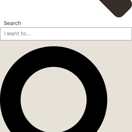
Search