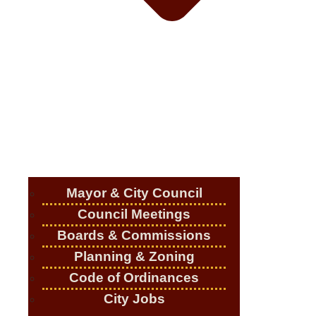
Mayor & City Council
Council Meetings
Boards & Commissions
Planning & Zoning
Code of Ordinances
City Jobs