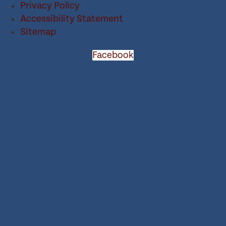
Privacy Policy
Accessibility Statement
Sitemap
Facebook