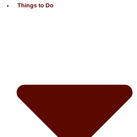
Things to Do