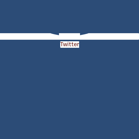
Twitter