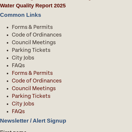
Water Quality Report 2025
Common Links
Forms & Permits
Code of Ordinances
Council Meetings
Parking Tickets
City Jobs
FAQs
Forms & Permits
Code of Ordinances
Council Meetings
Parking Tickets
City Jobs
FAQs
Newsletter / Alert Signup