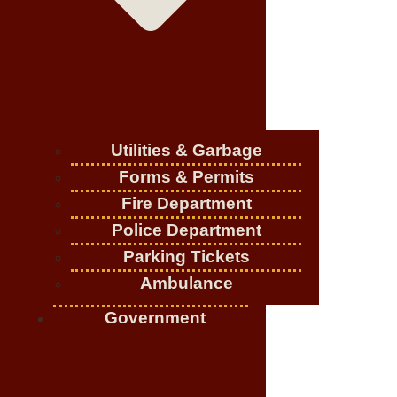
Utilities & Garbage
Forms & Permits
Fire Department
Police Department
Parking Tickets
Ambulance
Government