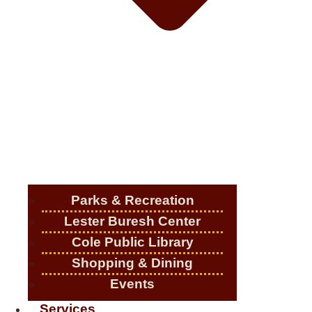
Parks & Recreation
Lester Buresh Center
Cole Public Library
Shopping & Dining
Events
Services