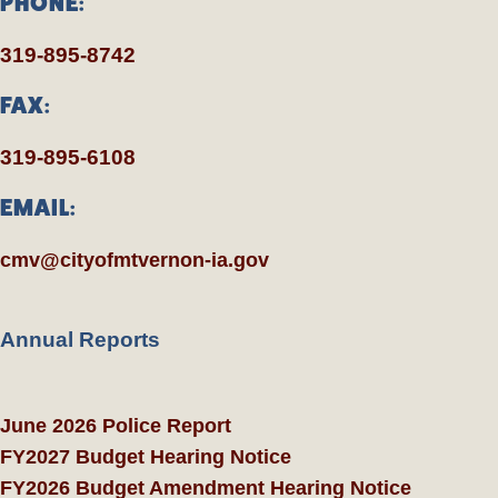
PHONE:
319-895-8742
FAX:
319-895-6108
EMAIL:
cmv@cityofmtvernon-ia.gov
Annual Reports
June 2026 Police Report
FY2027 Budget Hearing Notice
FY2026 Budget Amendment Hearing Notice