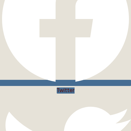
Twitter