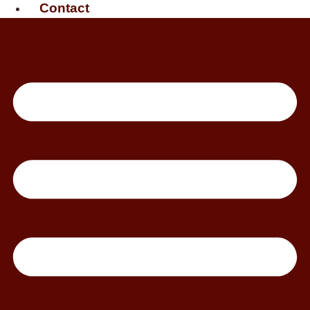
Contact