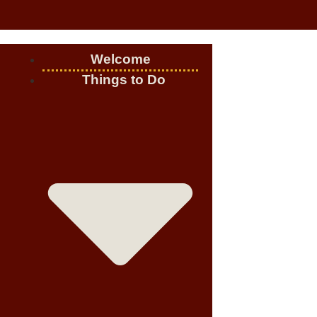
Welcome
Things to Do