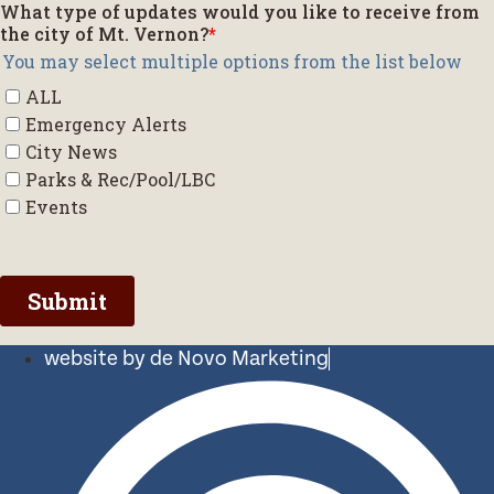
website by de Novo Marketing