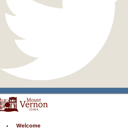
Welcome