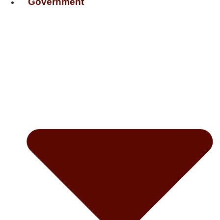
Government