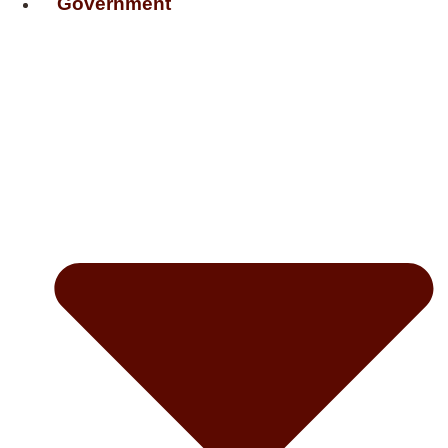
Government