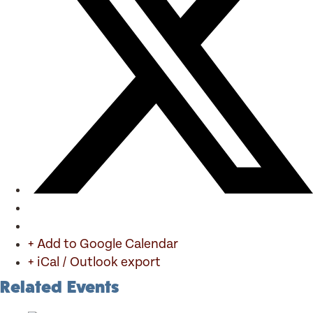
+ Add to Google Calendar
+ iCal / Outlook export
Related Events