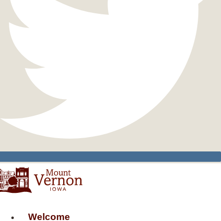
Welcome