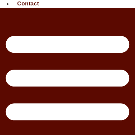
Contact