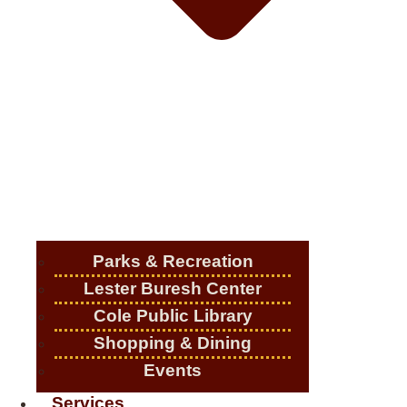
Parks & Recreation
Lester Buresh Center
Cole Public Library
Shopping & Dining
Events
Services