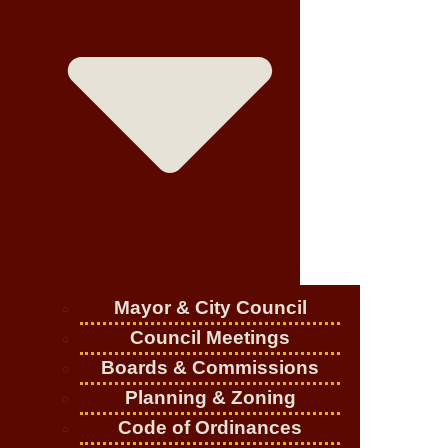
Mayor & City Council
Council Meetings
Boards & Commissions
Planning & Zoning
Code of Ordinances