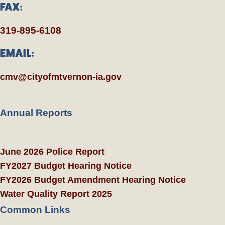
FAX:
319-895-6108
EMAIL:
cmv@cityofmtvernon-ia.gov
Annual Reports
June 2026 Police Report
FY2027 Budget Hearing Notice
FY2026 Budget Amendment Hearing Notice
Water Quality Report 2025
Common Links