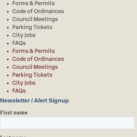
Forms & Permits
Code of Ordinances
Council Meetings
Parking Tickets
City Jobs
FAQs
Forms & Permits
Code of Ordinances
Council Meetings
Parking Tickets
City Jobs
FAQs
Newsletter / Alert Signup