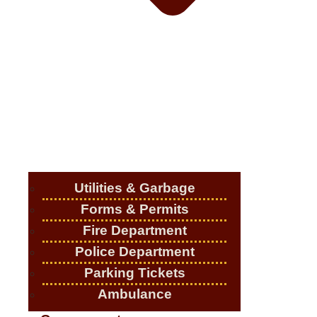
Utilities & Garbage
Forms & Permits
Fire Department
Police Department
Parking Tickets
Ambulance