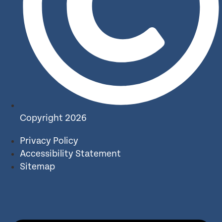
Copyright 2026
Privacy Policy
Accessibility Statement
Sitemap