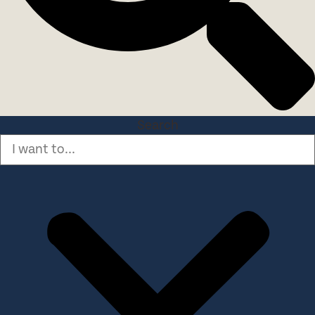
Search