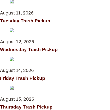
August 11, 2026
Tuesday Trash Pickup
August 12, 2026
Wednesday Trash Pickup
August 14, 2026
Friday Trash Pickup
August 13, 2026
Thursday Trash Pickup