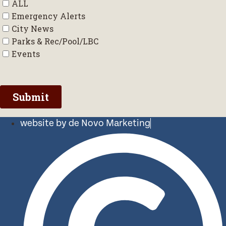
website by de Novo Marketing