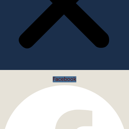
Facebook