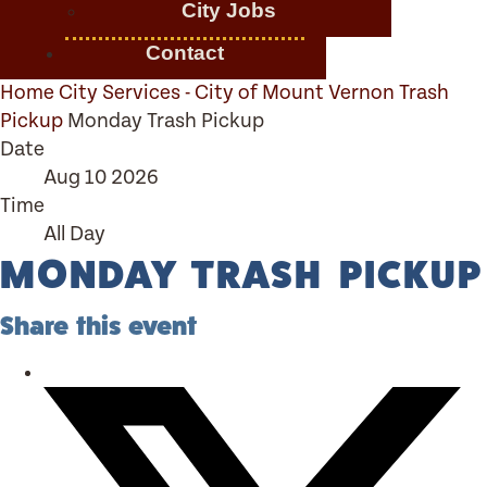
City Jobs
Contact
Home
City Services - City of Mount Vernon
Trash
Pickup
Monday Trash Pickup
Date
Aug 10 2026
Time
All Day
MONDAY TRASH PICKUP
Share this event