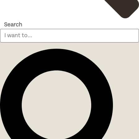
Search