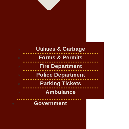
Utilities & Garbage
Forms & Permits
Fire Department
Police Department
Parking Tickets
Ambulance
Government