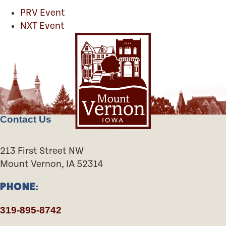
PRV Event
NXT Event
Contact Us
213 First Street NW
Mount Vernon, IA 52314
PHONE:
319-895-8742