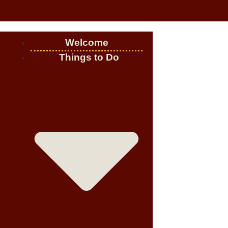
Welcome
Things to Do