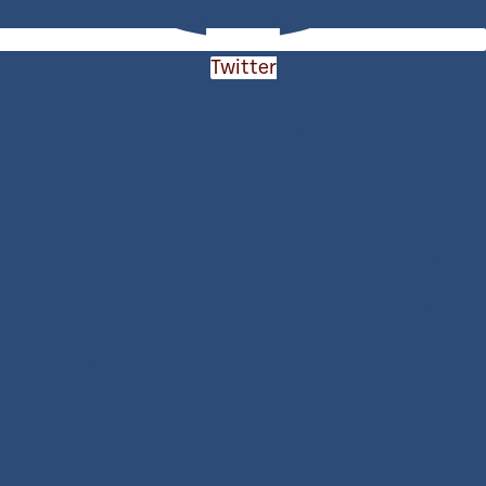
Twitter