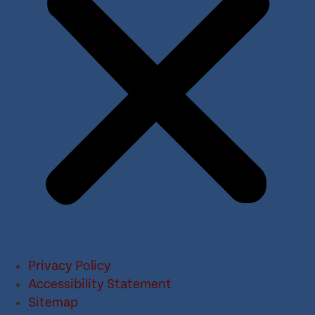
Privacy Policy
Accessibility Statement
Sitemap