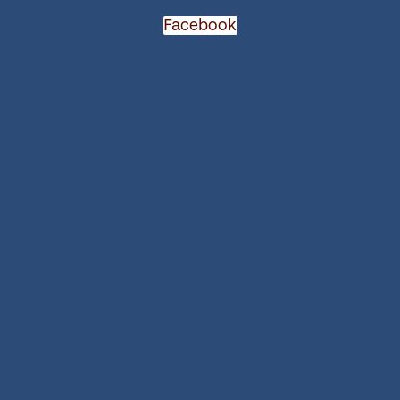
Facebook