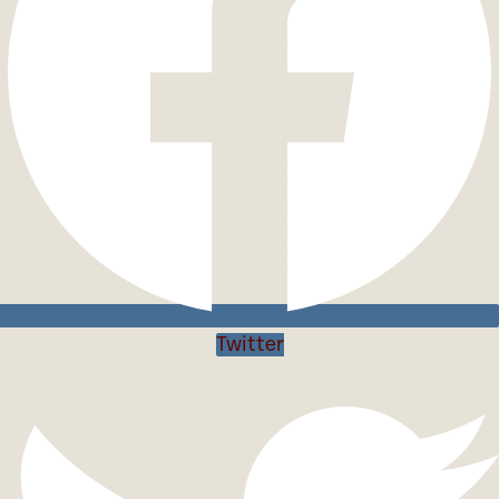
Twitter