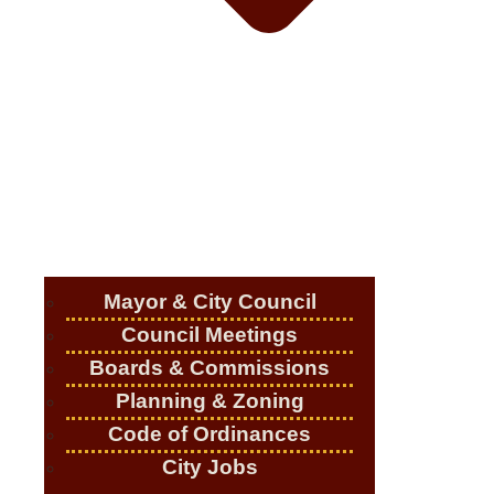
Mayor & City Council
Council Meetings
Boards & Commissions
Planning & Zoning
Code of Ordinances
City Jobs