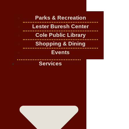
Parks & Recreation
Lester Buresh Center
Cole Public Library
Shopping & Dining
Events
Services