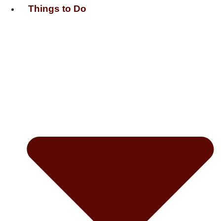
Things to Do