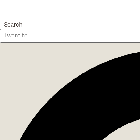
Search