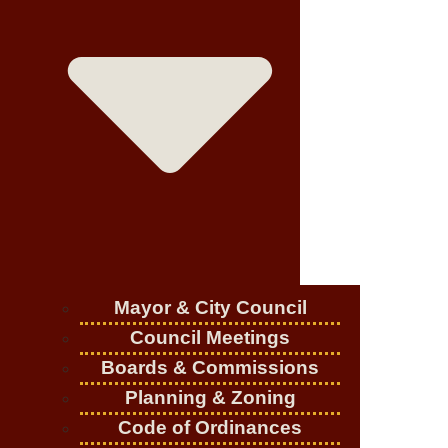
Mayor & City Council
Council Meetings
Boards & Commissions
Planning & Zoning
Code of Ordinances