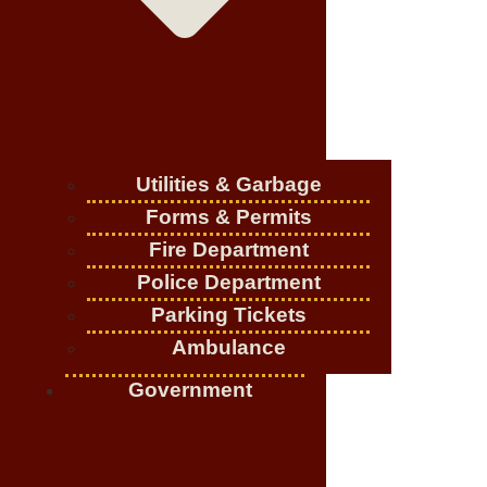
Utilities & Garbage
Forms & Permits
Fire Department
Police Department
Parking Tickets
Ambulance
Government