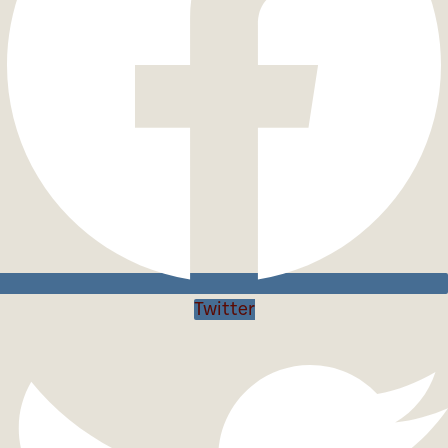
Twitter