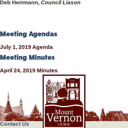
Deb Herrmann,
Council Liason
Meeting Agendas
July 1, 2019 Agenda
Meeting Minutes
April 24, 2019 Minutes
Contact Us