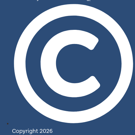
Copyright 2026