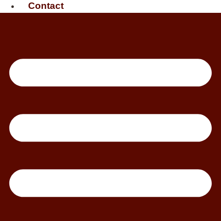
Contact