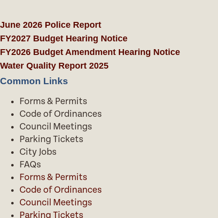
June 2026 Police Report
FY2027 Budget Hearing Notice
FY2026 Budget Amendment Hearing Notice
Water Quality Report 2025
Common Links
Forms & Permits
Code of Ordinances
Council Meetings
Parking Tickets
City Jobs
FAQs
Forms & Permits
Code of Ordinances
Council Meetings
Parking Tickets