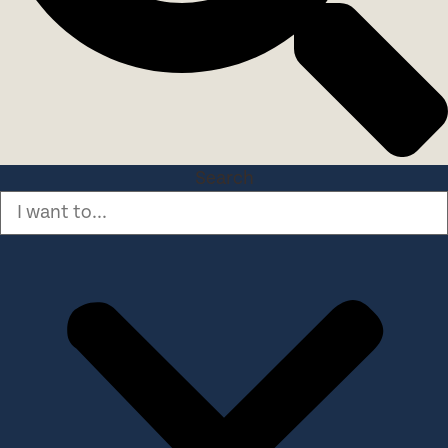
Search