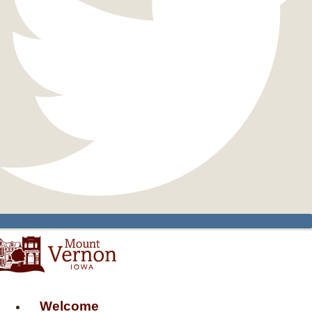
Welcome