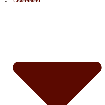
Government