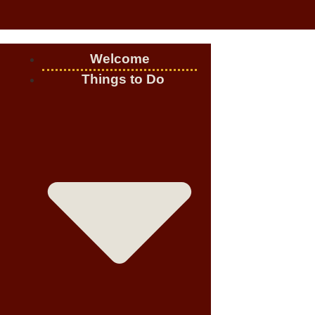
Welcome
Things to Do