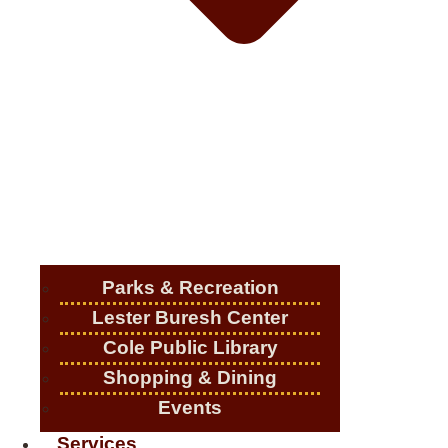
Parks & Recreation
Lester Buresh Center
Cole Public Library
Shopping & Dining
Events
Services