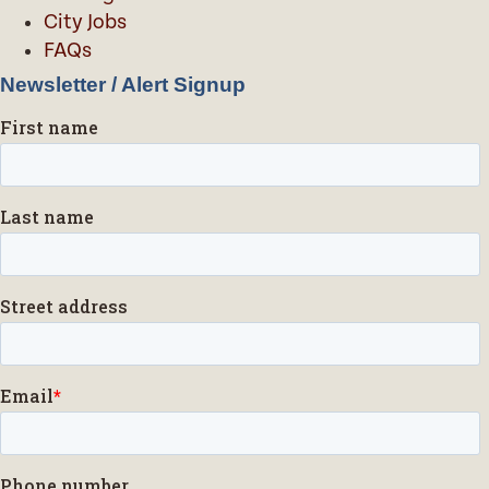
City Jobs
FAQs
Newsletter / Alert Signup