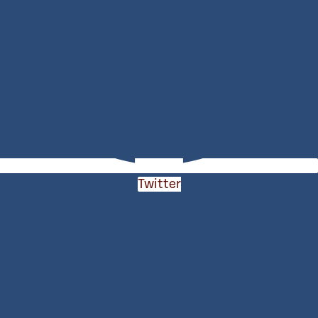
Twitter