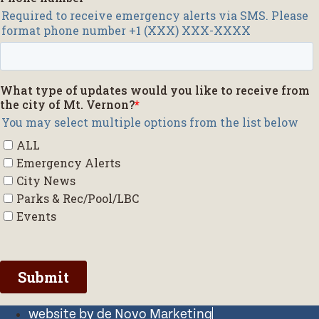
website by de Novo Marketing