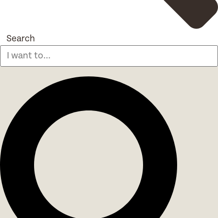
Search