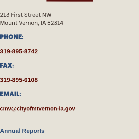
213 First Street NW
Mount Vernon, IA 52314
PHONE:
319-895-8742
FAX:
319-895-6108
EMAIL:
cmv@cityofmtvernon-ia.gov
Annual Reports