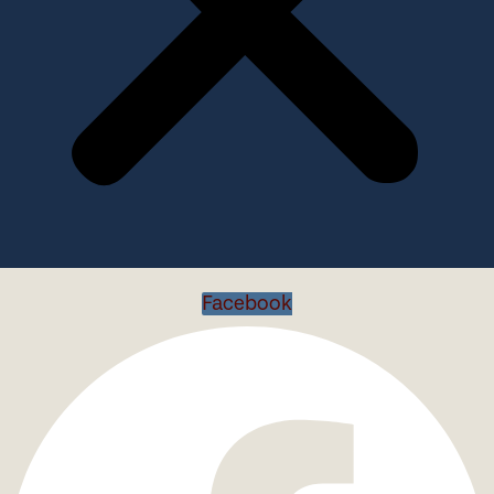
Facebook