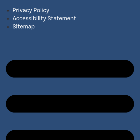
Privacy Policy
Accessibility Statement
Sitemap