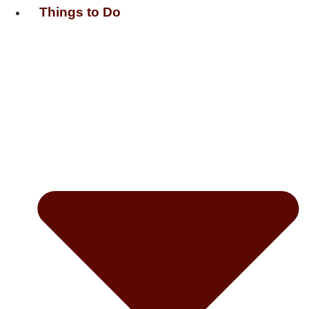
Things to Do