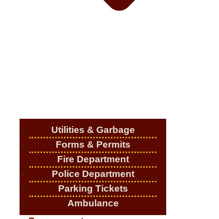
Utilities & Garbage
Forms & Permits
Fire Department
Police Department
Parking Tickets
Ambulance