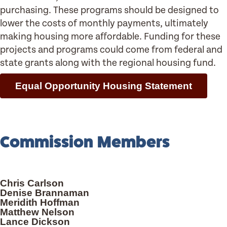
purchasing. These programs should be designed to
lower the costs of monthly payments, ultimately
making housing more affordable. Funding for these
projects and programs could come from federal and
state grants along with the regional housing fund.
Equal Opportunity Housing Statement
Commission Members
Chris Carlson
Denise Brannaman
Meridith Hoffman
Matthew Nelson
Lance Dickson