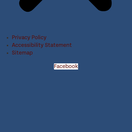
Privacy Policy
Accessibility Statement
Sitemap
Facebook