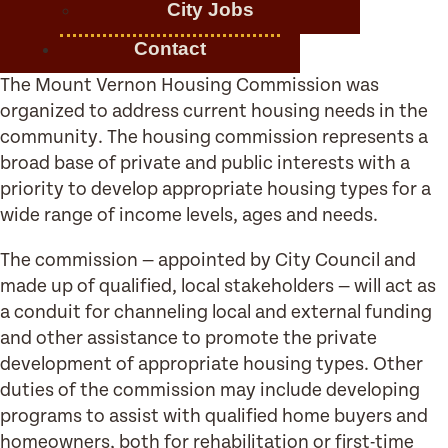
City Jobs
Contact
The Mount Vernon Housing Commission was
organized to address current housing needs in the
community. The housing commission represents a
broad base of private and public interests with a
priority to develop appropriate housing types for a
wide range of income levels, ages and needs.
The commission — appointed by City Council and
made up of qualified, local stakeholders — will act as
a conduit for channeling local and external funding
and other assistance to promote the private
development of appropriate housing types. Other
duties of the commission may include developing
programs to assist with qualified home buyers and
homeowners, both for rehabilitation or first-time