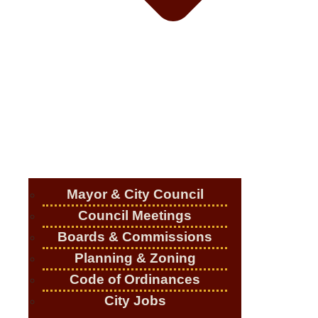
Mayor & City Council
Council Meetings
Boards & Commissions
Planning & Zoning
Code of Ordinances
City Jobs