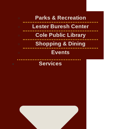
Parks & Recreation
Lester Buresh Center
Cole Public Library
Shopping & Dining
Events
Services