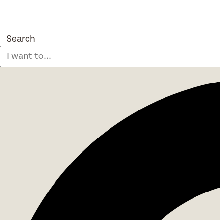
Search