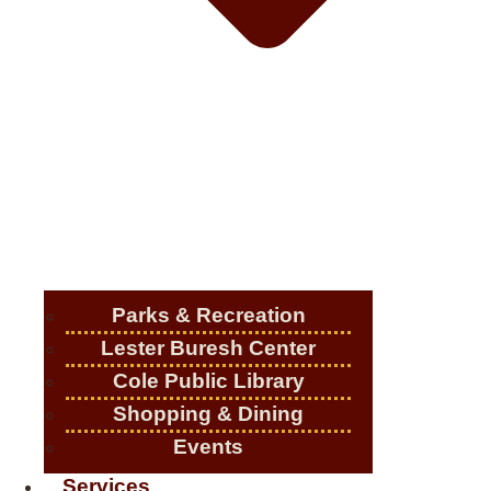
Parks & Recreation
Lester Buresh Center
Cole Public Library
Shopping & Dining
Events
Services