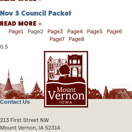
Nov 3 Council Packet
READ MORE »
Page
1
Page
2
Page
3
Page
4
Page
5
Page
6
Page
7
Page
8
Contact Us
213 First Street NW
Mount Vernon, IA 52314