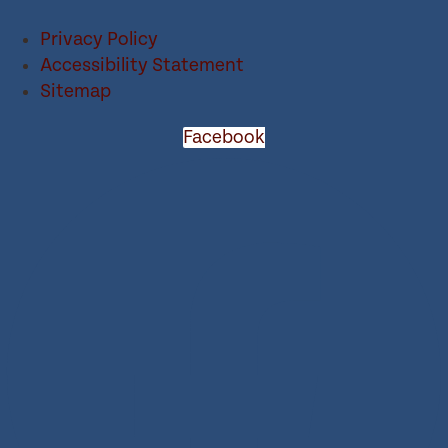
Privacy Policy
Accessibility Statement
Sitemap
Facebook