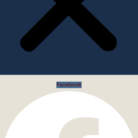
Facebook