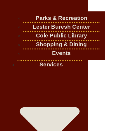
Parks & Recreation
Lester Buresh Center
Cole Public Library
Shopping & Dining
Events
Services