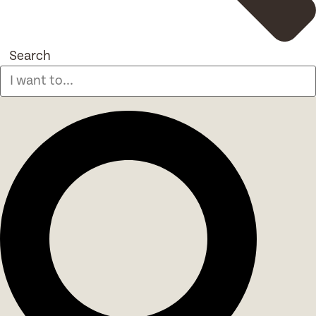
Search