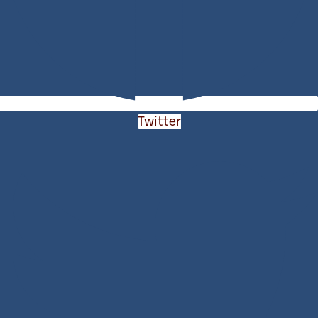
Twitter