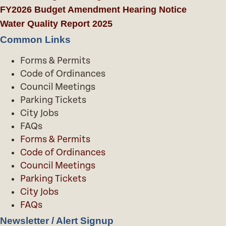
FY2026 Budget Amendment Hearing Notice
Water Quality Report 2025
Common Links
Forms & Permits
Code of Ordinances
Council Meetings
Parking Tickets
City Jobs
FAQs
Forms & Permits
Code of Ordinances
Council Meetings
Parking Tickets
City Jobs
FAQs
Newsletter / Alert Signup