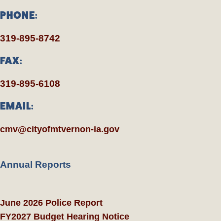
PHONE:
319-895-8742
FAX:
319-895-6108
EMAIL:
cmv@cityofmtvernon-ia.gov
Annual Reports
June 2026 Police Report
FY2027 Budget Hearing Notice