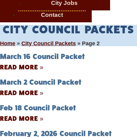
City Jobs
Contact
CITY COUNCIL PACKETS
Home
»
City Council Packets
»
Page 2
March 16 Council Packet
READ MORE »
March 2 Council Packet
READ MORE »
Feb 18 Council Packet
READ MORE »
February 2, 2026 Council Packet