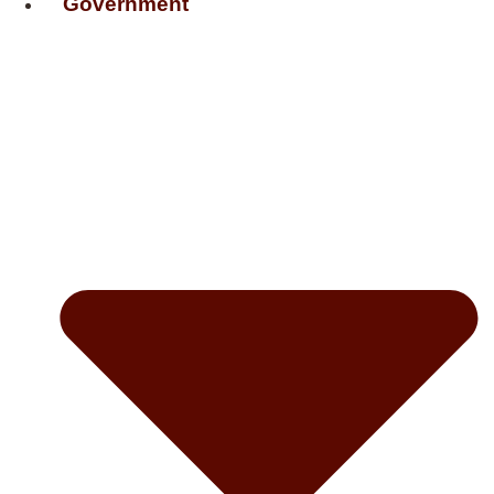
Government