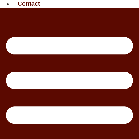
Contact