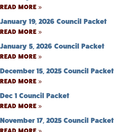
READ MORE »
January 19, 2026 Council Packet
READ MORE »
January 5, 2026 Council Packet
READ MORE »
December 15, 2025 Council Packet
READ MORE »
Dec 1 Council Packet
READ MORE »
November 17, 2025 Council Packet
READ MORE »