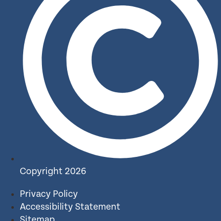
Copyright 2026
Privacy Policy
Accessibility Statement
Sitemap