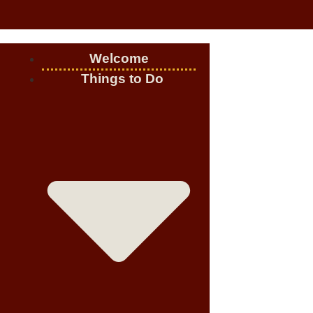
Welcome
Things to Do