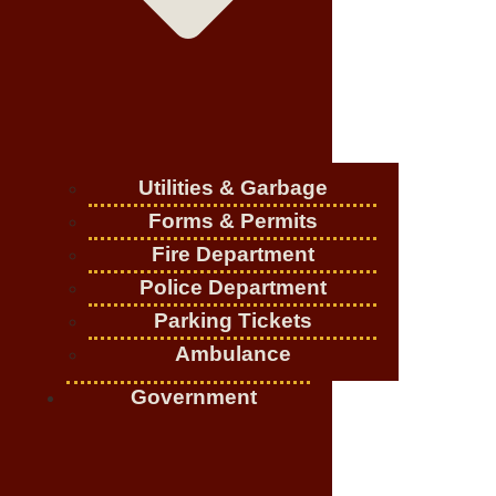
Utilities & Garbage
Forms & Permits
Fire Department
Police Department
Parking Tickets
Ambulance
Government