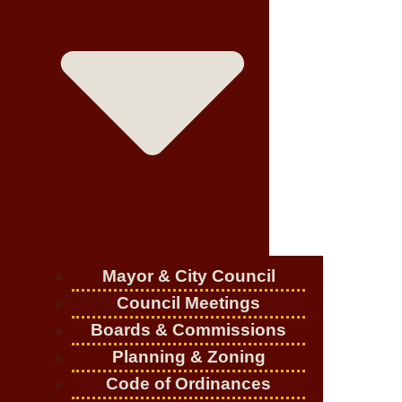
Mayor & City Council
Council Meetings
Boards & Commissions
Planning & Zoning
Code of Ordinances