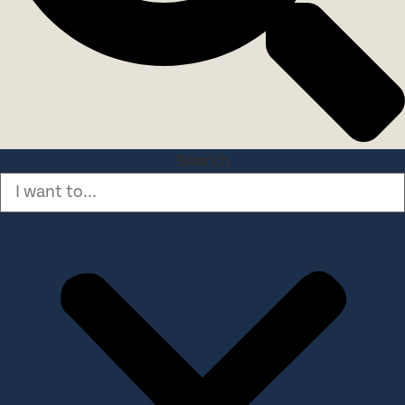
Search