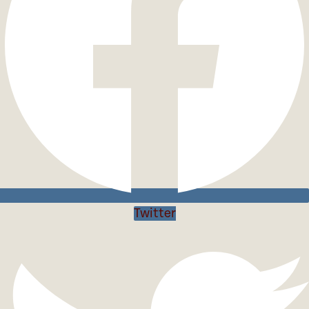
Twitter