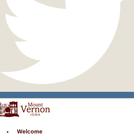
Welcome