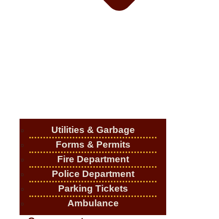
Utilities & Garbage
Forms & Permits
Fire Department
Police Department
Parking Tickets
Ambulance