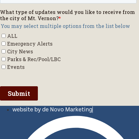
website by de Novo Marketing