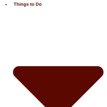
Things to Do