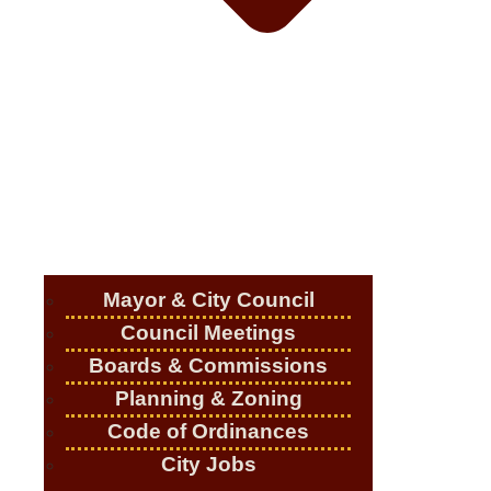
Mayor & City Council
Council Meetings
Boards & Commissions
Planning & Zoning
Code of Ordinances
City Jobs