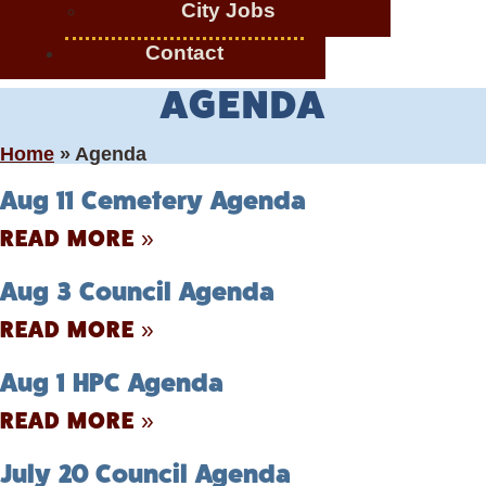
City Jobs
Contact
AGENDA
Home
»
Agenda
Aug 11 Cemetery Agenda
READ MORE »
Aug 3 Council Agenda
READ MORE »
Aug 1 HPC Agenda
READ MORE »
July 20 Council Agenda