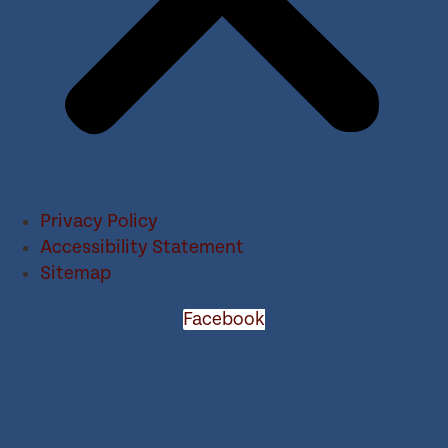
Privacy Policy
Accessibility Statement
Sitemap
Facebook