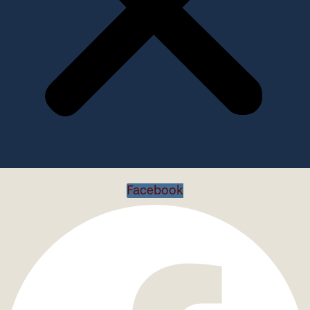
Facebook