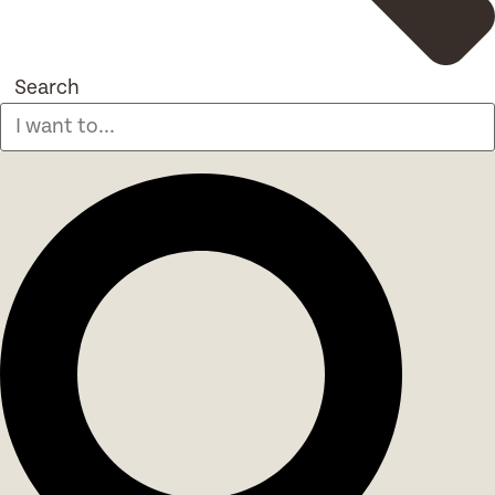
Search