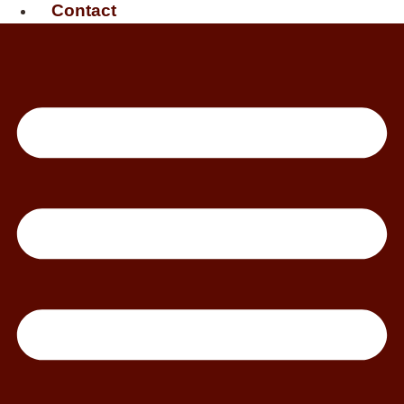
Contact