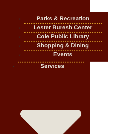
Parks & Recreation
Lester Buresh Center
Cole Public Library
Shopping & Dining
Events
Services