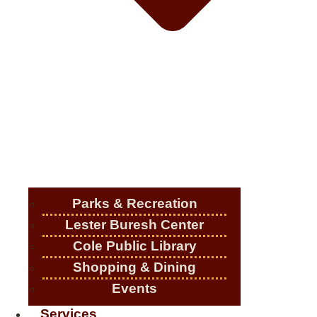
Parks & Recreation
Lester Buresh Center
Cole Public Library
Shopping & Dining
Events
Services