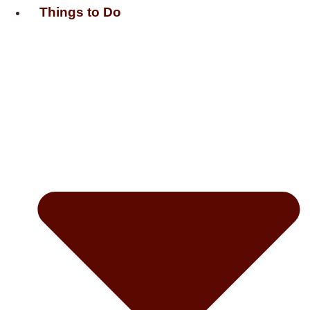
Things to Do