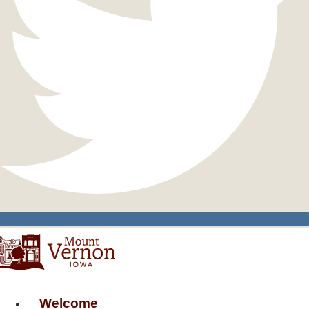
Welcome