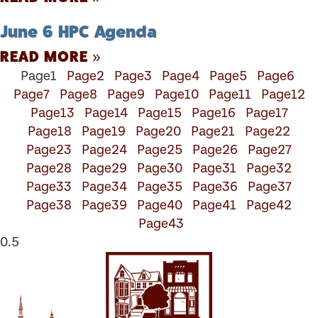
June 6 HPC Agenda
READ MORE »
Page
1
Page
2
Page
3
Page
4
Page
5
Page
6
Page
7
Page
8
Page
9
Page
10
Page
11
Page
12
Page
13
Page
14
Page
15
Page
16
Page
17
Page
18
Page
19
Page
20
Page
21
Page
22
Page
23
Page
24
Page
25
Page
26
Page
27
Page
28
Page
29
Page
30
Page
31
Page
32
Page
33
Page
34
Page
35
Page
36
Page
37
Page
38
Page
39
Page
40
Page
41
Page
42
Page
43