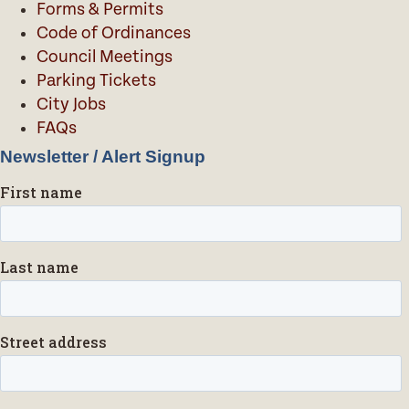
Forms & Permits
Code of Ordinances
Council Meetings
Parking Tickets
City Jobs
FAQs
Newsletter / Alert Signup