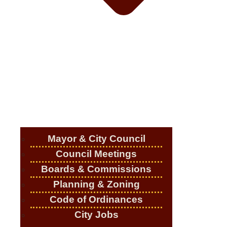
Mayor & City Council
Council Meetings
Boards & Commissions
Planning & Zoning
Code of Ordinances
City Jobs