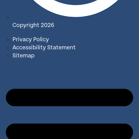
Copyright 2026
Privacy Policy
Accessibility Statement
Sitemap