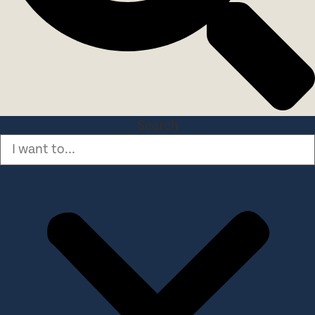
Search