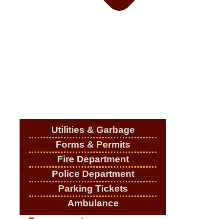
Utilities & Garbage
Forms & Permits
Fire Department
Police Department
Parking Tickets
Ambulance