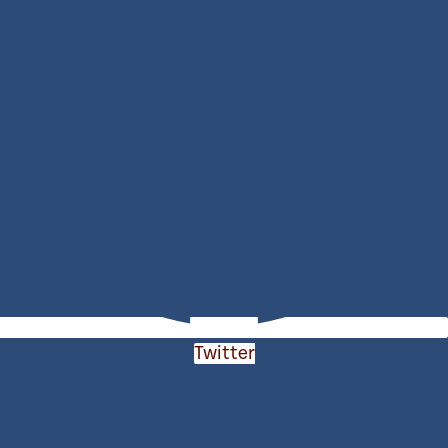
Twitter