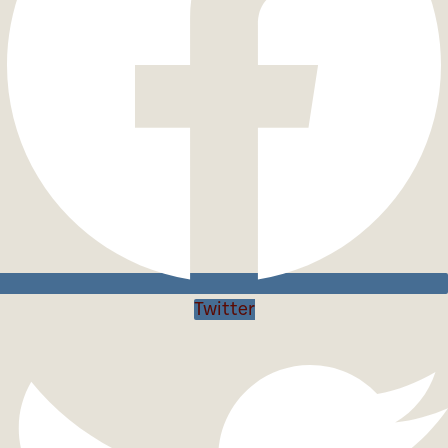
Twitter