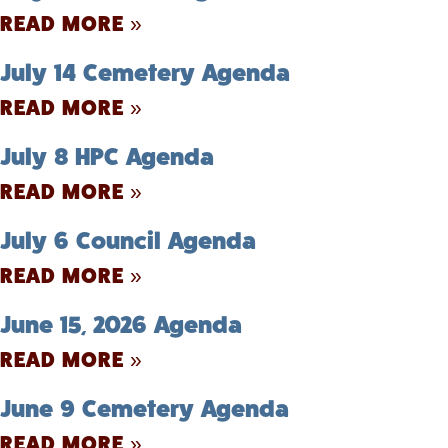
READ MORE »
July 14 Cemetery Agenda
READ MORE »
July 8 HPC Agenda
READ MORE »
July 6 Council Agenda
READ MORE »
June 15, 2026 Agenda
READ MORE »
June 9 Cemetery Agenda
READ MORE »