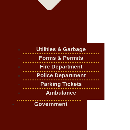
Utilities & Garbage
Forms & Permits
Fire Department
Police Department
Parking Tickets
Ambulance
Government