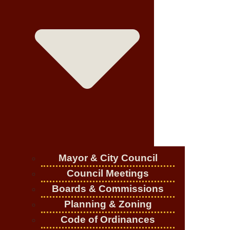
Mayor & City Council
Council Meetings
Boards & Commissions
Planning & Zoning
Code of Ordinances