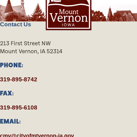
Contact Us
213 First Street NW
Mount Vernon, IA 52314
PHONE:
319-895-8742
FAX:
319-895-6108
EMAIL:
cmv@cityofmtvernon-ia.gov