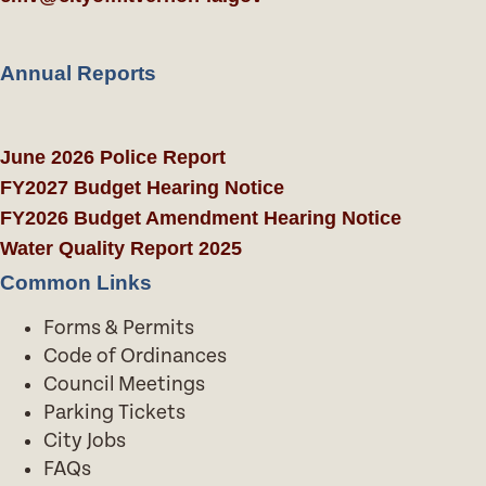
Annual Reports
June 2026 Police Report
FY2027 Budget Hearing Notice
FY2026 Budget Amendment Hearing Notice
Water Quality Report 2025
Common Links
Forms & Permits
Code of Ordinances
Council Meetings
Parking Tickets
City Jobs
FAQs