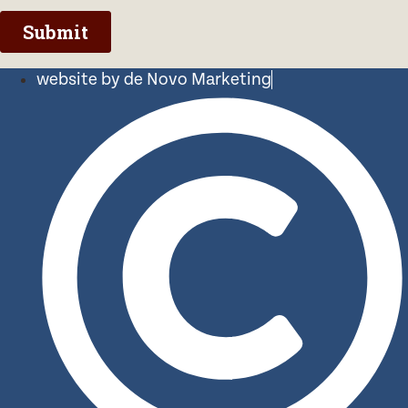
website by de Novo Marketing