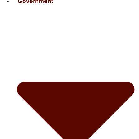
Government