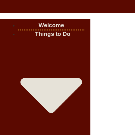
Welcome
Things to Do