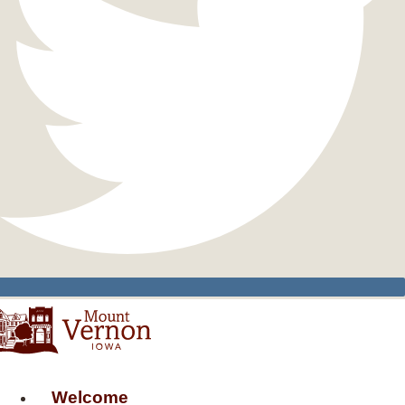
Welcome