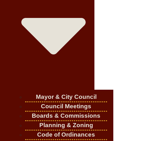
Mayor & City Council
Council Meetings
Boards & Commissions
Planning & Zoning
Code of Ordinances