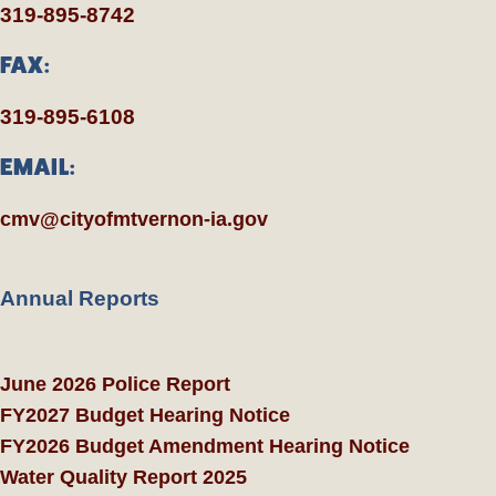
319-895-8742
FAX:
319-895-6108
EMAIL:
cmv@cityofmtvernon-ia.gov
Annual Reports
June 2026 Police Report
FY2027 Budget Hearing Notice
FY2026 Budget Amendment Hearing Notice
Water Quality Report 2025