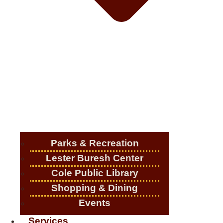
Parks & Recreation
Lester Buresh Center
Cole Public Library
Shopping & Dining
Events
Services