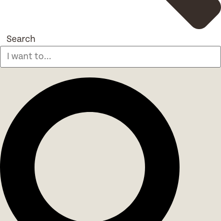
Search