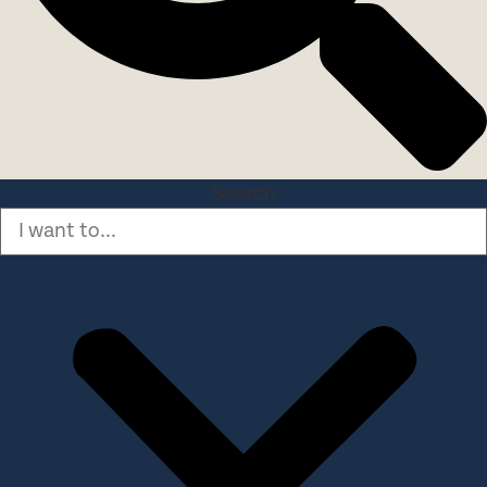
Search