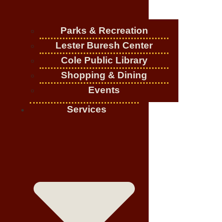
Parks & Recreation
Lester Buresh Center
Cole Public Library
Shopping & Dining
Events
Services