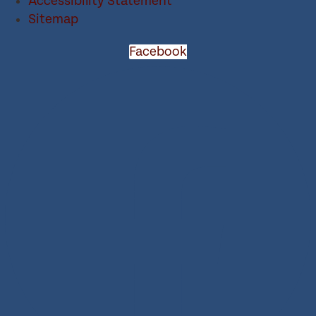
Accessibility Statement
Sitemap
Facebook