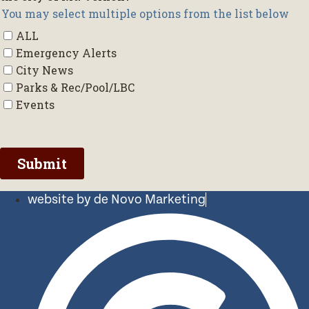
website by de Novo Marketing