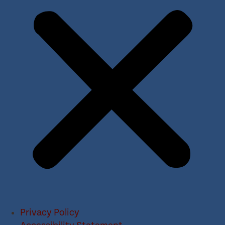
Privacy Policy