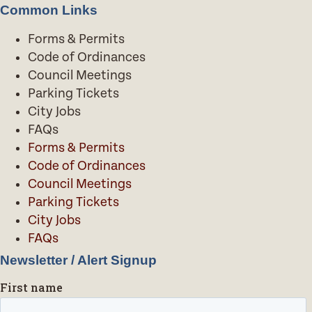
Common Links
Forms & Permits
Code of Ordinances
Council Meetings
Parking Tickets
City Jobs
FAQs
Forms & Permits
Code of Ordinances
Council Meetings
Parking Tickets
City Jobs
FAQs
Newsletter / Alert Signup