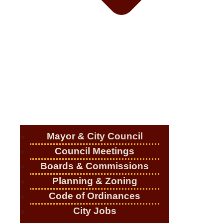
Mayor & City Council
Council Meetings
Boards & Commissions
Planning & Zoning
Code of Ordinances
City Jobs