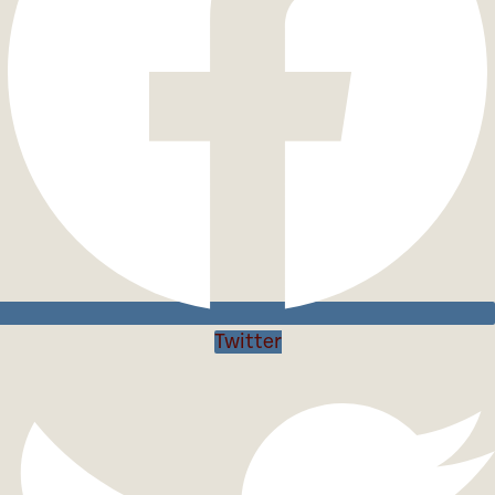
Twitter