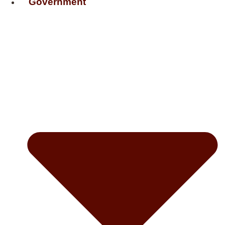
Government