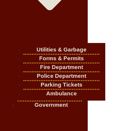
Utilities & Garbage
Forms & Permits
Fire Department
Police Department
Parking Tickets
Ambulance
Government