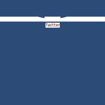
Twitter