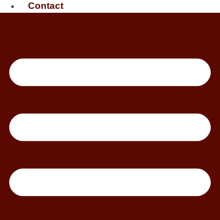
Contact