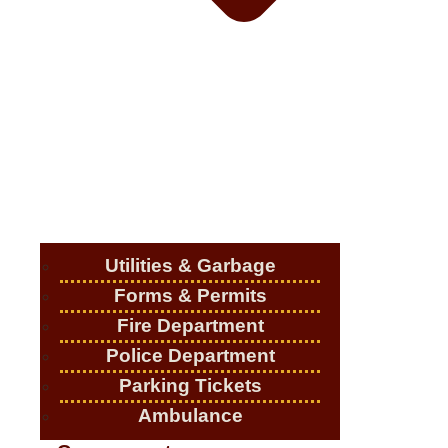
Utilities & Garbage
Forms & Permits
Fire Department
Police Department
Parking Tickets
Ambulance