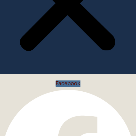
Facebook