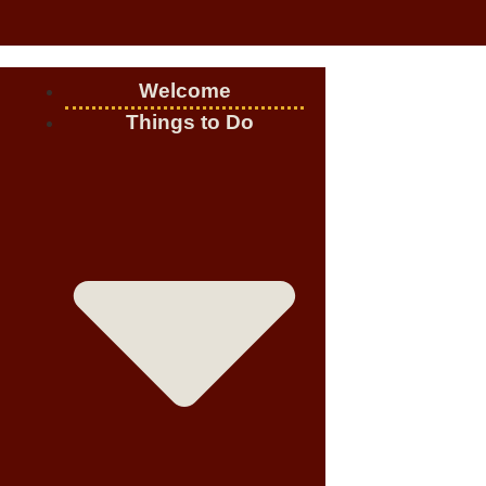
Welcome
Things to Do