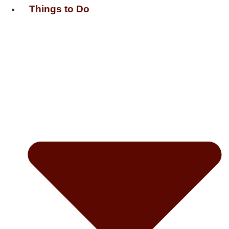
Things to Do