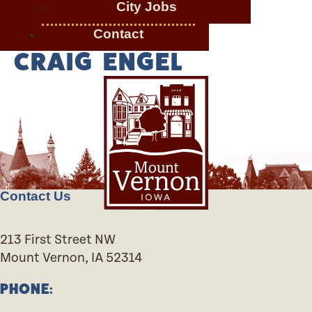
City Jobs
Contact
CRAIG ENGEL
Contact Us
213 First Street NW
Mount Vernon, IA 52314
PHONE: