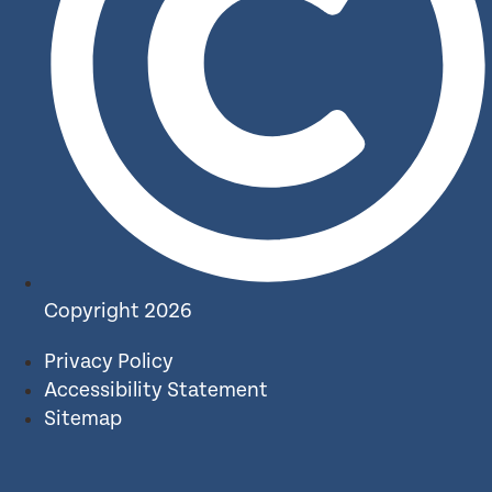
Copyright 2026
Privacy Policy
Accessibility Statement
Sitemap