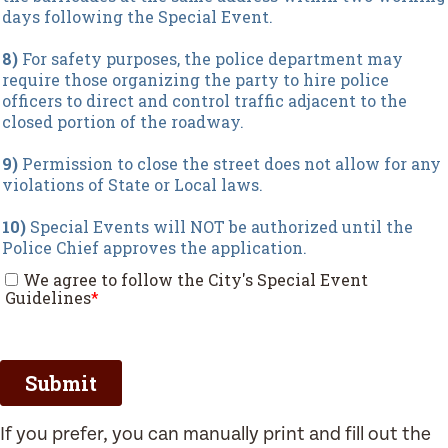
If you prefer, you can manually print and fill out the