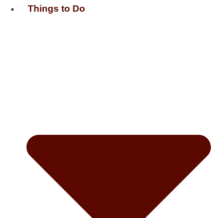
Things to Do