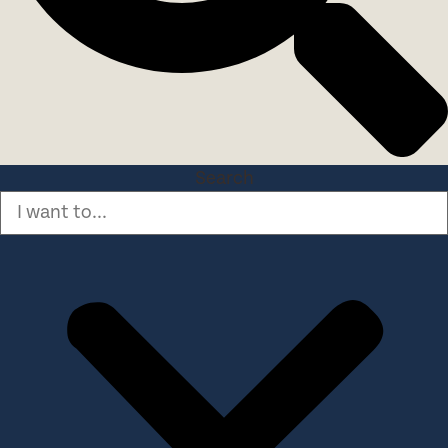
Search