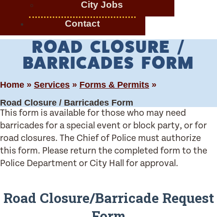
City Jobs
Contact
ROAD CLOSURE /
BARRICADES FORM
Home »
Services
»
Forms & Permits
»
Road Closure / Barricades Form
This form is available for those who may need
barricades for a special event or block party, or for
road closures. The Chief of Police must authorize
this form. Please return the completed form to the
Police Department or City Hall for approval.