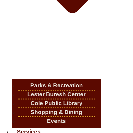
Parks & Recreation
Lester Buresh Center
Cole Public Library
Shopping & Dining
Events
Services