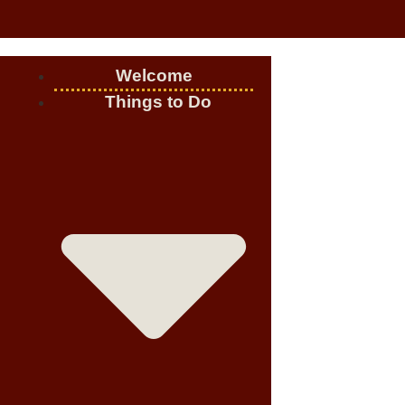
Welcome
Things to Do