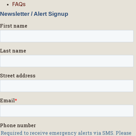
FAQs
Newsletter / Alert Signup