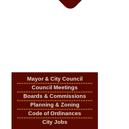
Mayor & City Council
Council Meetings
Boards & Commissions
Planning & Zoning
Code of Ordinances
City Jobs