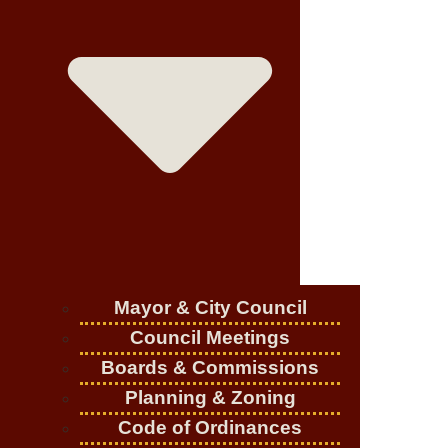
Mayor & City Council
Council Meetings
Boards & Commissions
Planning & Zoning
Code of Ordinances