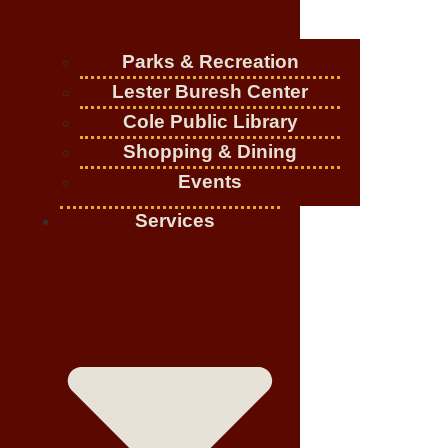
Parks & Recreation
Lester Buresh Center
Cole Public Library
Shopping & Dining
Events
Services