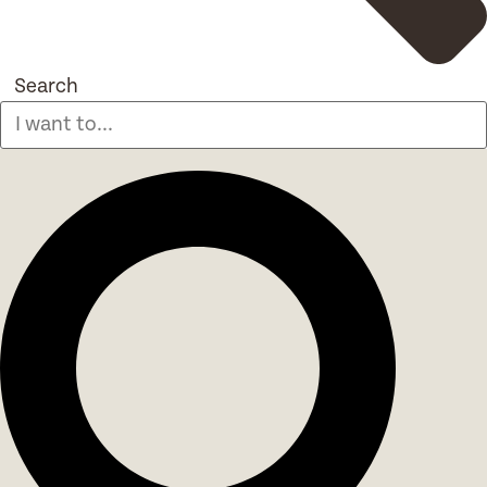
Search