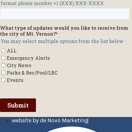
website by de Novo Marketing