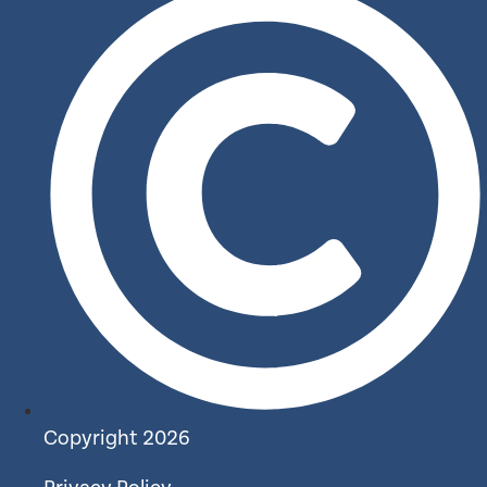
Copyright 2026