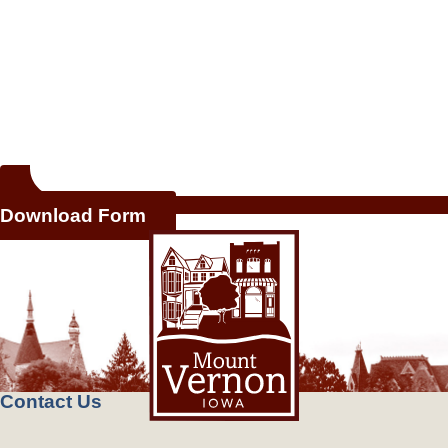
Download Form
Contact Us