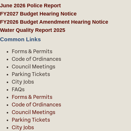
June 2026 Police Report
FY2027 Budget Hearing Notice
FY2026 Budget Amendment Hearing Notice
Water Quality Report 2025
Common Links
Forms & Permits
Code of Ordinances
Council Meetings
Parking Tickets
City Jobs
FAQs
Forms & Permits
Code of Ordinances
Council Meetings
Parking Tickets
City Jobs