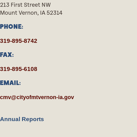
213 First Street NW
Mount Vernon, IA 52314
PHONE:
319-895-8742
FAX:
319-895-6108
EMAIL:
cmv@cityofmtvernon-ia.gov
Annual Reports