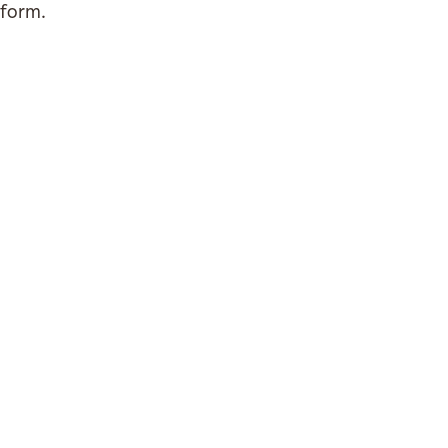
form.