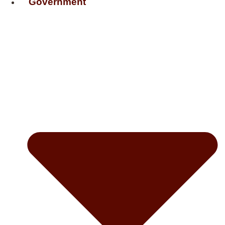
Government