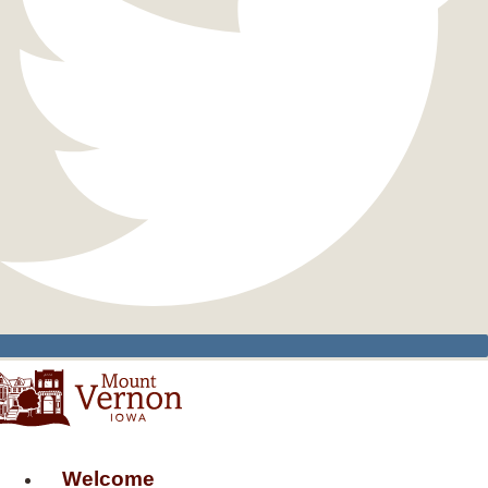
Welcome