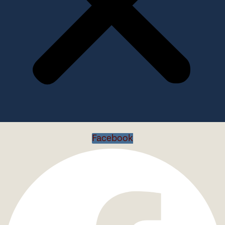
Facebook