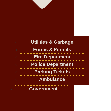
Utilities & Garbage
Forms & Permits
Fire Department
Police Department
Parking Tickets
Ambulance
Government