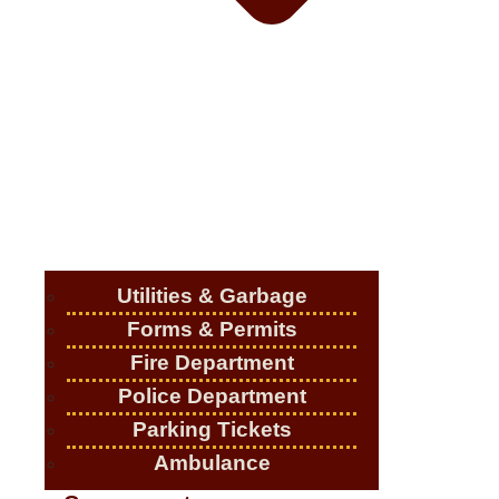
Utilities & Garbage
Forms & Permits
Fire Department
Police Department
Parking Tickets
Ambulance