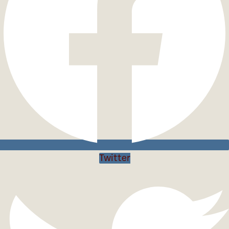
Twitter