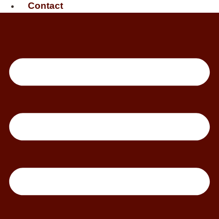
Contact