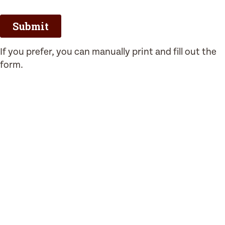
If you prefer, you can manually print and fill out the
form.