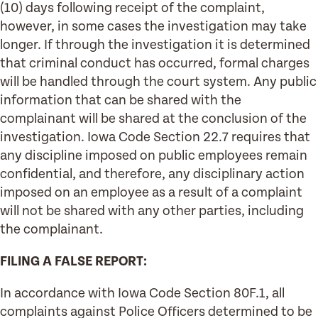
(10) days following receipt of the complaint,
however, in some cases the investigation may take
longer. If through the investigation it is determined
that criminal conduct has occurred, formal charges
will be handled through the court system. Any public
information that can be shared with the
complainant will be shared at the conclusion of the
investigation. Iowa Code Section 22.7 requires that
any discipline imposed on public employees remain
confidential, and therefore, any disciplinary action
imposed on an employee as a result of a complaint
will not be shared with any other parties, including
the complainant.
FILING A FALSE REPORT:
In accordance with Iowa Code Section 80F.1, all
complaints against Police Officers determined to be