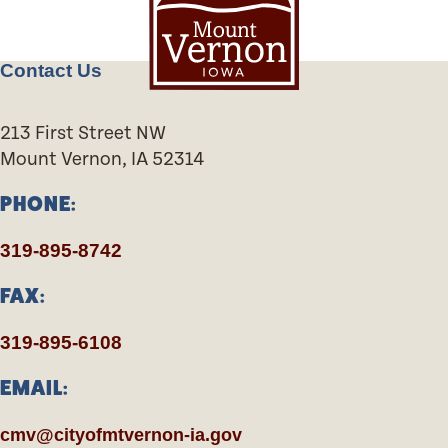
Contact Us
213 First Street NW
Mount Vernon, IA 52314
PHONE:
319-895-8742
FAX:
319-895-6108
EMAIL:
cmv@cityofmtvernon-ia.gov