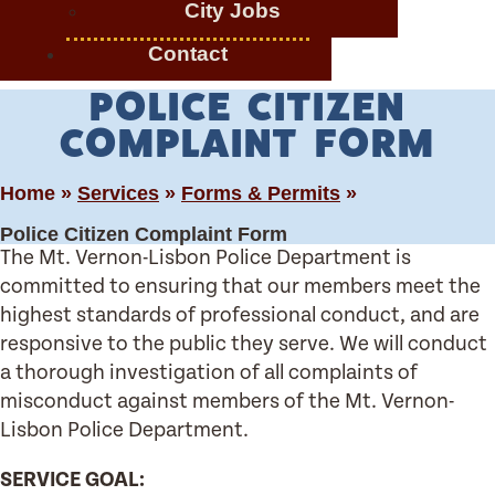
City Jobs
Contact
POLICE CITIZEN
COMPLAINT FORM
Home »
Services
»
Forms & Permits
»
Police Citizen Complaint Form
The Mt. Vernon-Lisbon Police Department is
committed to ensuring that our members meet the
highest standards of professional conduct, and are
responsive to the public they serve. We will conduct
a thorough investigation of all complaints of
misconduct against members of the Mt. Vernon-
Lisbon Police Department.
SERVICE GOAL: