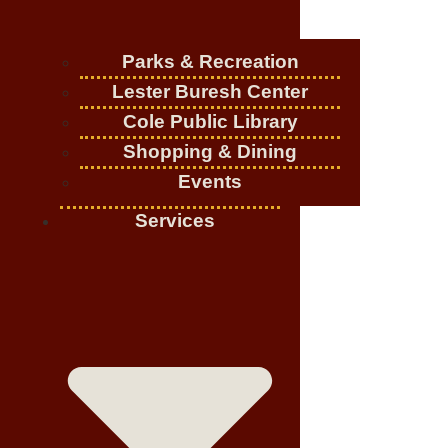
Parks & Recreation
Lester Buresh Center
Cole Public Library
Shopping & Dining
Events
Services