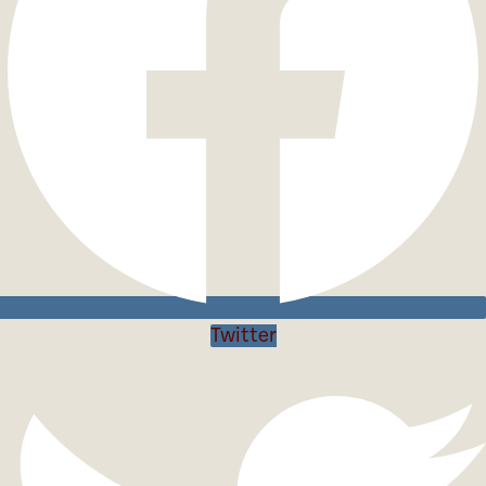
Twitter