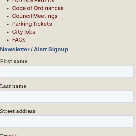
Forms & Permits
Code of Ordinances
Council Meetings
Parking Tickets
City Jobs
FAQs
Newsletter / Alert Signup