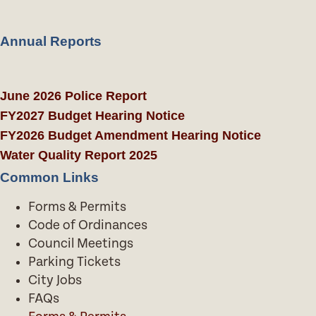
Annual Reports
June 2026 Police Report
FY2027 Budget Hearing Notice
FY2026 Budget Amendment Hearing Notice
Water Quality Report 2025
Common Links
Forms & Permits
Code of Ordinances
Council Meetings
Parking Tickets
City Jobs
FAQs