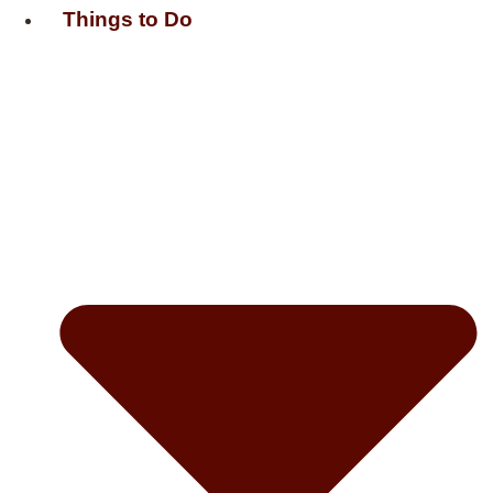
Things to Do