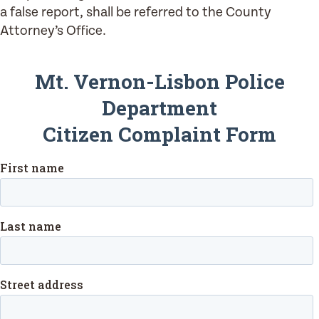
a false report, shall be referred to the County
Attorney’s Office.