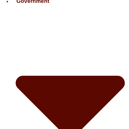
Government