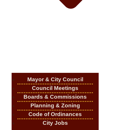
Mayor & City Council
Council Meetings
Boards & Commissions
Planning & Zoning
Code of Ordinances
City Jobs