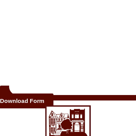
Download Form