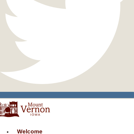
Welcome