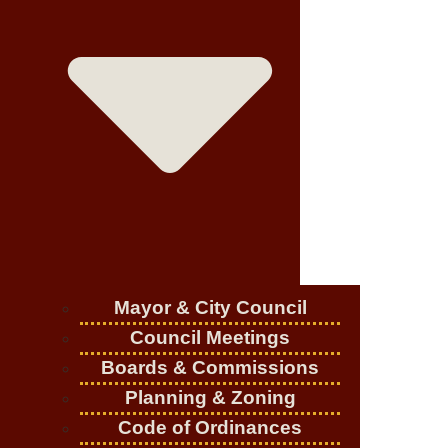
Mayor & City Council
Council Meetings
Boards & Commissions
Planning & Zoning
Code of Ordinances