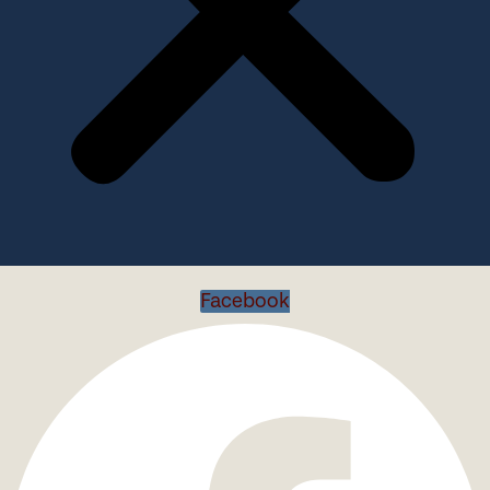
Facebook