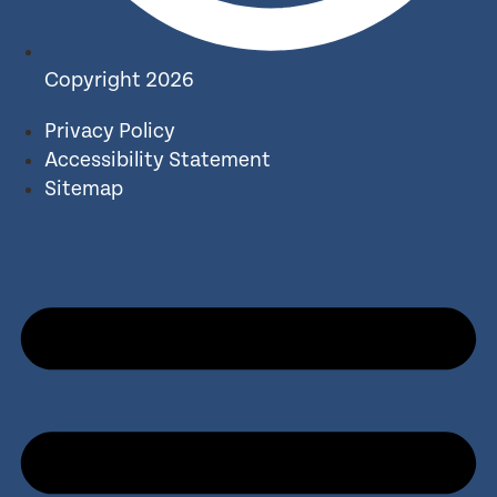
Copyright 2026
Privacy Policy
Accessibility Statement
Sitemap