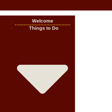
Welcome
Things to Do