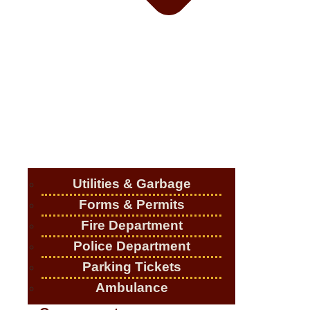
Utilities & Garbage
Forms & Permits
Fire Department
Police Department
Parking Tickets
Ambulance