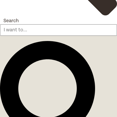
Search