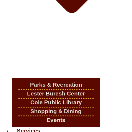
Parks & Recreation
Lester Buresh Center
Cole Public Library
Shopping & Dining
Events
Services