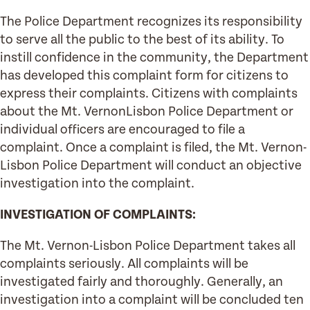
The Police Department recognizes its responsibility
to serve all the public to the best of its ability. To
instill confidence in the community, the Department
has developed this complaint form for citizens to
express their complaints. Citizens with complaints
about the Mt. VernonLisbon Police Department or
individual officers are encouraged to file a
complaint. Once a complaint is filed, the Mt. Vernon-
Lisbon Police Department will conduct an objective
investigation into the complaint.
INVESTIGATION OF COMPLAINTS:
The Mt. Vernon-Lisbon Police Department takes all
complaints seriously. All complaints will be
investigated fairly and thoroughly. Generally, an
investigation into a complaint will be concluded ten