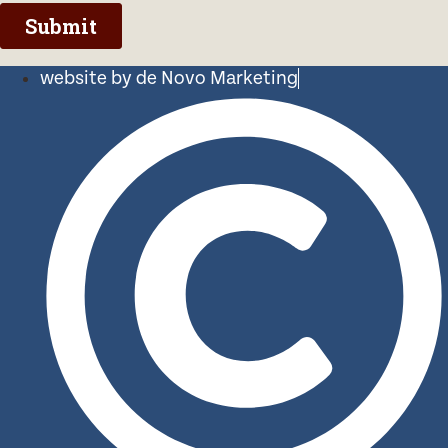
website by de Novo Marketing