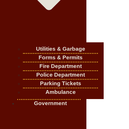
Utilities & Garbage
Forms & Permits
Fire Department
Police Department
Parking Tickets
Ambulance
Government