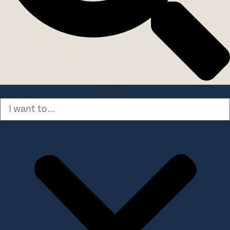
Search