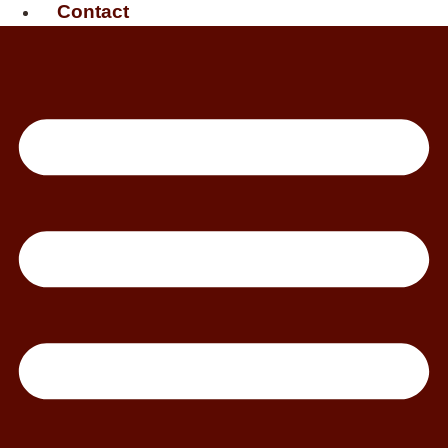
Contact