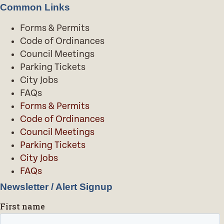
Common Links
Forms & Permits
Code of Ordinances
Council Meetings
Parking Tickets
City Jobs
FAQs
Forms & Permits
Code of Ordinances
Council Meetings
Parking Tickets
City Jobs
FAQs
Newsletter / Alert Signup