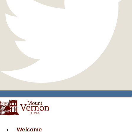
Welcome