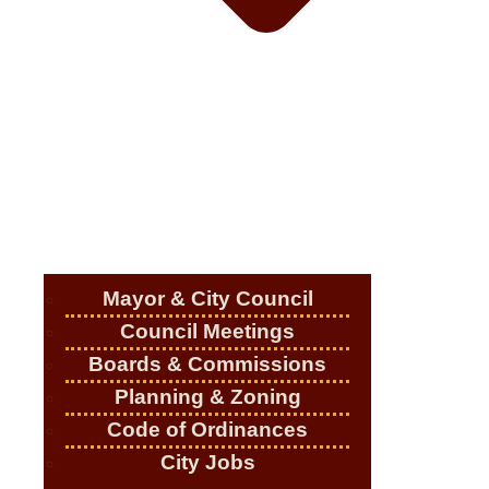
Mayor & City Council
Council Meetings
Boards & Commissions
Planning & Zoning
Code of Ordinances
City Jobs