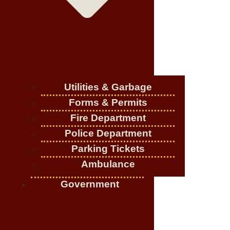
Utilities & Garbage
Forms & Permits
Fire Department
Police Department
Parking Tickets
Ambulance
Government