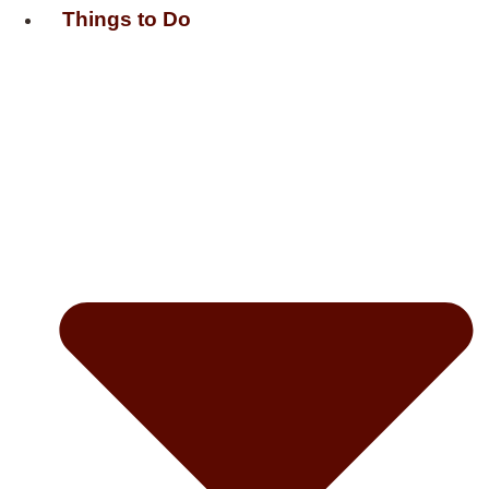
Things to Do