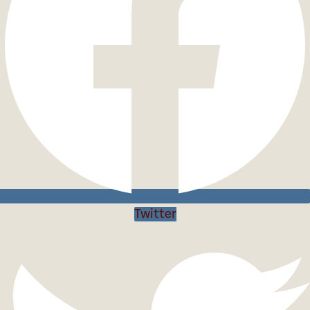
Twitter