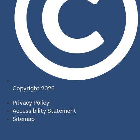
Copyright 2026
Privacy Policy
Accessibility Statement
Sitemap