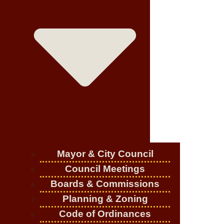
Mayor & City Council
Council Meetings
Boards & Commissions
Planning & Zoning
Code of Ordinances