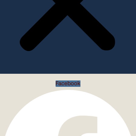
Facebook