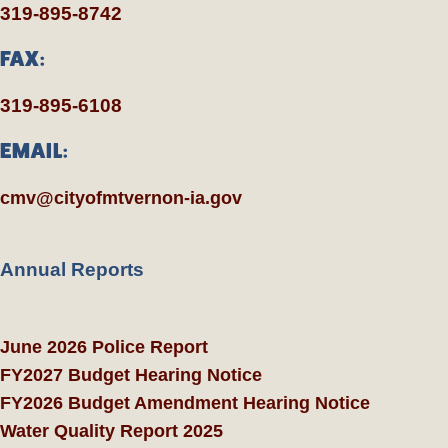
319-895-8742
FAX:
319-895-6108
EMAIL:
cmv@cityofmtvernon-ia.gov
Annual Reports
June 2026 Police Report
FY2027 Budget Hearing Notice
FY2026 Budget Amendment Hearing Notice
Water Quality Report 2025