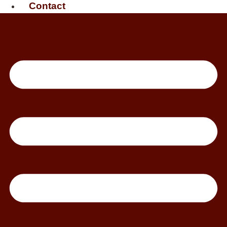
Contact