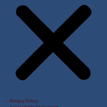
Privacy Policy