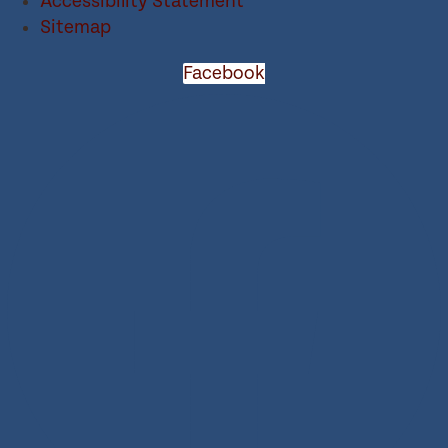
Accessibility Statement
Sitemap
Facebook