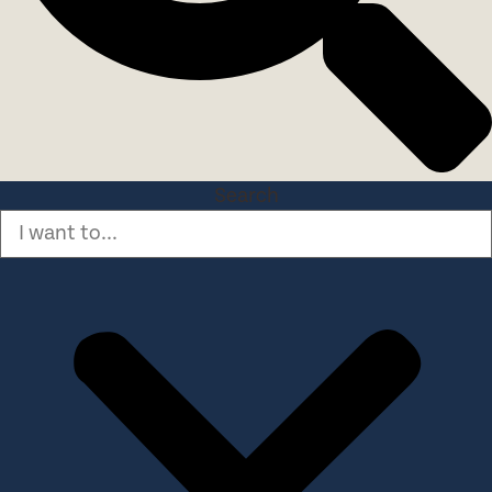
Search