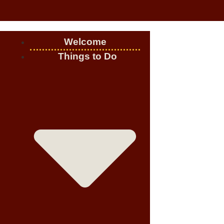
Welcome
Things to Do