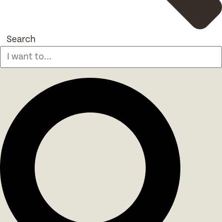
Search