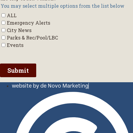
website by de Novo Marketing