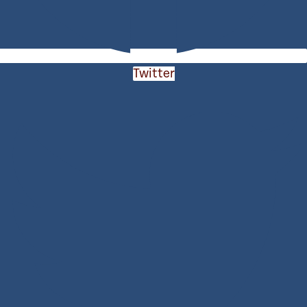
Twitter