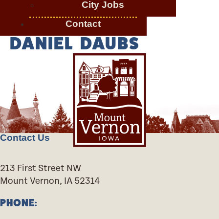
City Jobs
Contact
DANIEL DAUBS
Contact Us
213 First Street NW
Mount Vernon, IA 52314
PHONE: