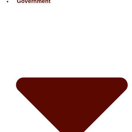
Government