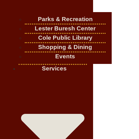
Parks & Recreation
Lester Buresh Center
Cole Public Library
Shopping & Dining
Events
Services