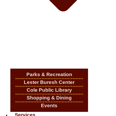
Parks & Recreation
Lester Buresh Center
Cole Public Library
Shopping & Dining
Events
Services