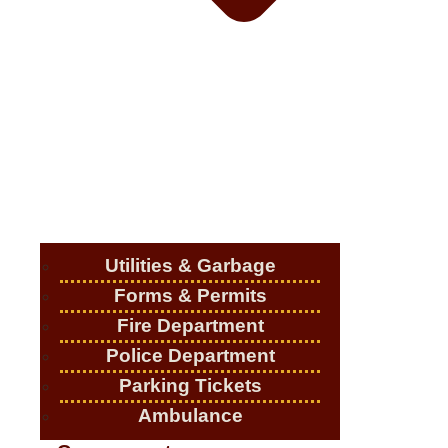
Utilities & Garbage
Forms & Permits
Fire Department
Police Department
Parking Tickets
Ambulance