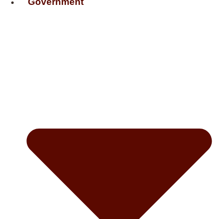
Government