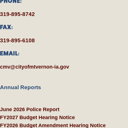
PHONE:
319-895-8742
FAX:
319-895-6108
EMAIL:
cmv@cityofmtvernon-ia.gov
Annual Reports
June 2026 Police Report
FY2027 Budget Hearing Notice
FY2026 Budget Amendment Hearing Notice