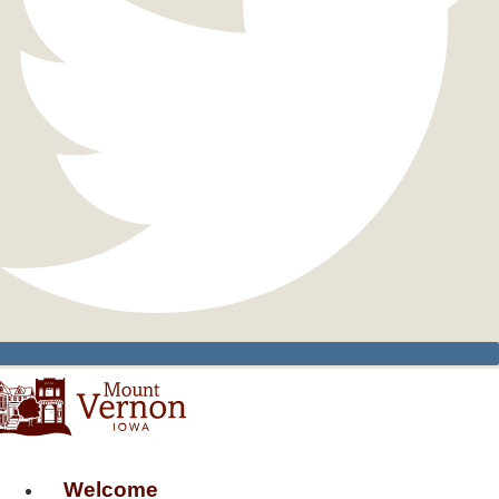
Welcome