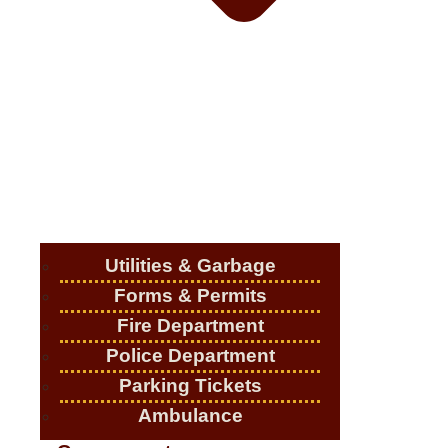
Utilities & Garbage
Forms & Permits
Fire Department
Police Department
Parking Tickets
Ambulance