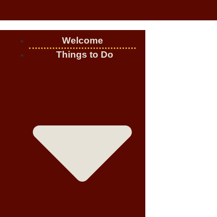
Welcome
Things to Do