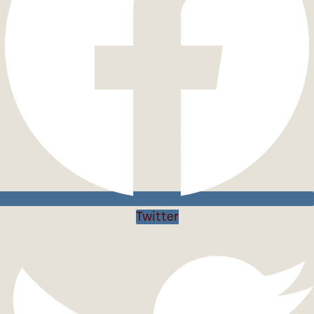
Twitter