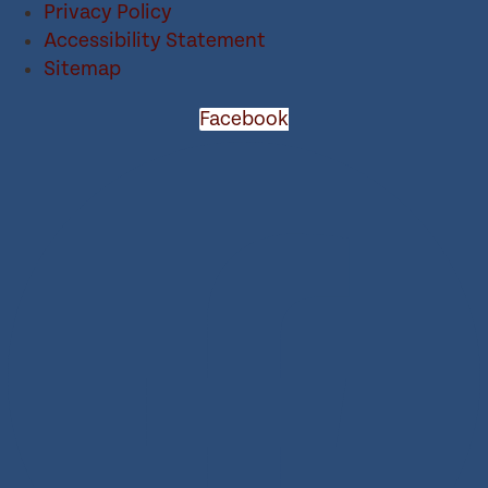
Privacy Policy
Accessibility Statement
Sitemap
Facebook