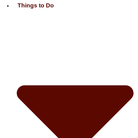
Things to Do