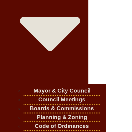
Mayor & City Council
Council Meetings
Boards & Commissions
Planning & Zoning
Code of Ordinances