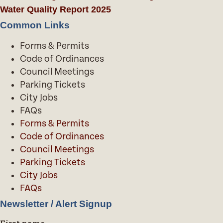
Water Quality Report 2025
Common Links
Forms & Permits
Code of Ordinances
Council Meetings
Parking Tickets
City Jobs
FAQs
Forms & Permits
Code of Ordinances
Council Meetings
Parking Tickets
City Jobs
FAQs
Newsletter / Alert Signup