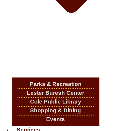
Parks & Recreation
Lester Buresh Center
Cole Public Library
Shopping & Dining
Events
Services