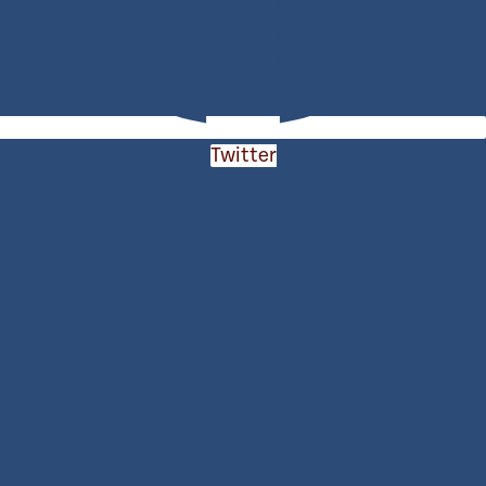
Twitter