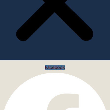
Facebook