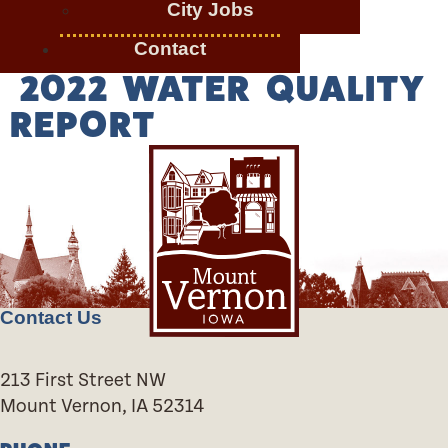
City Jobs
Contact
2022 WATER QUALITY
REPORT
Contact Us
213 First Street NW
Mount Vernon, IA 52314