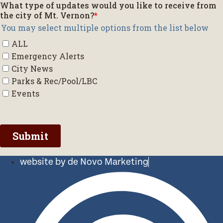
website by de Novo Marketing