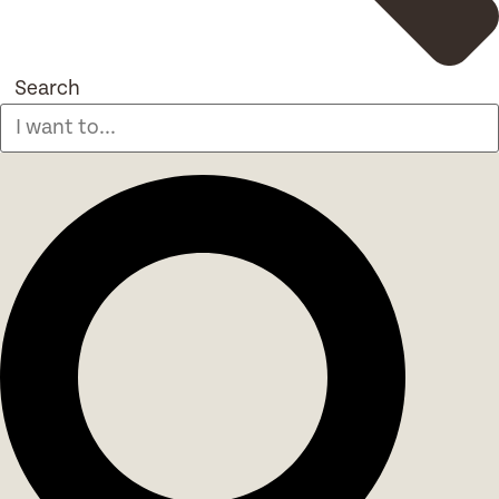
Search