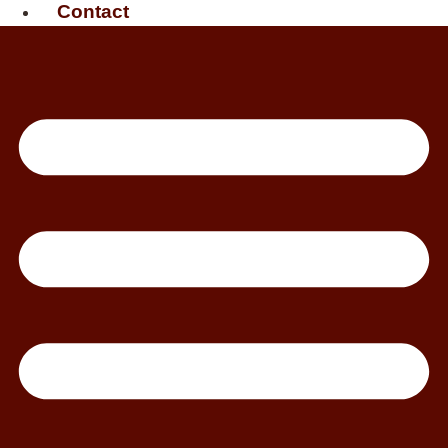
Contact