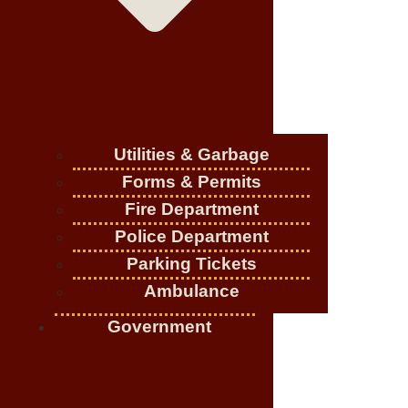
Utilities & Garbage
Forms & Permits
Fire Department
Police Department
Parking Tickets
Ambulance
Government