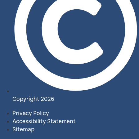
Copyright 2026
Privacy Policy
Accessibility Statement
Sitemap