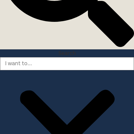
Search