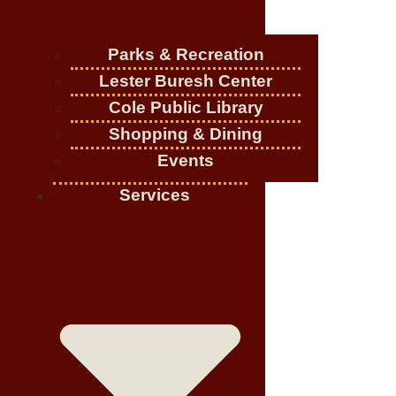
Parks & Recreation
Lester Buresh Center
Cole Public Library
Shopping & Dining
Events
Services