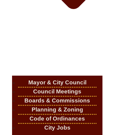
Mayor & City Council
Council Meetings
Boards & Commissions
Planning & Zoning
Code of Ordinances
City Jobs