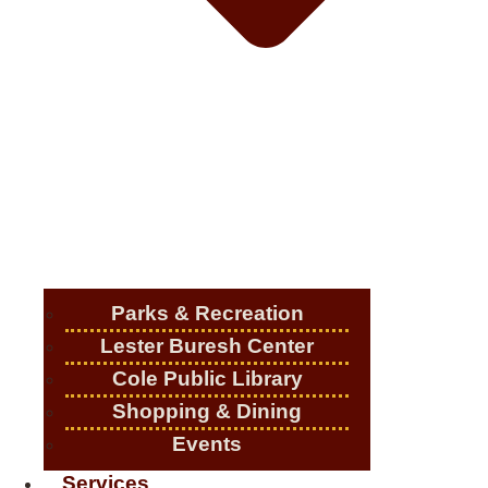
Parks & Recreation
Lester Buresh Center
Cole Public Library
Shopping & Dining
Events
Services