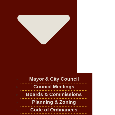
Mayor & City Council
Council Meetings
Boards & Commissions
Planning & Zoning
Code of Ordinances