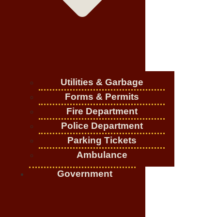
Utilities & Garbage
Forms & Permits
Fire Department
Police Department
Parking Tickets
Ambulance
Government