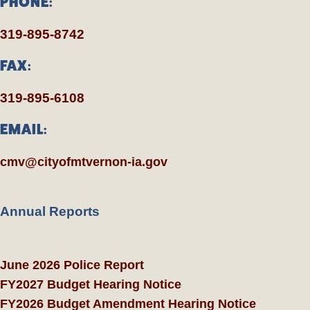
PHONE:
319-895-8742
FAX:
319-895-6108
EMAIL:
cmv@cityofmtvernon-ia.gov
Annual Reports
June 2026 Police Report
FY2027 Budget Hearing Notice
FY2026 Budget Amendment Hearing Notice