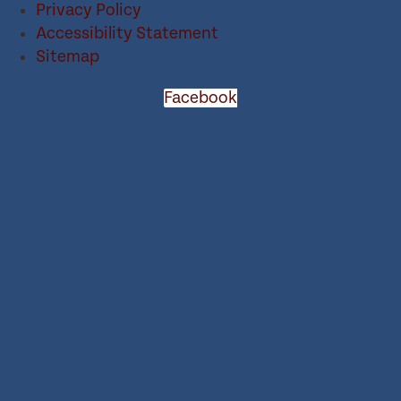
Privacy Policy
Accessibility Statement
Sitemap
Facebook