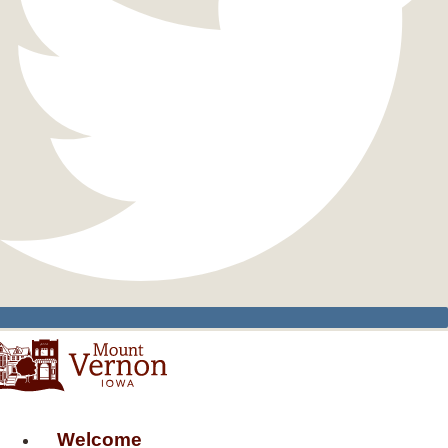
Welcome