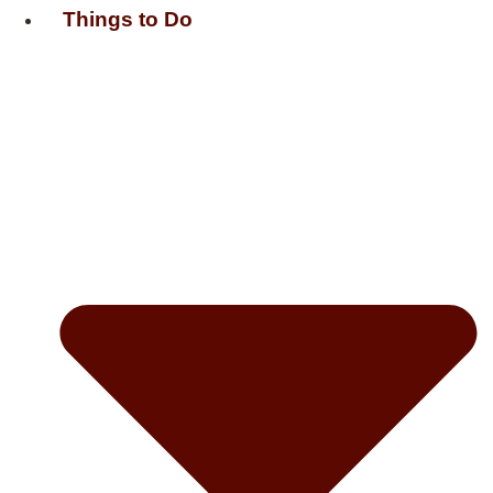
Things to Do