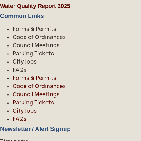
Water Quality Report 2025
Common Links
Forms & Permits
Code of Ordinances
Council Meetings
Parking Tickets
City Jobs
FAQs
Forms & Permits
Code of Ordinances
Council Meetings
Parking Tickets
City Jobs
FAQs
Newsletter / Alert Signup