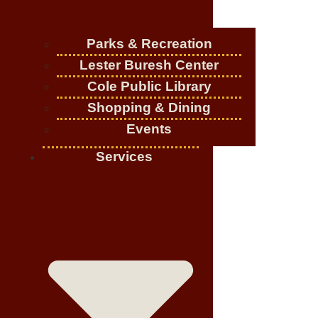
Parks & Recreation
Lester Buresh Center
Cole Public Library
Shopping & Dining
Events
Services