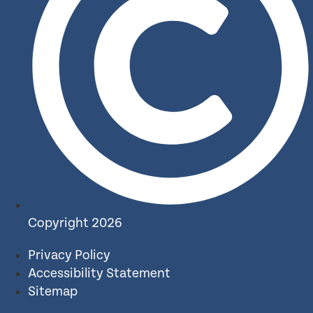
Copyright 2026
Privacy Policy
Accessibility Statement
Sitemap