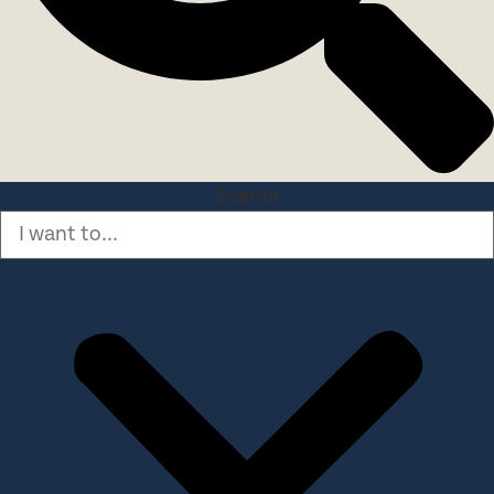
Search