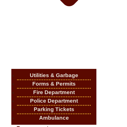
Utilities & Garbage
Forms & Permits
Fire Department
Police Department
Parking Tickets
Ambulance