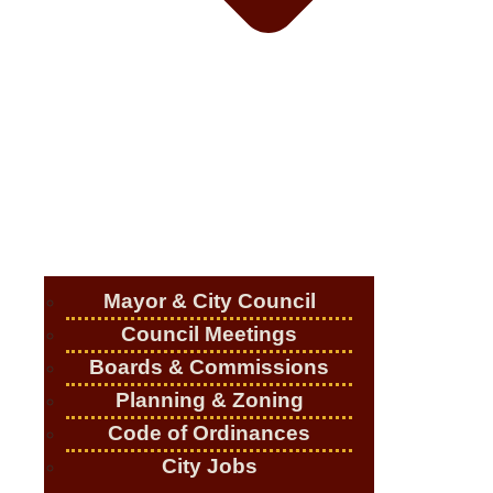
Mayor & City Council
Council Meetings
Boards & Commissions
Planning & Zoning
Code of Ordinances
City Jobs