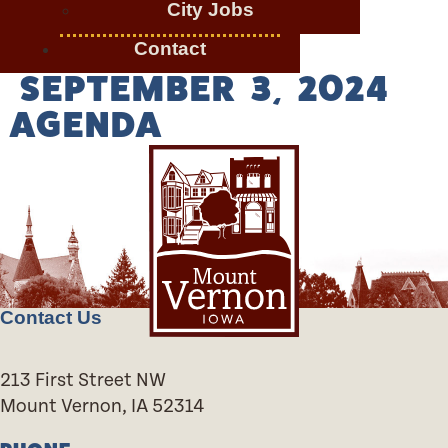
City Jobs
Contact
SEPTEMBER 3, 2024
AGENDA
Contact Us
213 First Street NW
Mount Vernon, IA 52314