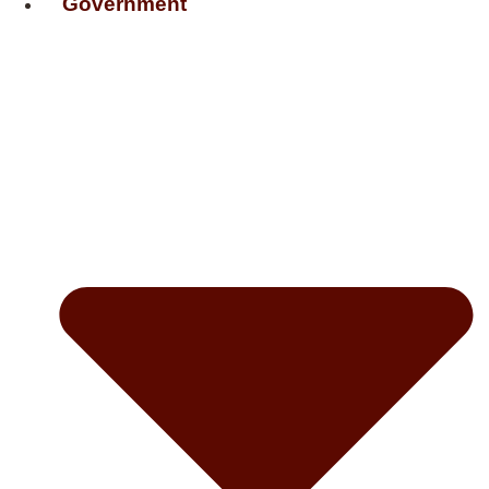
Government