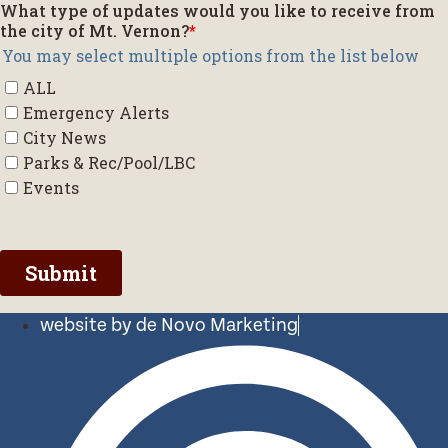
website by de Novo Marketing