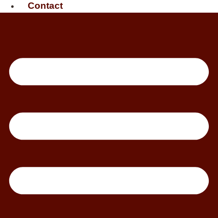
Contact