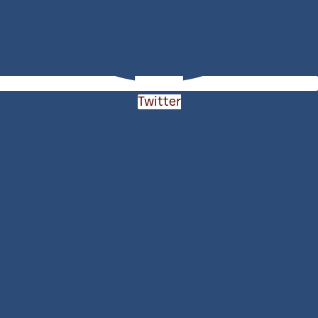
Twitter