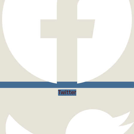
Twitter