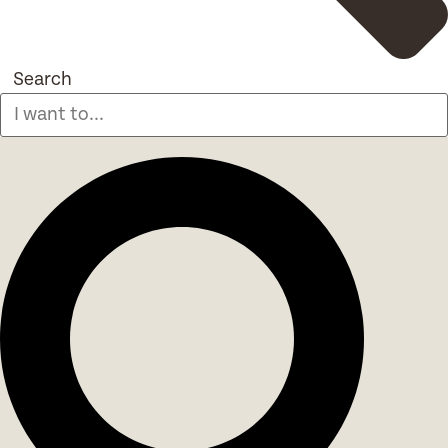
Search