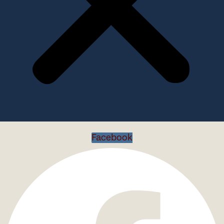
Facebook