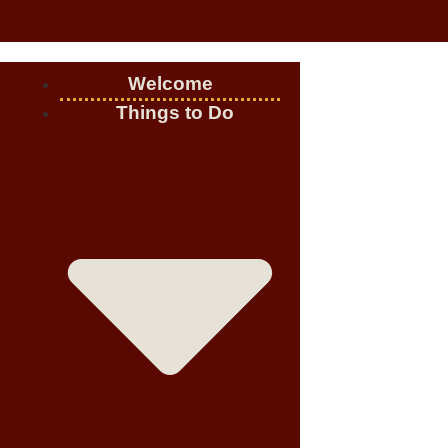
Welcome
Things to Do