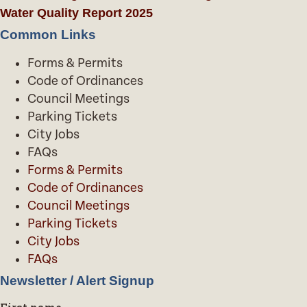
Water Quality Report 2025
Common Links
Forms & Permits
Code of Ordinances
Council Meetings
Parking Tickets
City Jobs
FAQs
Forms & Permits
Code of Ordinances
Council Meetings
Parking Tickets
City Jobs
FAQs
Newsletter / Alert Signup