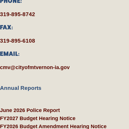
PHONE:
319-895-8742
FAX:
319-895-6108
EMAIL:
cmv@cityofmtvernon-ia.gov
Annual Reports
June 2026 Police Report
FY2027 Budget Hearing Notice
FY2026 Budget Amendment Hearing Notice