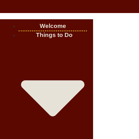
Welcome
Things to Do