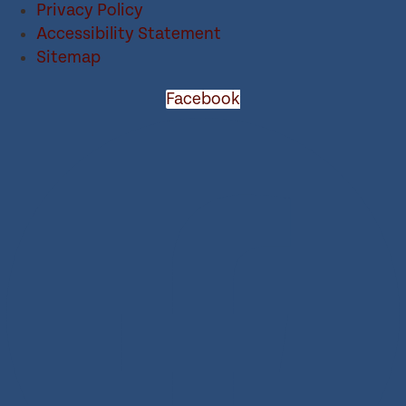
Privacy Policy
Accessibility Statement
Sitemap
Facebook