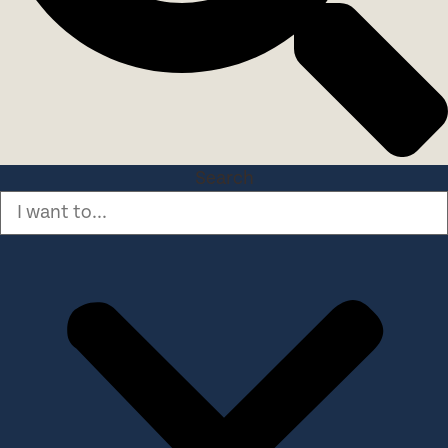
Search