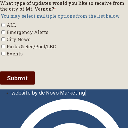
website by de Novo Marketing