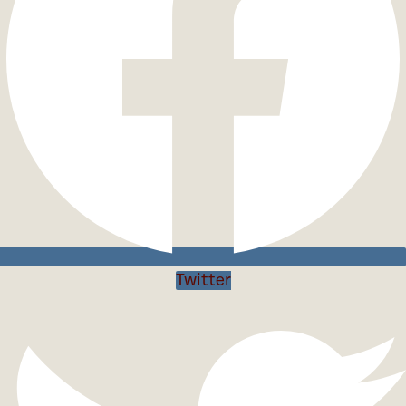
Twitter