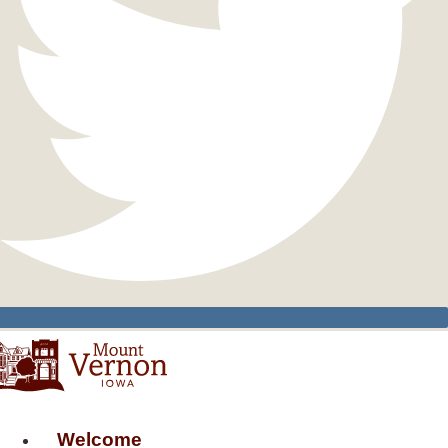
Welcome