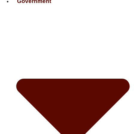
Government