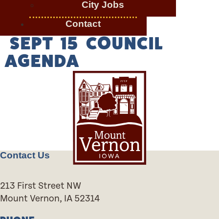
City Jobs
Contact
SEPT 15 COUNCIL
AGENDA
Contact Us
213 First Street NW
Mount Vernon, IA 52314