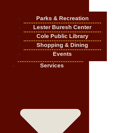
Parks & Recreation
Lester Buresh Center
Cole Public Library
Shopping & Dining
Events
Services