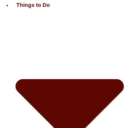
Things to Do