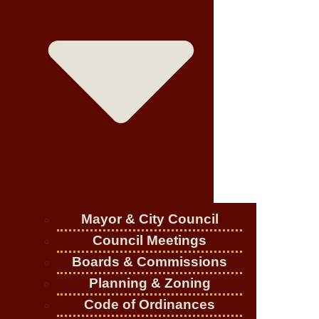
Mayor & City Council
Council Meetings
Boards & Commissions
Planning & Zoning
Code of Ordinances