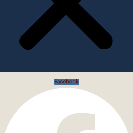
Facebook