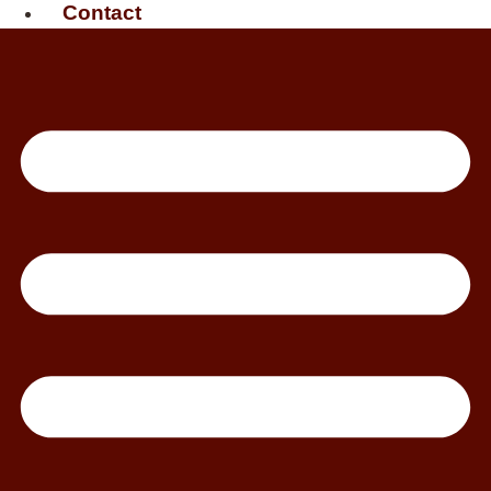
Contact