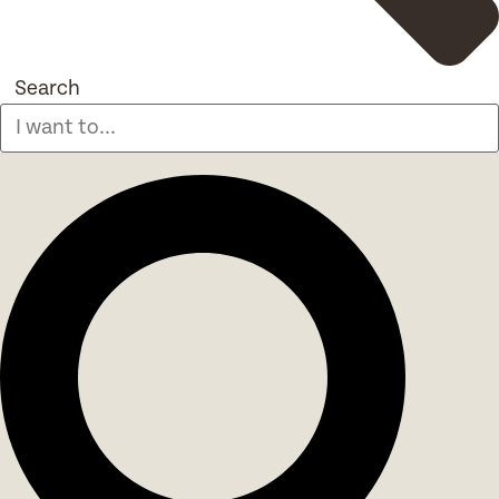
Search