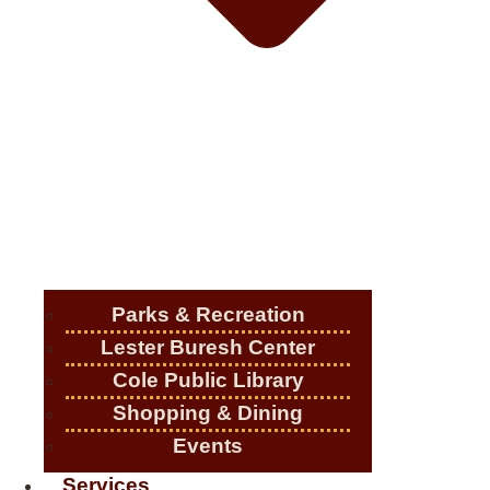
Parks & Recreation
Lester Buresh Center
Cole Public Library
Shopping & Dining
Events
Services