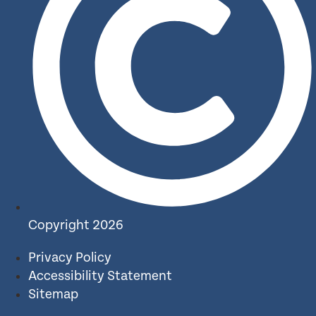
Copyright 2026
Privacy Policy
Accessibility Statement
Sitemap