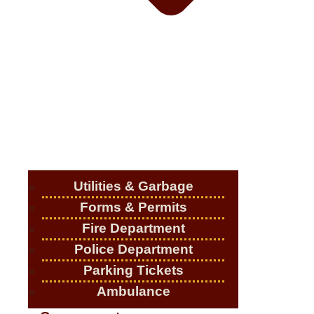
Utilities & Garbage
Forms & Permits
Fire Department
Police Department
Parking Tickets
Ambulance