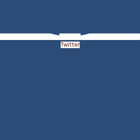
Twitter