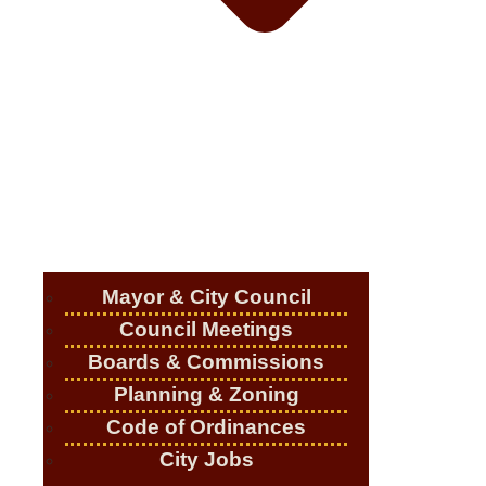
Mayor & City Council
Council Meetings
Boards & Commissions
Planning & Zoning
Code of Ordinances
City Jobs