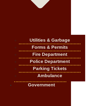
Utilities & Garbage
Forms & Permits
Fire Department
Police Department
Parking Tickets
Ambulance
Government