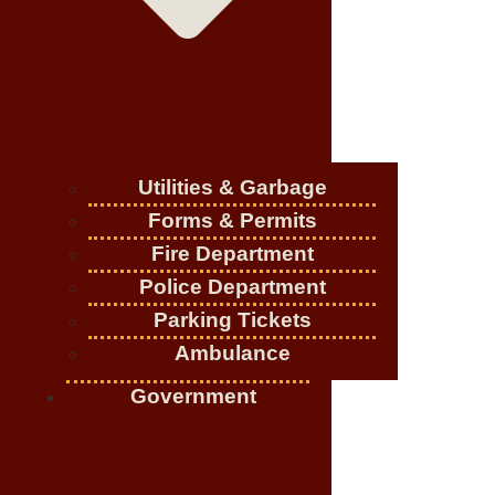
Utilities & Garbage
Forms & Permits
Fire Department
Police Department
Parking Tickets
Ambulance
Government