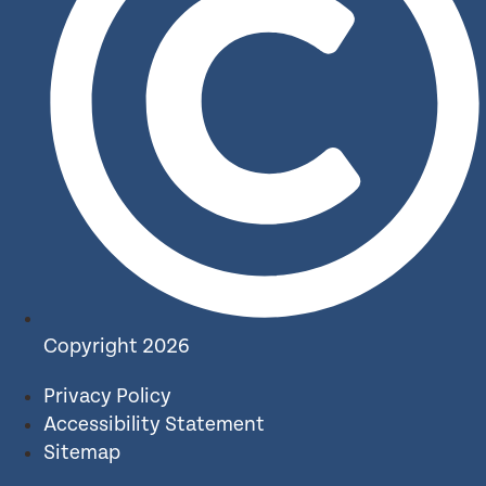
Copyright 2026
Privacy Policy
Accessibility Statement
Sitemap