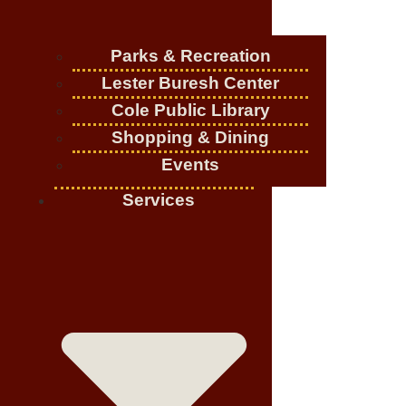
Parks & Recreation
Lester Buresh Center
Cole Public Library
Shopping & Dining
Events
Services