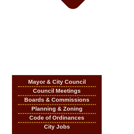
Mayor & City Council
Council Meetings
Boards & Commissions
Planning & Zoning
Code of Ordinances
City Jobs