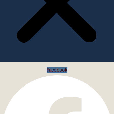
Facebook