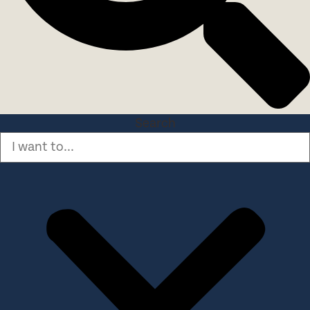
Search