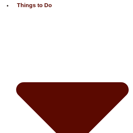
Things to Do