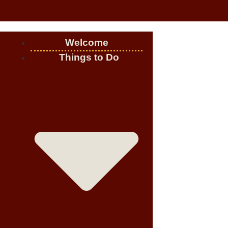
Welcome
Things to Do