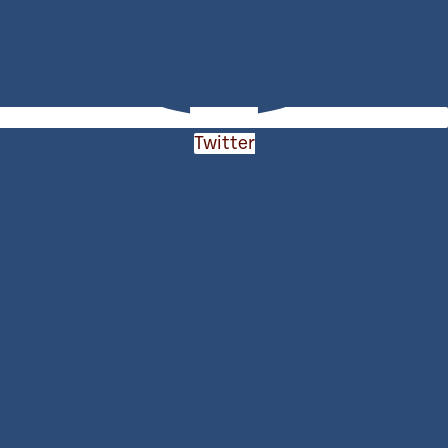
Twitter