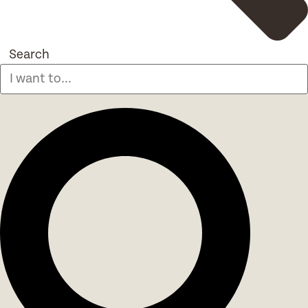
Search