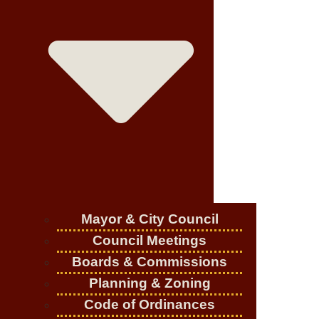
Mayor & City Council
Council Meetings
Boards & Commissions
Planning & Zoning
Code of Ordinances