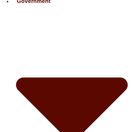
Government