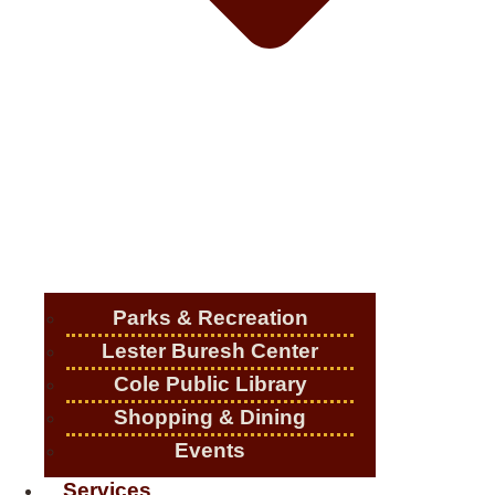
Parks & Recreation
Lester Buresh Center
Cole Public Library
Shopping & Dining
Events
Services