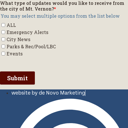
website by de Novo Marketing