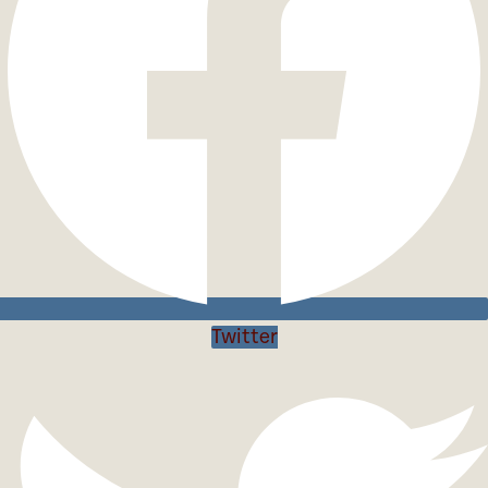
Twitter