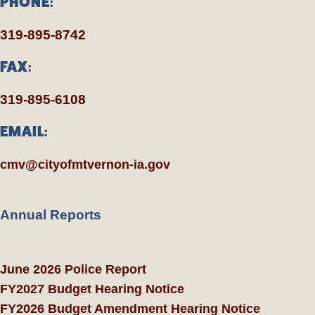
PHONE:
319-895-8742
FAX:
319-895-6108
EMAIL:
cmv@cityofmtvernon-ia.gov
Annual Reports
June 2026 Police Report
FY2027 Budget Hearing Notice
FY2026 Budget Amendment Hearing Notice