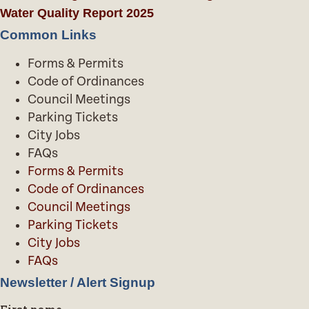
Water Quality Report 2025
Common Links
Forms & Permits
Code of Ordinances
Council Meetings
Parking Tickets
City Jobs
FAQs
Forms & Permits
Code of Ordinances
Council Meetings
Parking Tickets
City Jobs
FAQs
Newsletter / Alert Signup