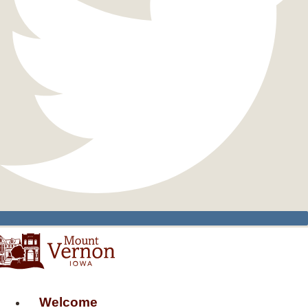
Welcome