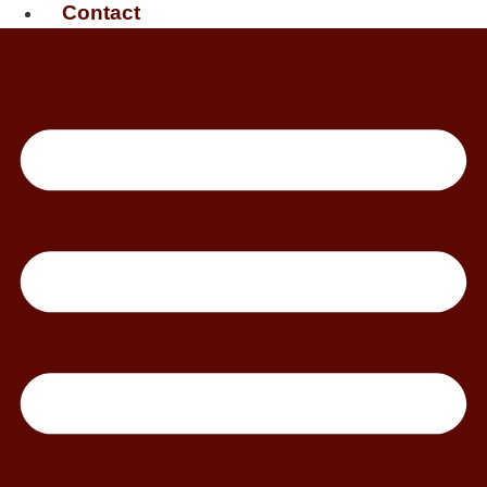
Contact