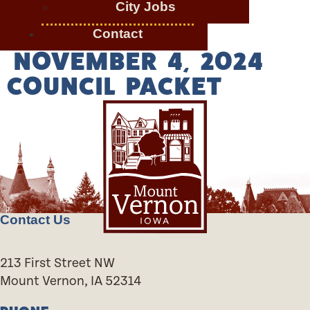
City Jobs
Contact
NOVEMBER 4, 2024
COUNCIL PACKET
Contact Us
213 First Street NW
Mount Vernon, IA 52314