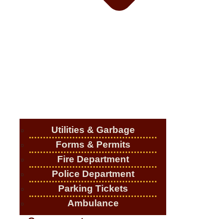
Utilities & Garbage
Forms & Permits
Fire Department
Police Department
Parking Tickets
Ambulance