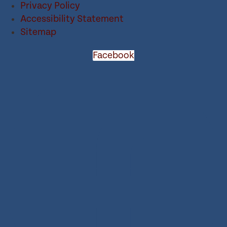
Privacy Policy
Accessibility Statement
Sitemap
Facebook