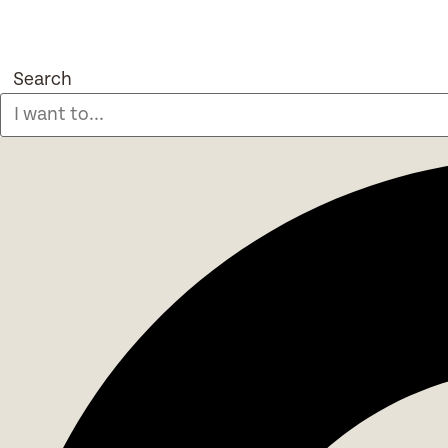
Search