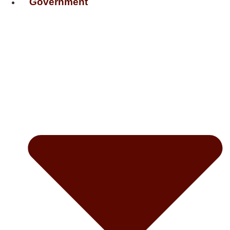
Government