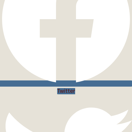
Twitter