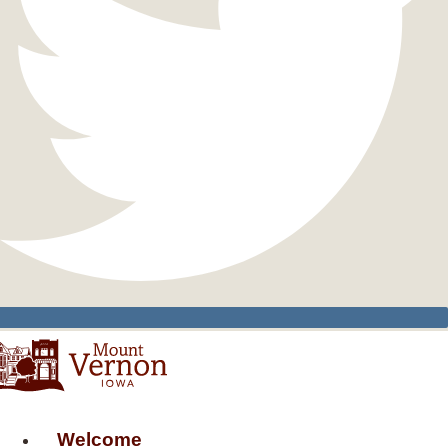
Welcome