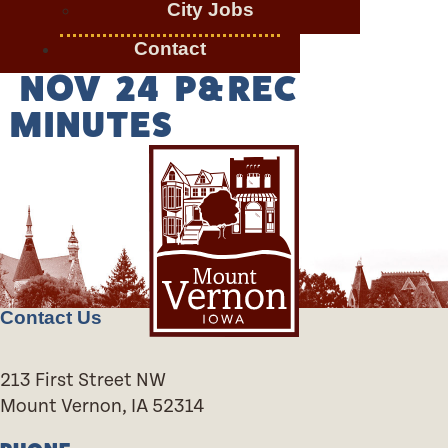
City Jobs
Contact
NOV 24 P&REC
MINUTES
Contact Us
213 First Street NW
Mount Vernon, IA 52314