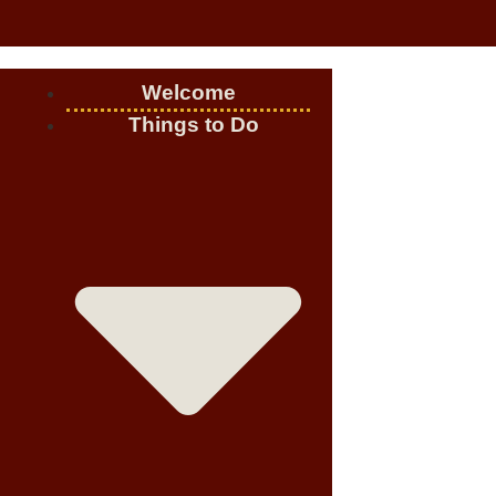
Welcome
Things to Do