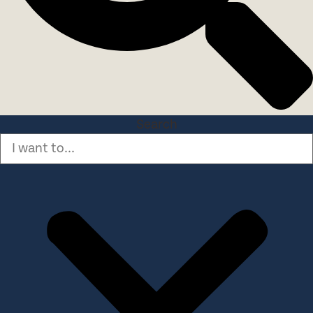
Search