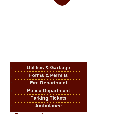
Utilities & Garbage
Forms & Permits
Fire Department
Police Department
Parking Tickets
Ambulance