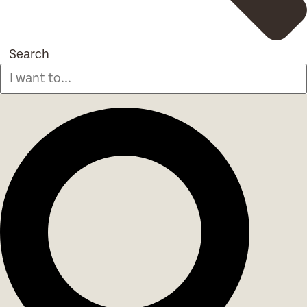
Search