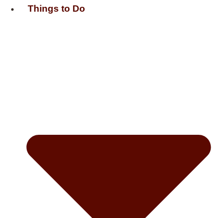
Things to Do