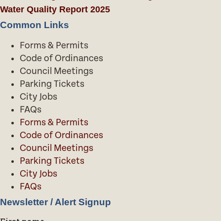
Water Quality Report 2025
Common Links
Forms & Permits
Code of Ordinances
Council Meetings
Parking Tickets
City Jobs
FAQs
Forms & Permits
Code of Ordinances
Council Meetings
Parking Tickets
City Jobs
FAQs
Newsletter / Alert Signup