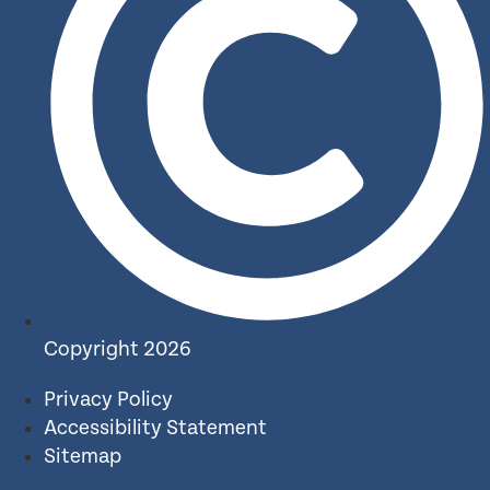
Copyright 2026
Privacy Policy
Accessibility Statement
Sitemap