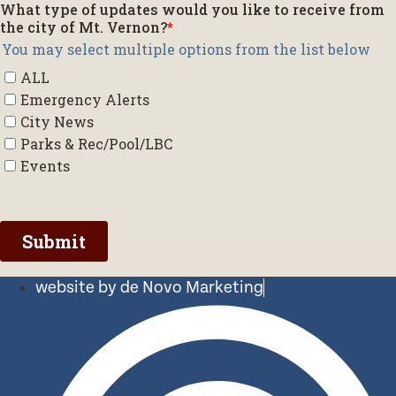
website by de Novo Marketing