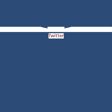
Twitter