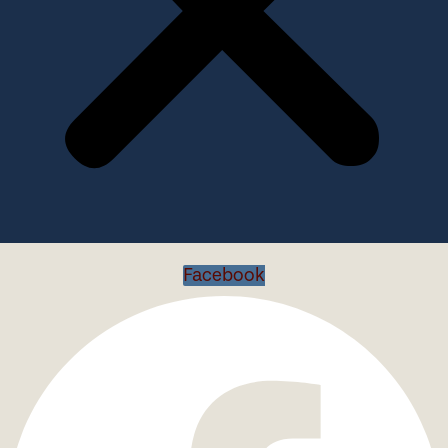
Facebook