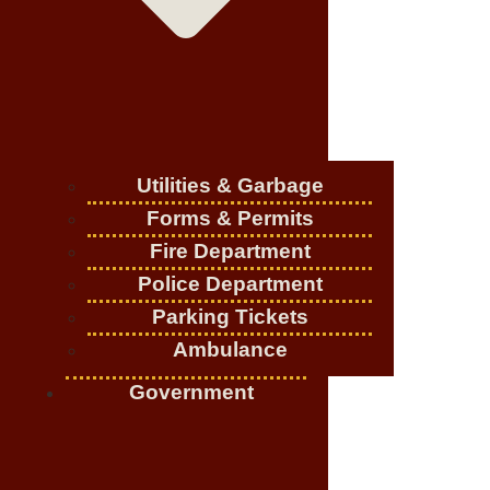
Utilities & Garbage
Forms & Permits
Fire Department
Police Department
Parking Tickets
Ambulance
Government