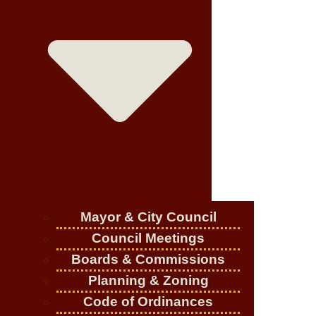
Mayor & City Council
Council Meetings
Boards & Commissions
Planning & Zoning
Code of Ordinances