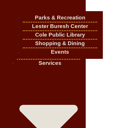
Parks & Recreation
Lester Buresh Center
Cole Public Library
Shopping & Dining
Events
Services