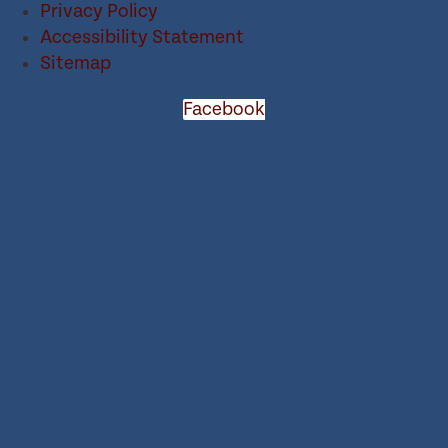
Privacy Policy
Accessibility Statement
Sitemap
Facebook