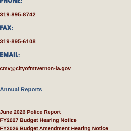
PHONE:
319-895-8742
FAX:
319-895-6108
EMAIL:
cmv@cityofmtvernon-ia.gov
Annual Reports
June 2026 Police Report
FY2027 Budget Hearing Notice
FY2026 Budget Amendment Hearing Notice