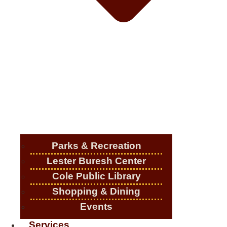
Parks & Recreation
Lester Buresh Center
Cole Public Library
Shopping & Dining
Events
Services