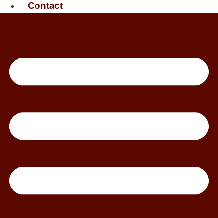
Contact