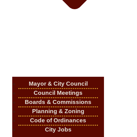
Mayor & City Council
Council Meetings
Boards & Commissions
Planning & Zoning
Code of Ordinances
City Jobs