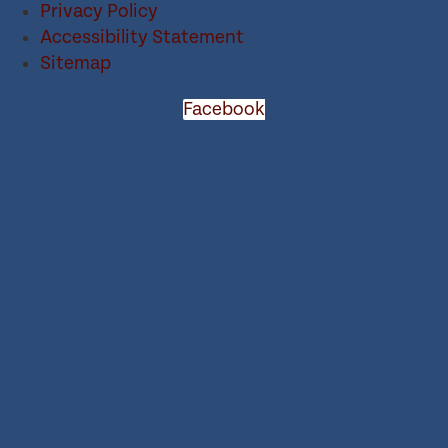
Privacy Policy
Accessibility Statement
Sitemap
Facebook