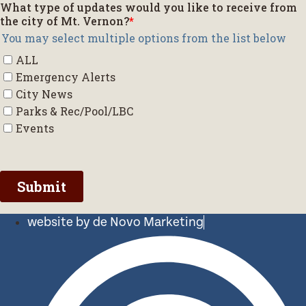
website by de Novo Marketing