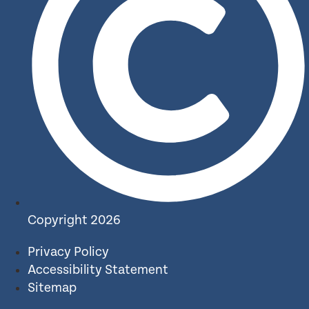
Copyright 2026
Privacy Policy
Accessibility Statement
Sitemap