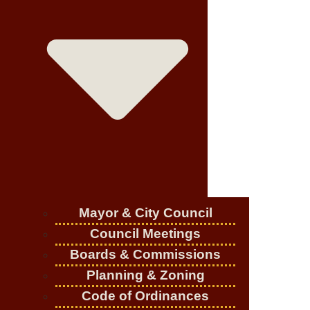
Mayor & City Council
Council Meetings
Boards & Commissions
Planning & Zoning
Code of Ordinances