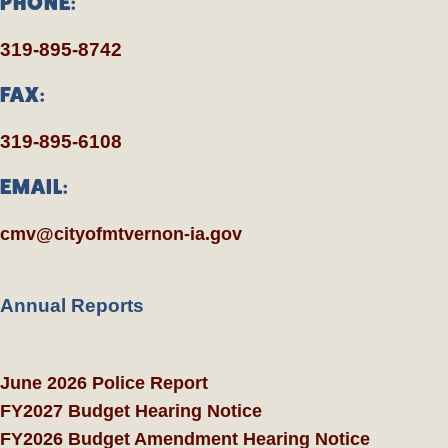
PHONE:
319-895-8742
FAX:
319-895-6108
EMAIL:
cmv@cityofmtvernon-ia.gov
Annual Reports
June 2026 Police Report
FY2027 Budget Hearing Notice
FY2026 Budget Amendment Hearing Notice