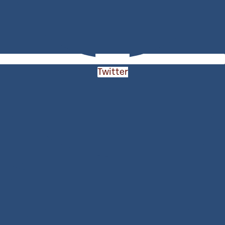
Twitter