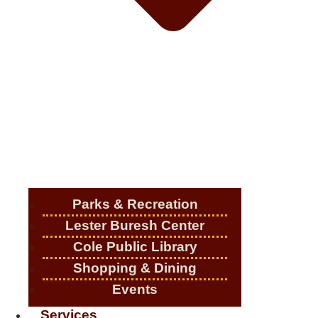
Parks & Recreation
Lester Buresh Center
Cole Public Library
Shopping & Dining
Events
Services