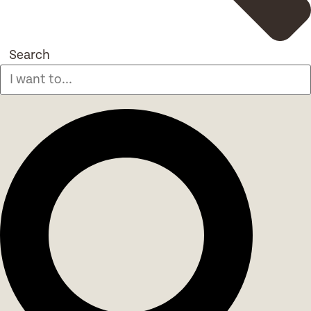
Search