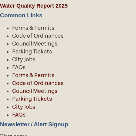
Water Quality Report 2025
Common Links
Forms & Permits
Code of Ordinances
Council Meetings
Parking Tickets
City Jobs
FAQs
Forms & Permits
Code of Ordinances
Council Meetings
Parking Tickets
City Jobs
FAQs
Newsletter / Alert Signup