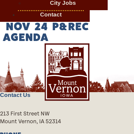
City Jobs
Contact
NOV 24 P&REC
AGENDA
Contact Us
213 First Street NW
Mount Vernon, IA 52314