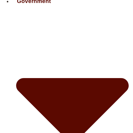
Government