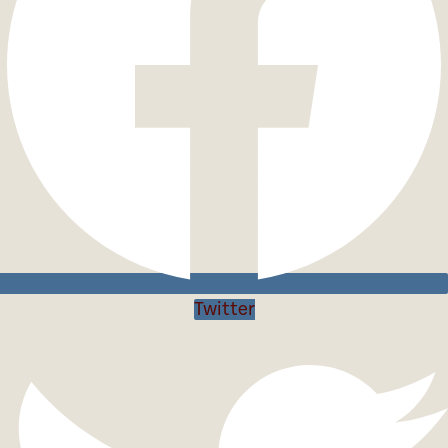
Twitter