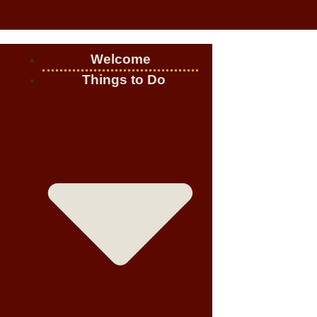
Welcome
Things to Do