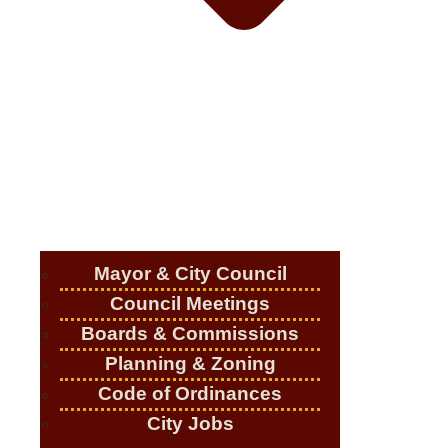
Mayor & City Council
Council Meetings
Boards & Commissions
Planning & Zoning
Code of Ordinances
City Jobs