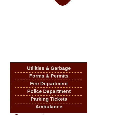
Utilities & Garbage
Forms & Permits
Fire Department
Police Department
Parking Tickets
Ambulance