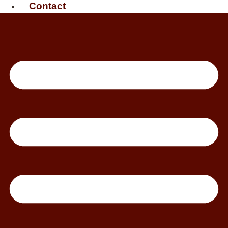
Contact