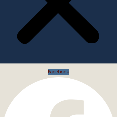
Facebook