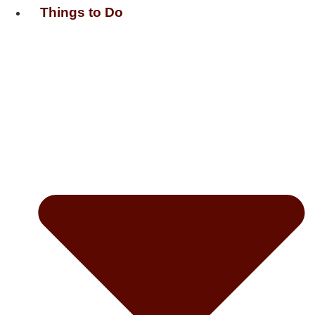
Things to Do