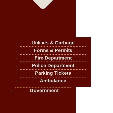
Utilities & Garbage
Forms & Permits
Fire Department
Police Department
Parking Tickets
Ambulance
Government