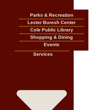
Parks & Recreation
Lester Buresh Center
Cole Public Library
Shopping & Dining
Events
Services