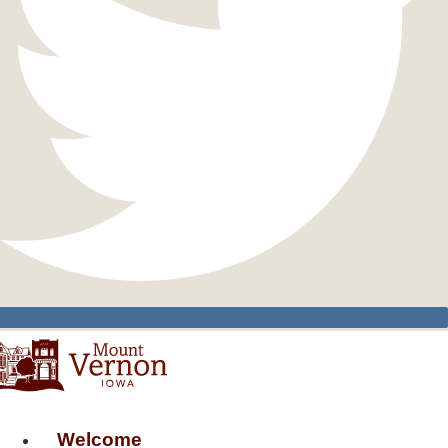
Welcome