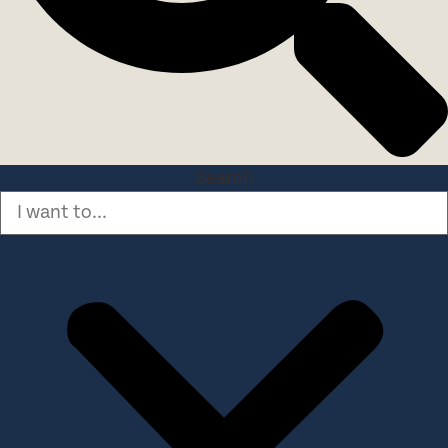
Search