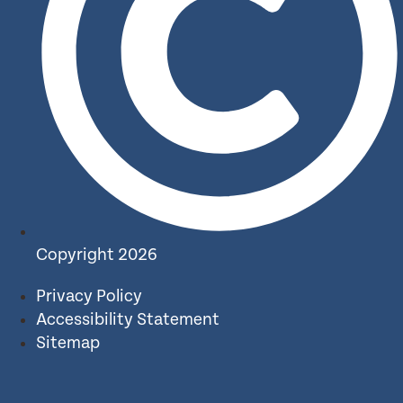
Copyright 2026
Privacy Policy
Accessibility Statement
Sitemap