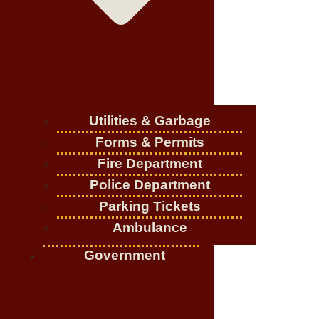
Utilities & Garbage
Forms & Permits
Fire Department
Police Department
Parking Tickets
Ambulance
Government