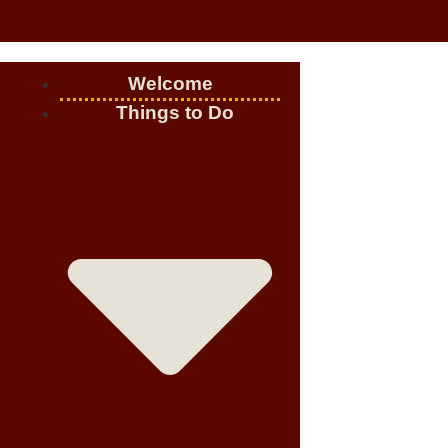
Welcome
Things to Do