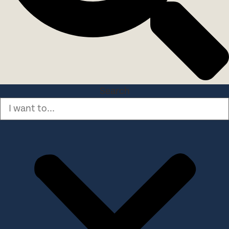
Search