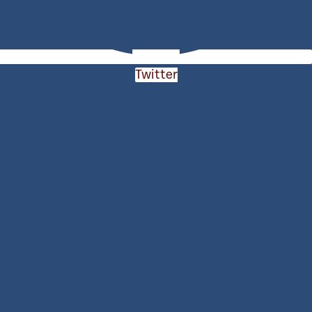
Twitter