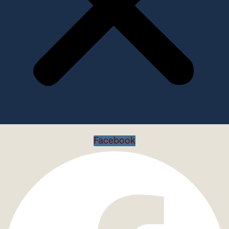
Facebook