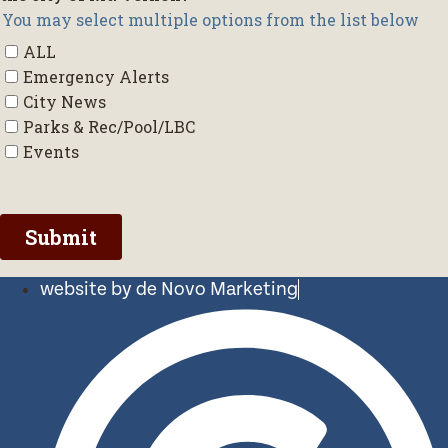
website by de Novo Marketing