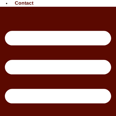
Contact