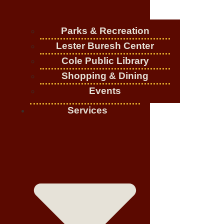
Parks & Recreation
Lester Buresh Center
Cole Public Library
Shopping & Dining
Events
Services