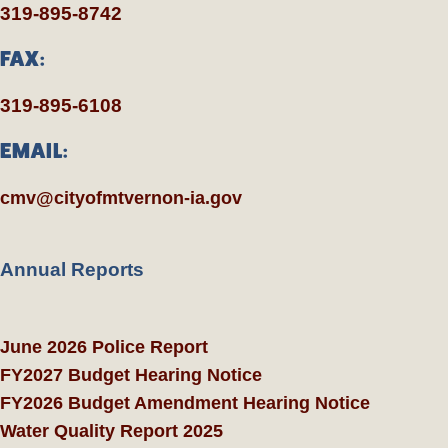
319-895-8742
FAX:
319-895-6108
EMAIL:
cmv@cityofmtvernon-ia.gov
Annual Reports
June 2026 Police Report
FY2027 Budget Hearing Notice
FY2026 Budget Amendment Hearing Notice
Water Quality Report 2025