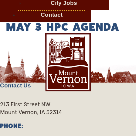
City Jobs
Contact
MAY 3 HPC AGENDA
Contact Us
213 First Street NW
Mount Vernon, IA 52314
PHONE: