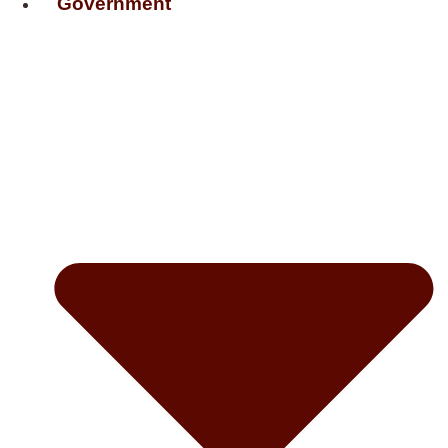
Government