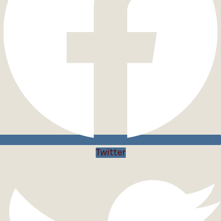
Twitter