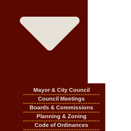
Mayor & City Council
Council Meetings
Boards & Commissions
Planning & Zoning
Code of Ordinances