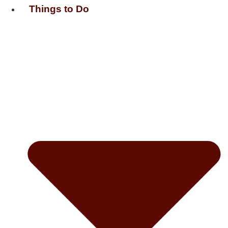
Things to Do