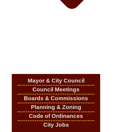
Mayor & City Council
Council Meetings
Boards & Commissions
Planning & Zoning
Code of Ordinances
City Jobs