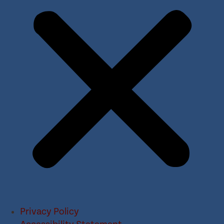
Privacy Policy