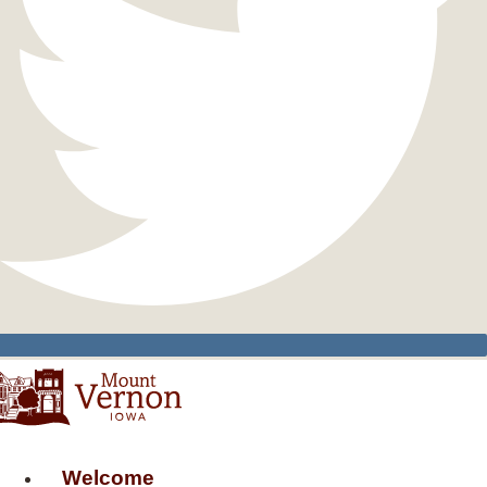
Welcome