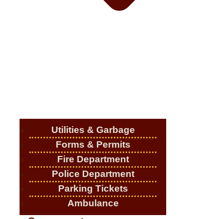
Utilities & Garbage
Forms & Permits
Fire Department
Police Department
Parking Tickets
Ambulance