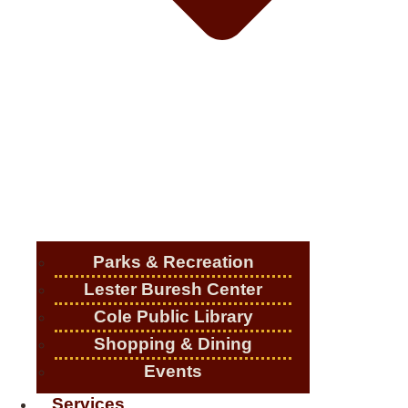
Parks & Recreation
Lester Buresh Center
Cole Public Library
Shopping & Dining
Events
Services