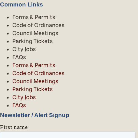
Common Links
Forms & Permits
Code of Ordinances
Council Meetings
Parking Tickets
City Jobs
FAQs
Forms & Permits
Code of Ordinances
Council Meetings
Parking Tickets
City Jobs
FAQs
Newsletter / Alert Signup