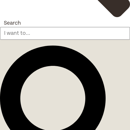
Search