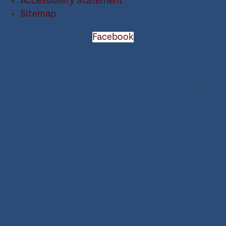
Accessibility Statement
Sitemap
Facebook