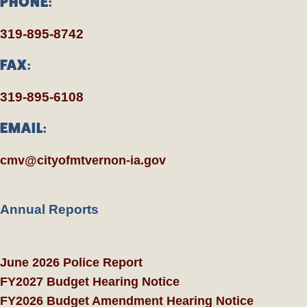
PHONE:
319-895-8742
FAX:
319-895-6108
EMAIL:
cmv@cityofmtvernon-ia.gov
Annual Reports
June 2026 Police Report
FY2027 Budget Hearing Notice
FY2026 Budget Amendment Hearing Notice