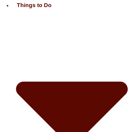
Things to Do