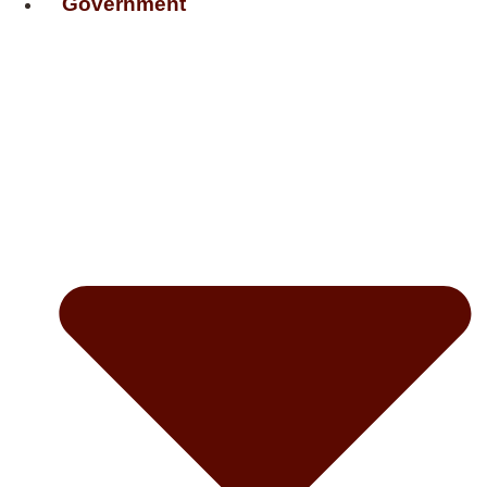
Government