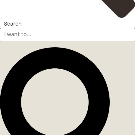
Search