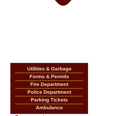
Utilities & Garbage
Forms & Permits
Fire Department
Police Department
Parking Tickets
Ambulance