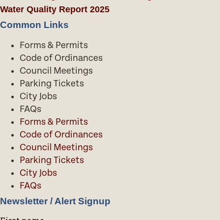
Water Quality Report 2025
Common Links
Forms & Permits
Code of Ordinances
Council Meetings
Parking Tickets
City Jobs
FAQs
Forms & Permits
Code of Ordinances
Council Meetings
Parking Tickets
City Jobs
FAQs
Newsletter / Alert Signup