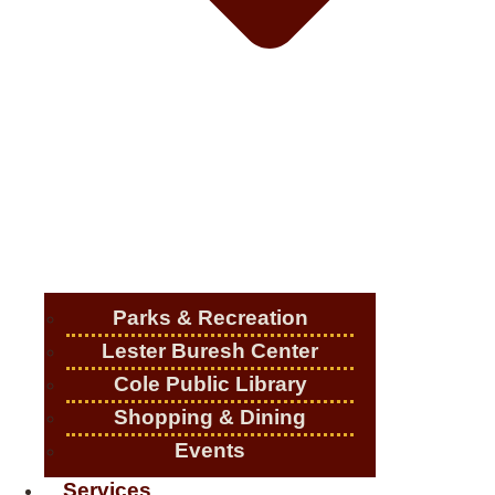
Parks & Recreation
Lester Buresh Center
Cole Public Library
Shopping & Dining
Events
Services