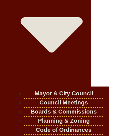
Mayor & City Council
Council Meetings
Boards & Commissions
Planning & Zoning
Code of Ordinances