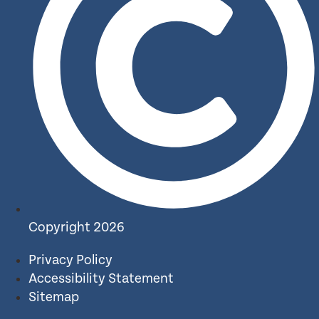
Copyright 2026
Privacy Policy
Accessibility Statement
Sitemap