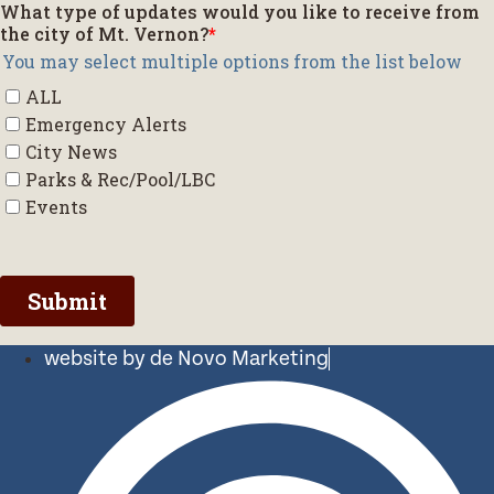
website by de Novo Marketing