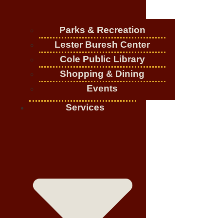
Parks & Recreation
Lester Buresh Center
Cole Public Library
Shopping & Dining
Events
Services