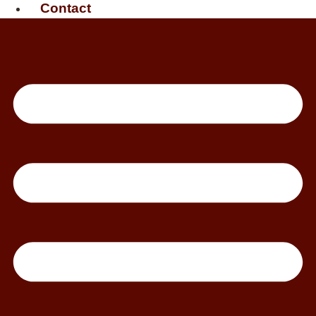
Contact