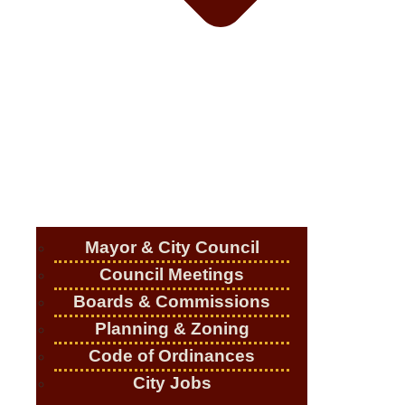
Mayor & City Council
Council Meetings
Boards & Commissions
Planning & Zoning
Code of Ordinances
City Jobs