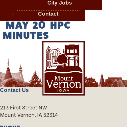
City Jobs
Contact
MAY 20 HPC
MINUTES
Contact Us
213 First Street NW
Mount Vernon, IA 52314