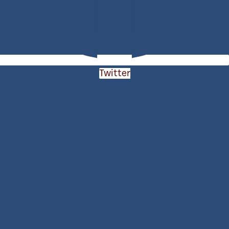
Twitter