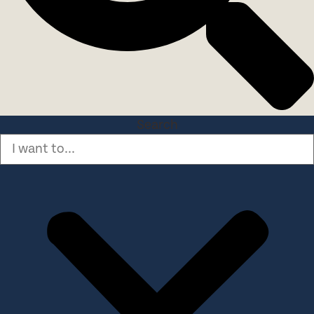
Search