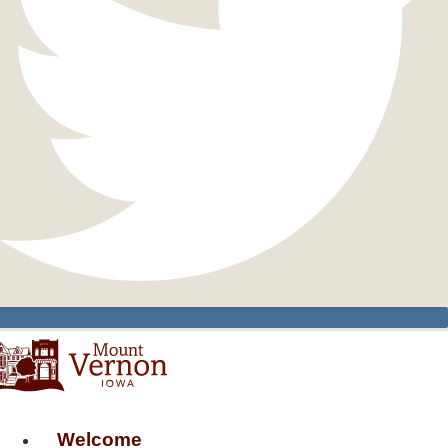
Welcome