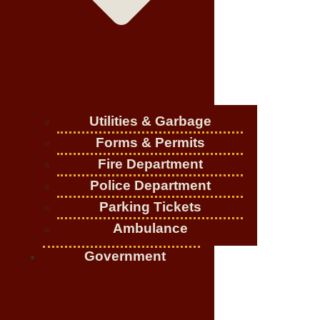
Utilities & Garbage
Forms & Permits
Fire Department
Police Department
Parking Tickets
Ambulance
Government