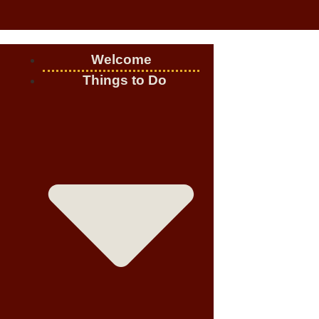
Welcome
Things to Do