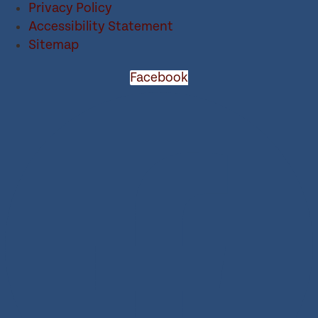
Privacy Policy
Accessibility Statement
Sitemap
Facebook