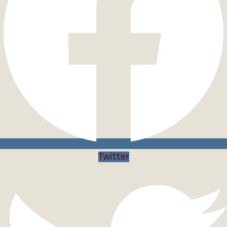
Twitter