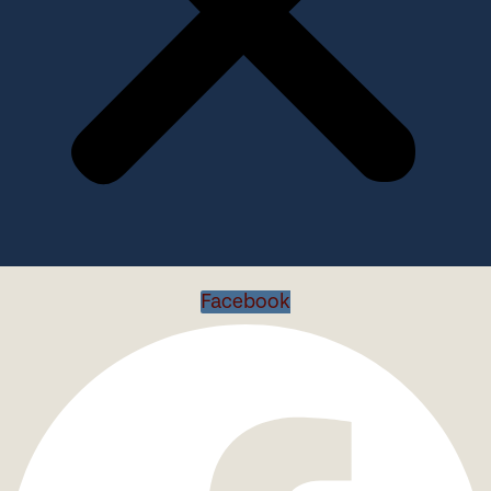
Facebook