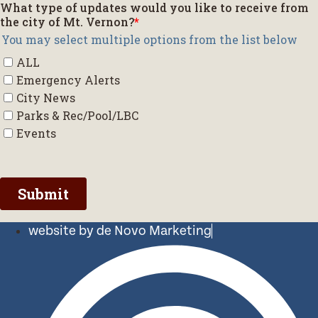
website by de Novo Marketing