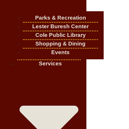
Parks & Recreation
Lester Buresh Center
Cole Public Library
Shopping & Dining
Events
Services