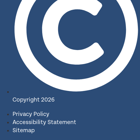
Copyright 2026
Privacy Policy
Accessibility Statement
Sitemap