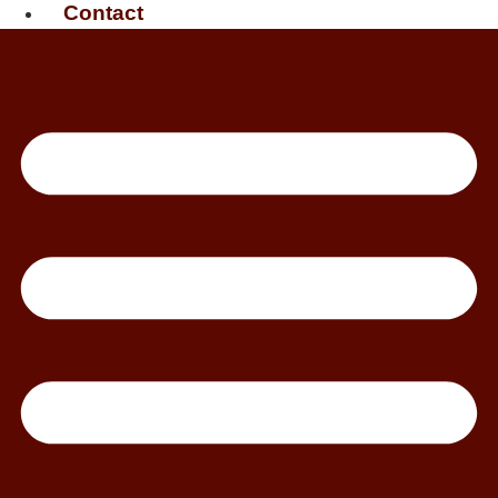
Contact