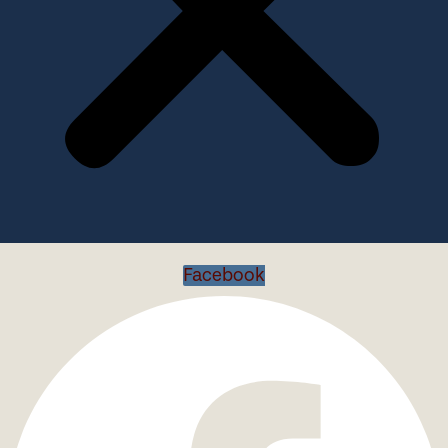
Facebook