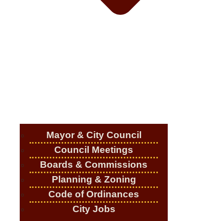
Mayor & City Council
Council Meetings
Boards & Commissions
Planning & Zoning
Code of Ordinances
City Jobs