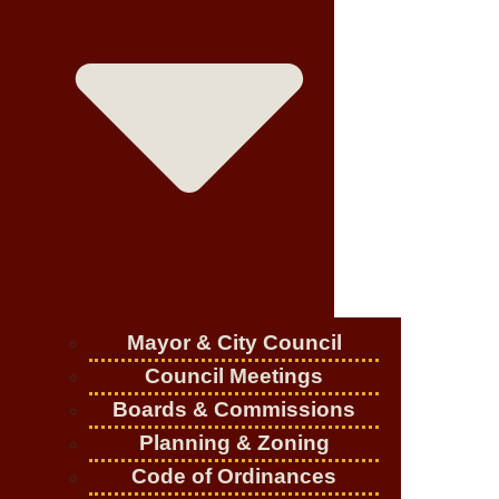
Mayor & City Council
Council Meetings
Boards & Commissions
Planning & Zoning
Code of Ordinances