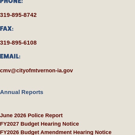
PHONE:
319-895-8742
FAX:
319-895-6108
EMAIL:
cmv@cityofmtvernon-ia.gov
Annual Reports
June 2026 Police Report
FY2027 Budget Hearing Notice
FY2026 Budget Amendment Hearing Notice