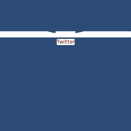
Twitter