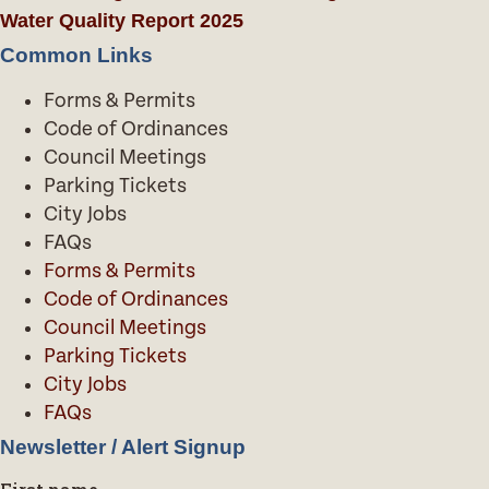
Water Quality Report 2025
Common Links
Forms & Permits
Code of Ordinances
Council Meetings
Parking Tickets
City Jobs
FAQs
Forms & Permits
Code of Ordinances
Council Meetings
Parking Tickets
City Jobs
FAQs
Newsletter / Alert Signup