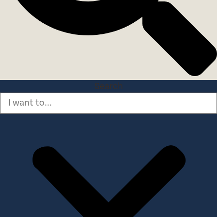
Search