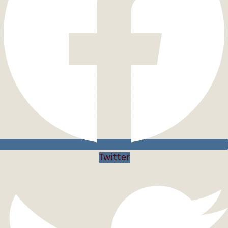
Twitter