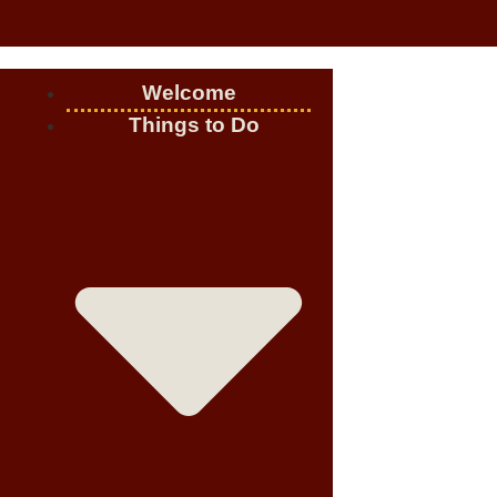
Welcome
Things to Do