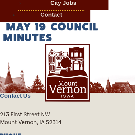
City Jobs
Contact
MAY 19 COUNCIL
MINUTES
Contact Us
213 First Street NW
Mount Vernon, IA 52314