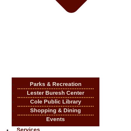
Parks & Recreation
Lester Buresh Center
Cole Public Library
Shopping & Dining
Events
Services