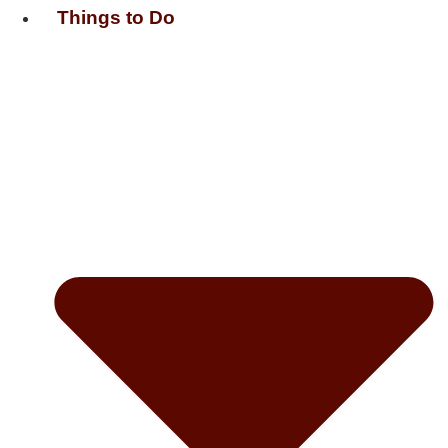
Things to Do