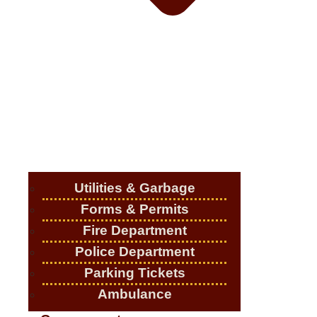
Utilities & Garbage
Forms & Permits
Fire Department
Police Department
Parking Tickets
Ambulance