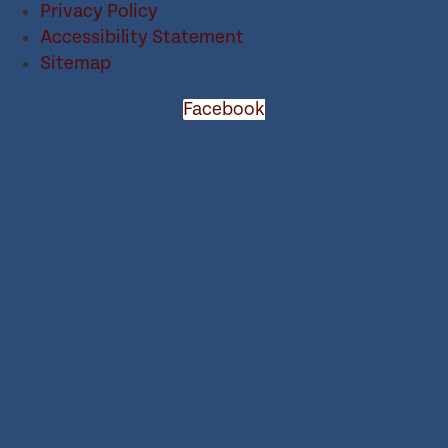
Privacy Policy
Accessibility Statement
Sitemap
Facebook