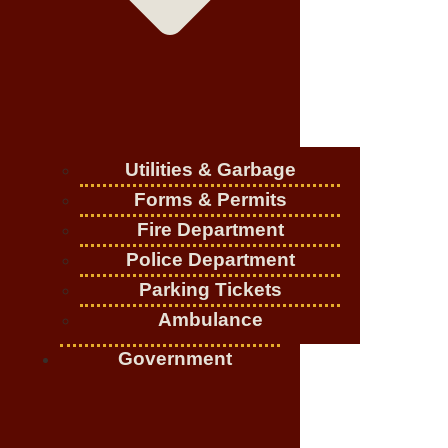
Utilities & Garbage
Forms & Permits
Fire Department
Police Department
Parking Tickets
Ambulance
Government