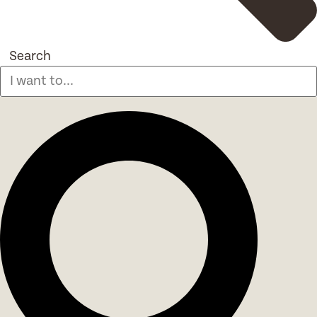
Search