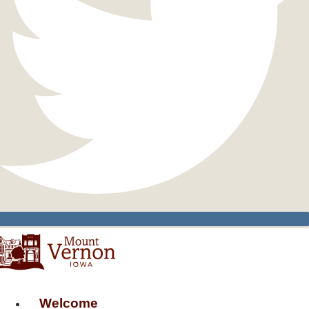
Welcome