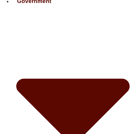
Government