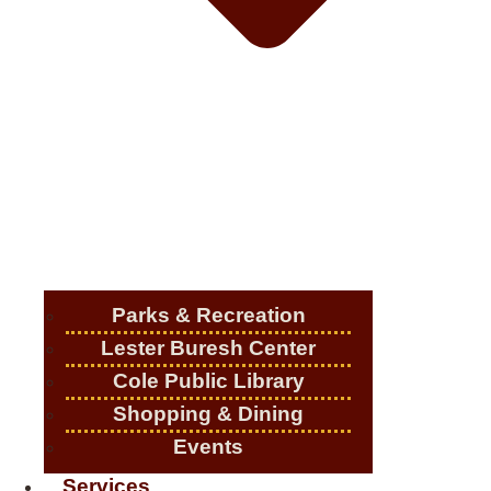
Parks & Recreation
Lester Buresh Center
Cole Public Library
Shopping & Dining
Events
Services