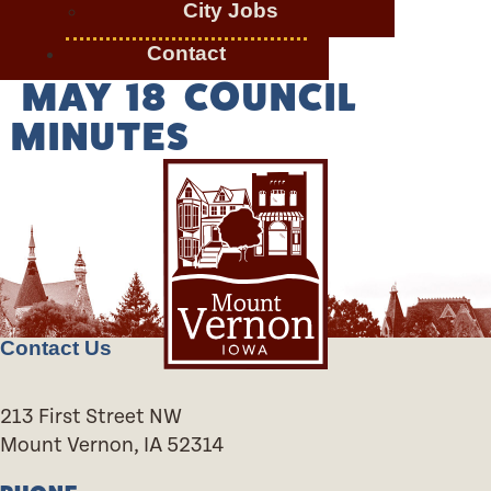
City Jobs
Contact
MAY 18 COUNCIL
MINUTES
Contact Us
213 First Street NW
Mount Vernon, IA 52314