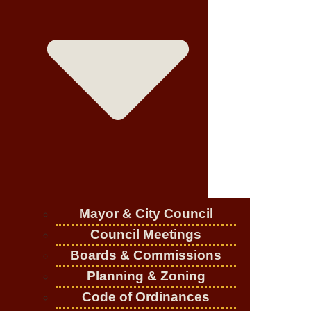
Mayor & City Council
Council Meetings
Boards & Commissions
Planning & Zoning
Code of Ordinances