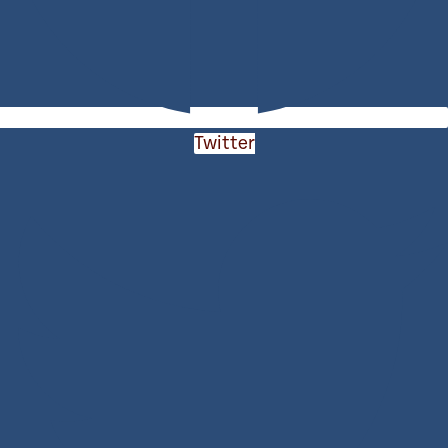
Twitter