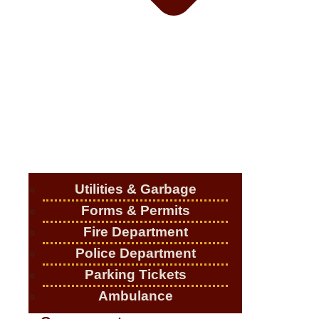
Utilities & Garbage
Forms & Permits
Fire Department
Police Department
Parking Tickets
Ambulance