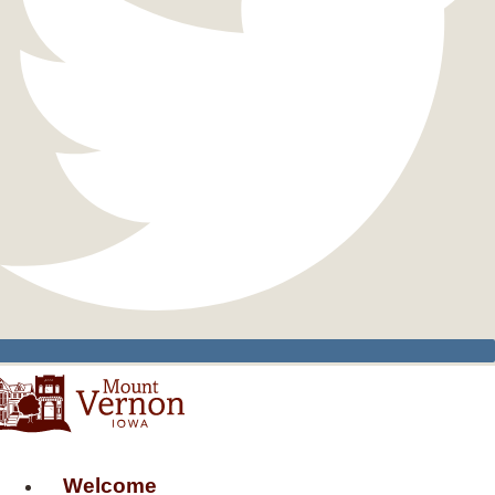
Welcome