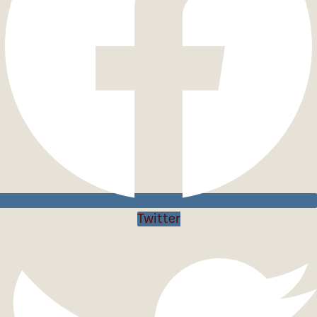
Twitter