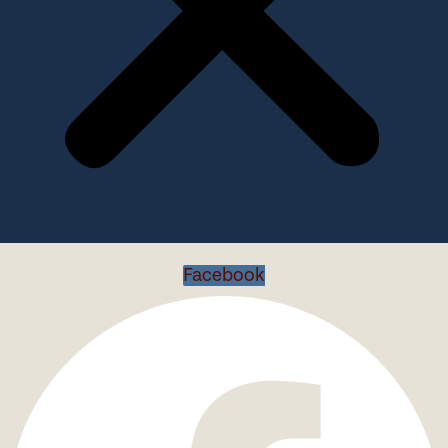
Facebook