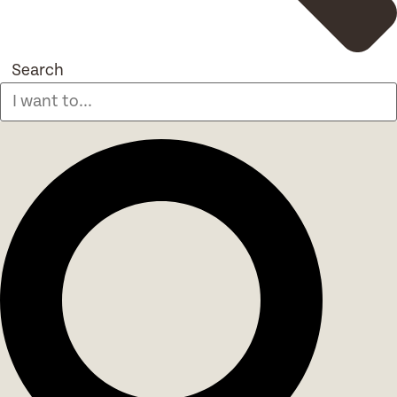
Search