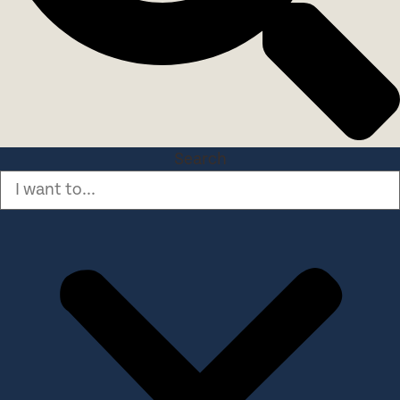
Search