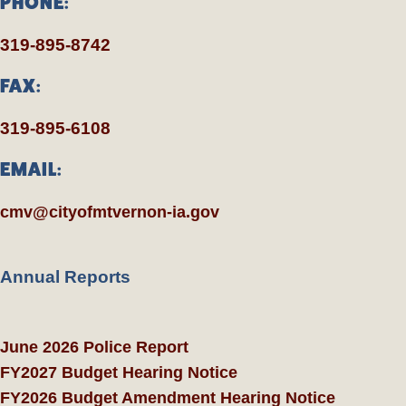
PHONE:
319-895-8742
FAX:
319-895-6108
EMAIL:
cmv@cityofmtvernon-ia.gov
Annual Reports
June 2026 Police Report
FY2027 Budget Hearing Notice
FY2026 Budget Amendment Hearing Notice