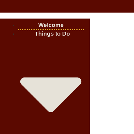
Welcome
Things to Do