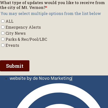
website by de Novo Marketing