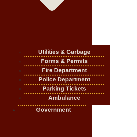
Utilities & Garbage
Forms & Permits
Fire Department
Police Department
Parking Tickets
Ambulance
Government