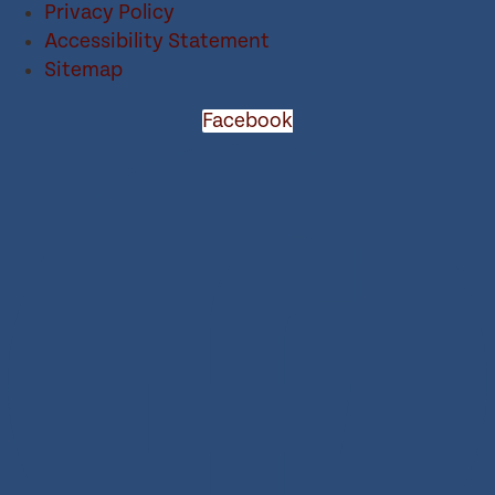
Privacy Policy
Accessibility Statement
Sitemap
Facebook