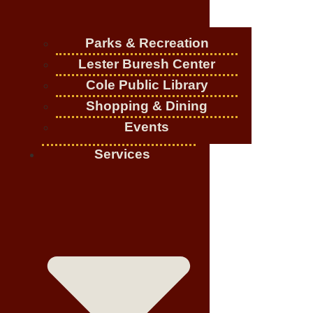
Parks & Recreation
Lester Buresh Center
Cole Public Library
Shopping & Dining
Events
Services