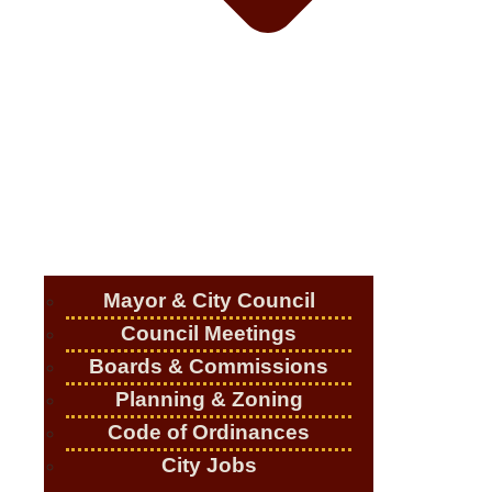
Mayor & City Council
Council Meetings
Boards & Commissions
Planning & Zoning
Code of Ordinances
City Jobs