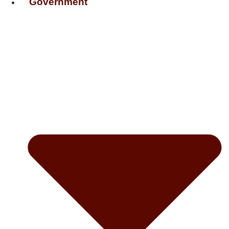
Government