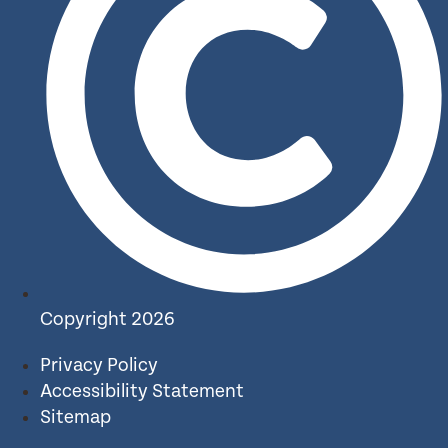
Copyright 2026
Privacy Policy
Accessibility Statement
Sitemap