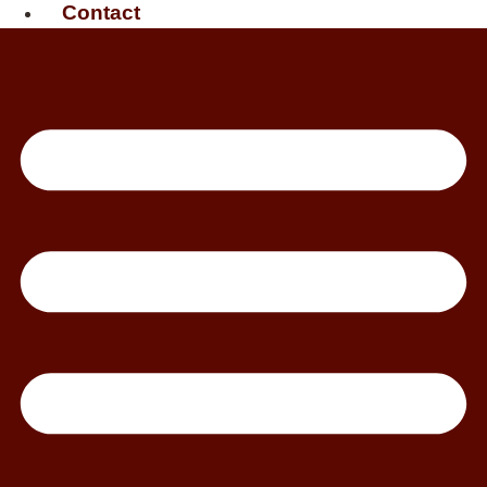
Contact