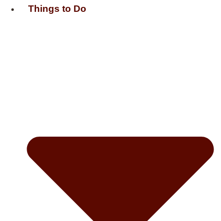
Things to Do