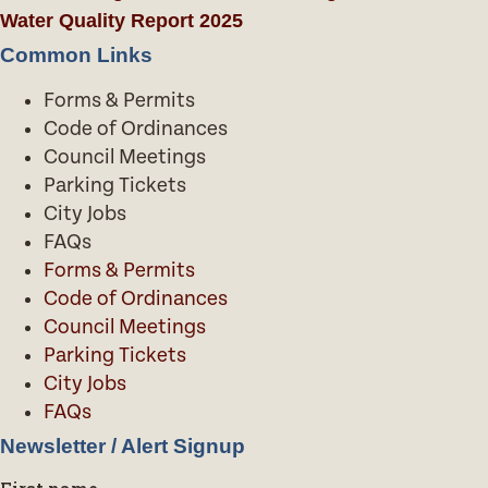
Water Quality Report 2025
Common Links
Forms & Permits
Code of Ordinances
Council Meetings
Parking Tickets
City Jobs
FAQs
Forms & Permits
Code of Ordinances
Council Meetings
Parking Tickets
City Jobs
FAQs
Newsletter / Alert Signup