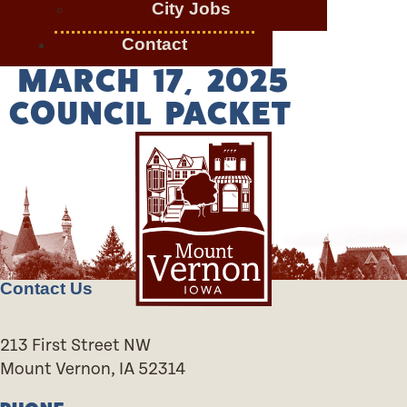
City Jobs
Contact
MARCH 17, 2025
COUNCIL PACKET
Contact Us
213 First Street NW
Mount Vernon, IA 52314