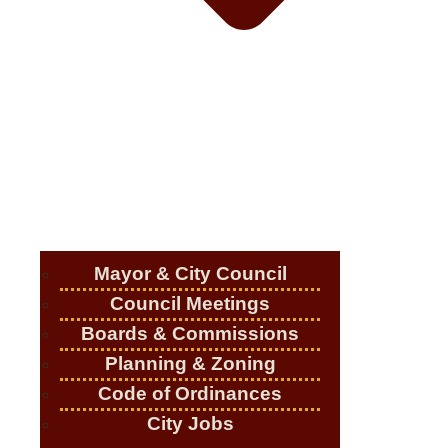
Mayor & City Council
Council Meetings
Boards & Commissions
Planning & Zoning
Code of Ordinances
City Jobs