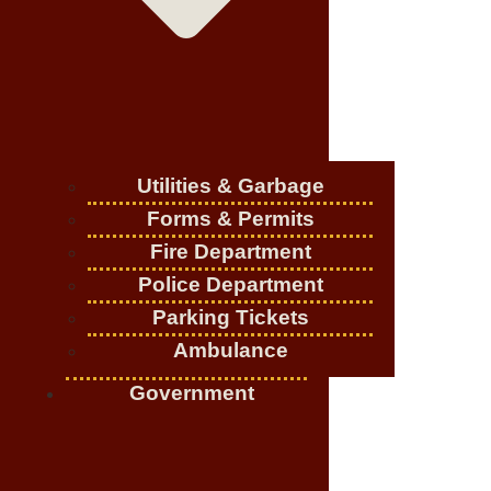
Utilities & Garbage
Forms & Permits
Fire Department
Police Department
Parking Tickets
Ambulance
Government