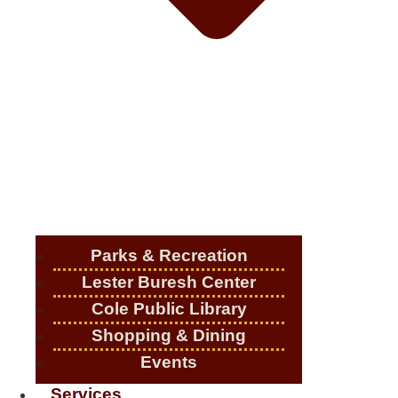
Parks & Recreation
Lester Buresh Center
Cole Public Library
Shopping & Dining
Events
Services