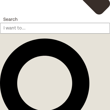
Search