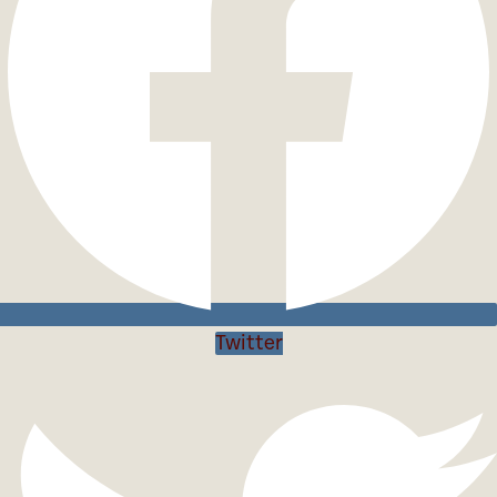
Twitter