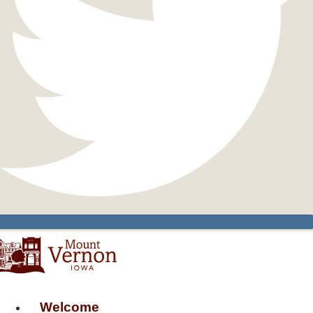
Welcome