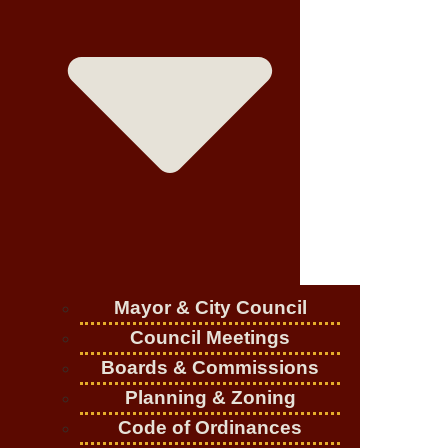
Mayor & City Council
Council Meetings
Boards & Commissions
Planning & Zoning
Code of Ordinances