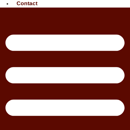
Contact