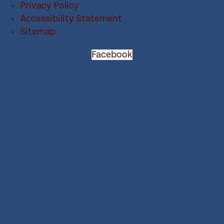
Privacy Policy
Accessibility Statement
Sitemap
Facebook