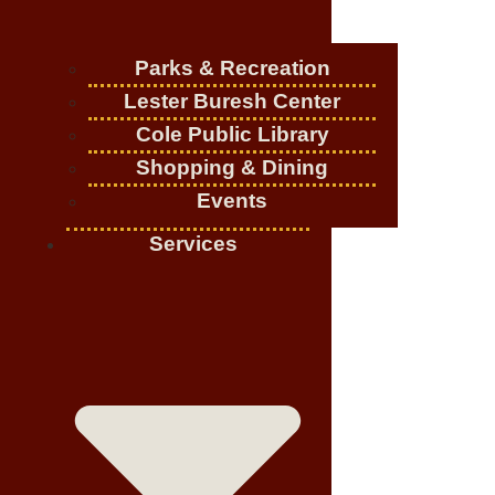
Parks & Recreation
Lester Buresh Center
Cole Public Library
Shopping & Dining
Events
Services