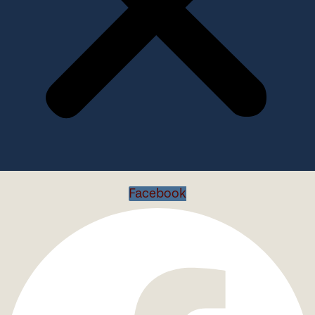
Facebook