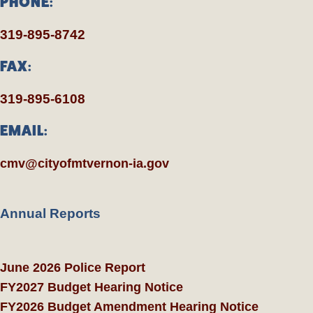
PHONE:
319-895-8742
FAX:
319-895-6108
EMAIL:
cmv@cityofmtvernon-ia.gov
Annual Reports
June 2026 Police Report
FY2027 Budget Hearing Notice
FY2026 Budget Amendment Hearing Notice