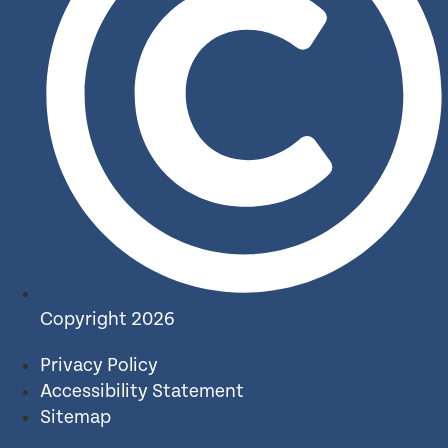
Copyright 2026
Privacy Policy
Accessibility Statement
Sitemap