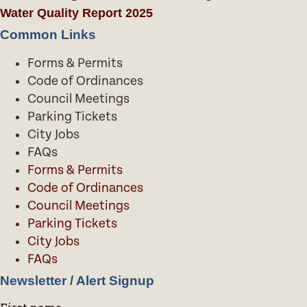
Water Quality Report 2025
Common Links
Forms & Permits
Code of Ordinances
Council Meetings
Parking Tickets
City Jobs
FAQs
Forms & Permits
Code of Ordinances
Council Meetings
Parking Tickets
City Jobs
FAQs
Newsletter / Alert Signup