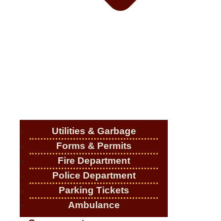
Utilities & Garbage
Forms & Permits
Fire Department
Police Department
Parking Tickets
Ambulance