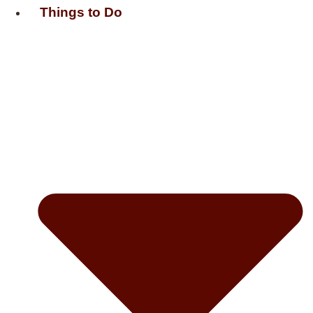
Things to Do