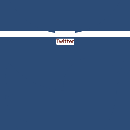
Twitter