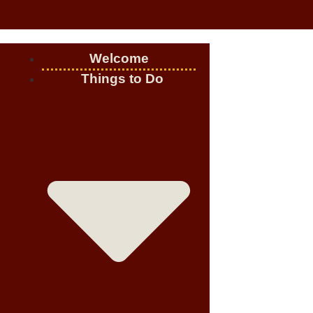
Welcome
Things to Do