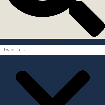
Search