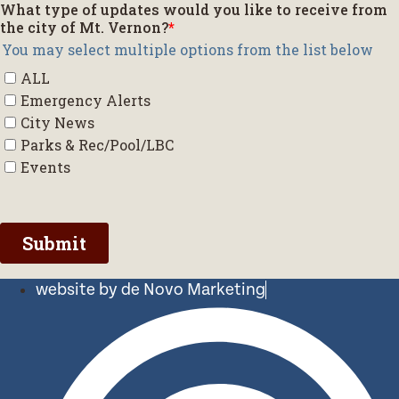
website by de Novo Marketing