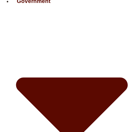
Government