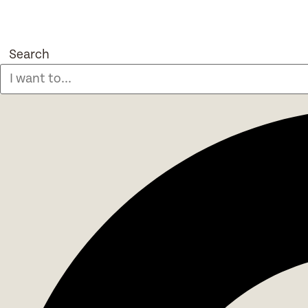
Search