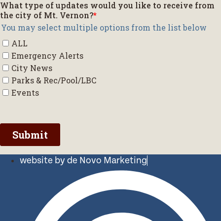
website by de Novo Marketing