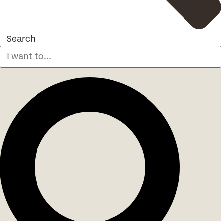
Search