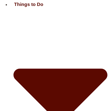
Things to Do