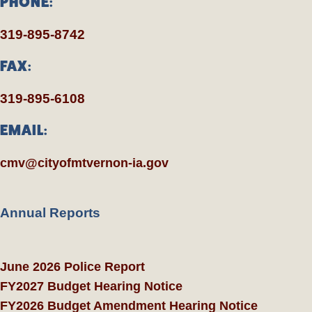
PHONE:
319-895-8742
FAX:
319-895-6108
EMAIL:
cmv@cityofmtvernon-ia.gov
Annual Reports
June 2026 Police Report
FY2027 Budget Hearing Notice
FY2026 Budget Amendment Hearing Notice