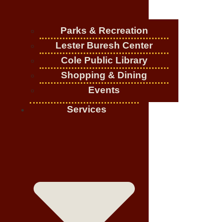
Parks & Recreation
Lester Buresh Center
Cole Public Library
Shopping & Dining
Events
Services