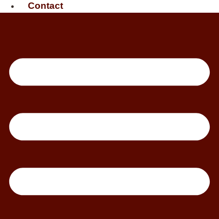
Contact