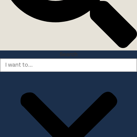
Search