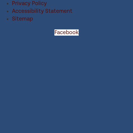
Privacy Policy
Accessibility Statement
Sitemap
Facebook