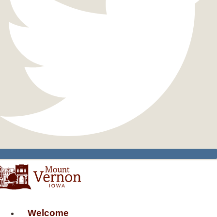
Welcome