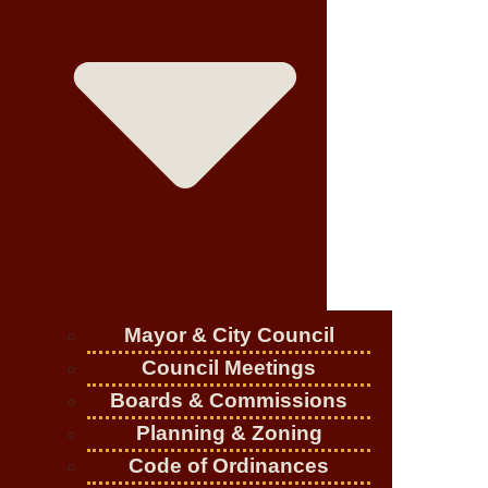
Mayor & City Council
Council Meetings
Boards & Commissions
Planning & Zoning
Code of Ordinances