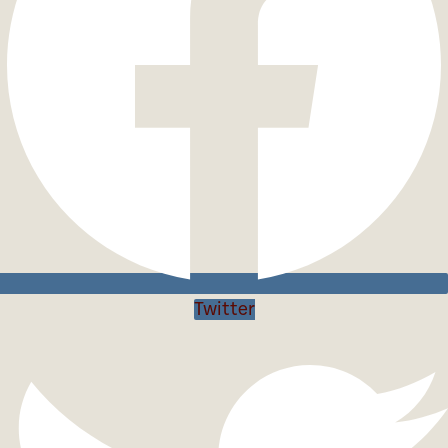
Twitter