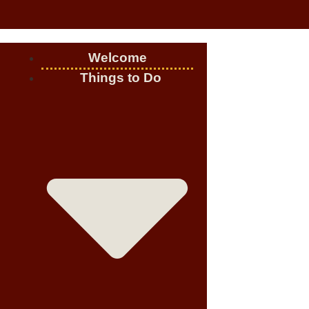
Welcome
Things to Do