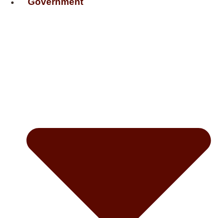
Government