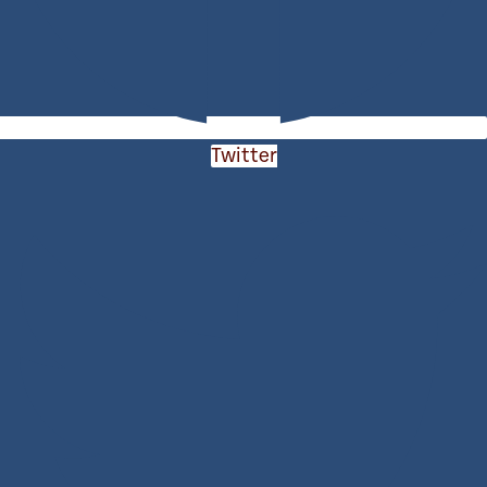
Twitter