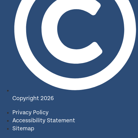
Copyright 2026
Privacy Policy
Accessibility Statement
Sitemap