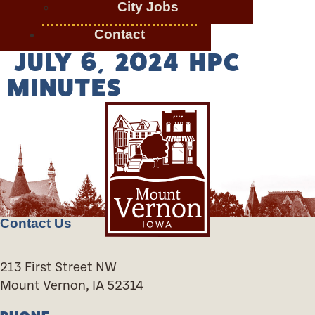
City Jobs
Contact
JULY 6, 2024 HPC
MINUTES
Contact Us
213 First Street NW
Mount Vernon, IA 52314