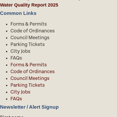
Water Quality Report 2025
Common Links
Forms & Permits
Code of Ordinances
Council Meetings
Parking Tickets
City Jobs
FAQs
Forms & Permits
Code of Ordinances
Council Meetings
Parking Tickets
City Jobs
FAQs
Newsletter / Alert Signup