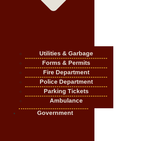
Utilities & Garbage
Forms & Permits
Fire Department
Police Department
Parking Tickets
Ambulance
Government