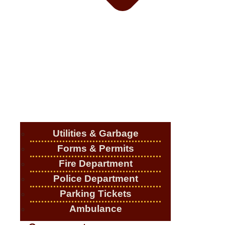
Utilities & Garbage
Forms & Permits
Fire Department
Police Department
Parking Tickets
Ambulance