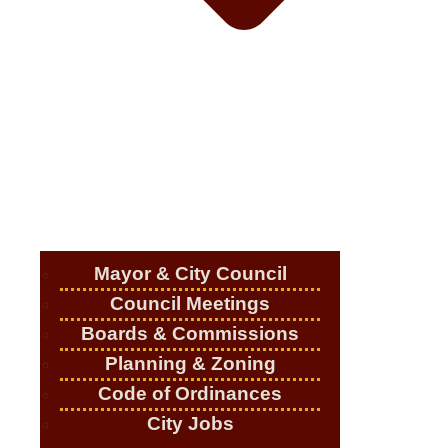
Mayor & City Council
Council Meetings
Boards & Commissions
Planning & Zoning
Code of Ordinances
City Jobs