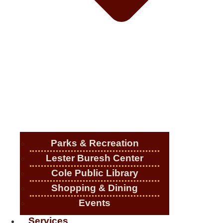
Parks & Recreation
Lester Buresh Center
Cole Public Library
Shopping & Dining
Events
Services