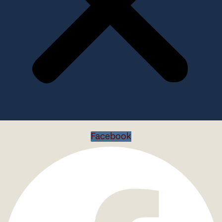
Facebook