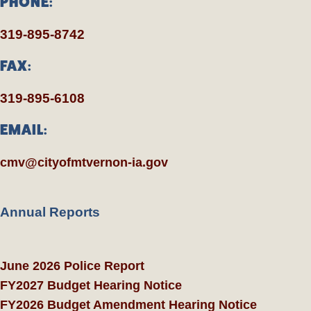
PHONE:
319-895-8742
FAX:
319-895-6108
EMAIL:
cmv@cityofmtvernon-ia.gov
Annual Reports
June 2026 Police Report
FY2027 Budget Hearing Notice
FY2026 Budget Amendment Hearing Notice