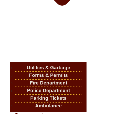
Utilities & Garbage
Forms & Permits
Fire Department
Police Department
Parking Tickets
Ambulance