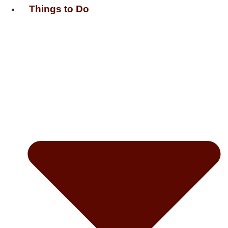
Things to Do