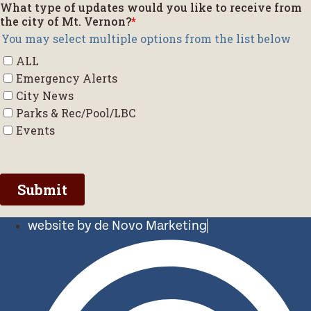
website by de Novo Marketing