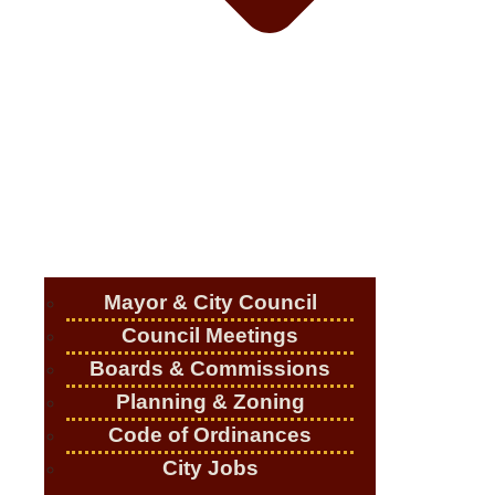
Mayor & City Council
Council Meetings
Boards & Commissions
Planning & Zoning
Code of Ordinances
City Jobs