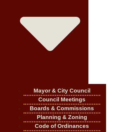
Mayor & City Council
Council Meetings
Boards & Commissions
Planning & Zoning
Code of Ordinances