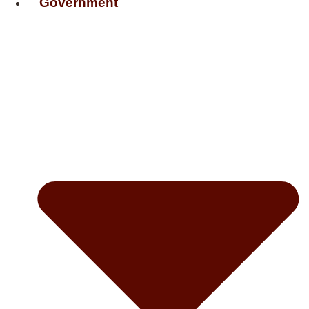
Government