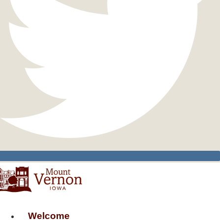
Welcome