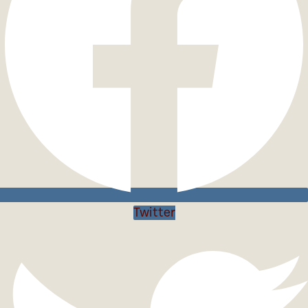
Twitter