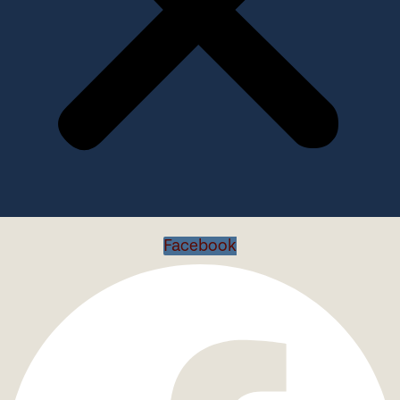
Facebook