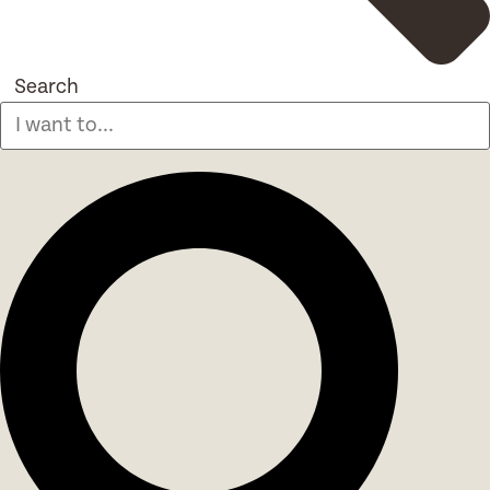
Search