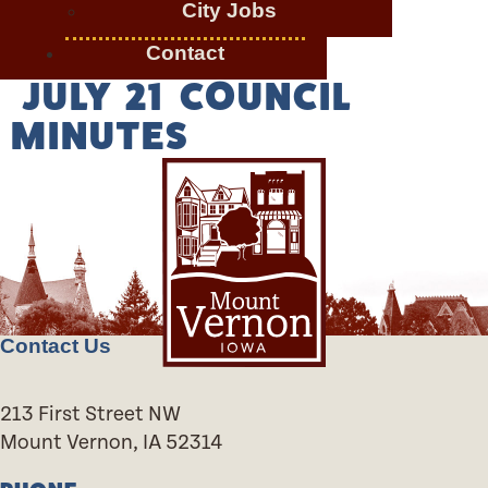
City Jobs
Contact
JULY 21 COUNCIL
MINUTES
Contact Us
213 First Street NW
Mount Vernon, IA 52314