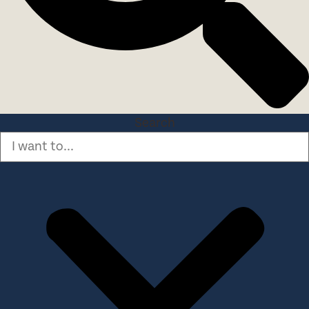
Search