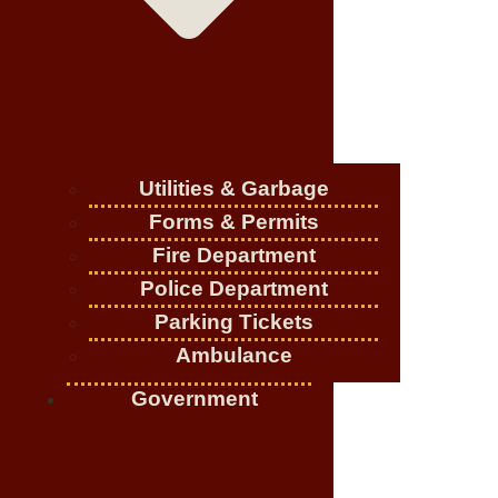
Utilities & Garbage
Forms & Permits
Fire Department
Police Department
Parking Tickets
Ambulance
Government