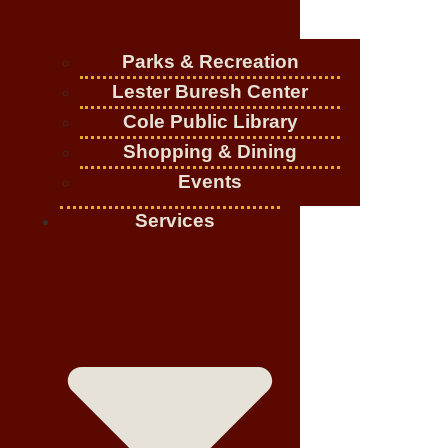
Parks & Recreation
Lester Buresh Center
Cole Public Library
Shopping & Dining
Events
Services