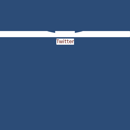
Twitter