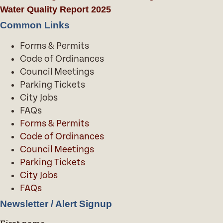
Water Quality Report 2025
Common Links
Forms & Permits
Code of Ordinances
Council Meetings
Parking Tickets
City Jobs
FAQs
Forms & Permits
Code of Ordinances
Council Meetings
Parking Tickets
City Jobs
FAQs
Newsletter / Alert Signup