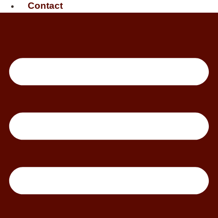
Contact