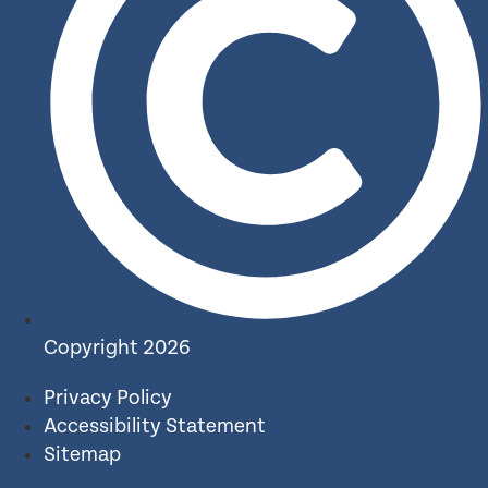
Copyright 2026
Privacy Policy
Accessibility Statement
Sitemap