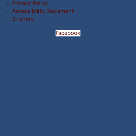
Privacy Policy
Accessibility Statement
Sitemap
Facebook