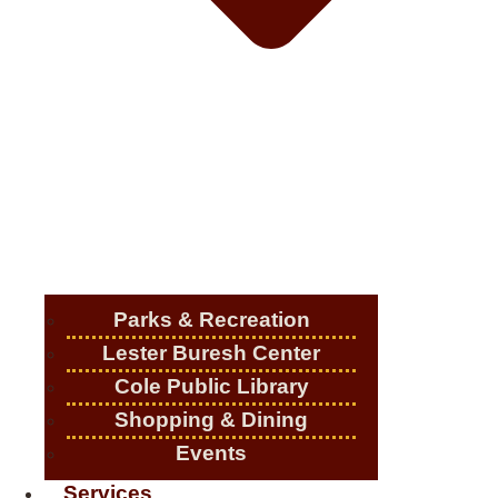
Parks & Recreation
Lester Buresh Center
Cole Public Library
Shopping & Dining
Events
Services