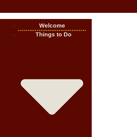
Welcome
Things to Do