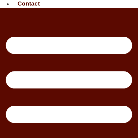
Contact