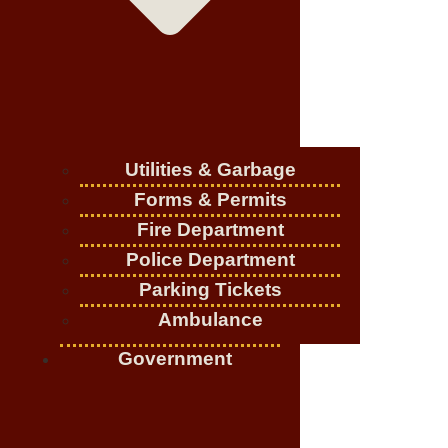
Utilities & Garbage
Forms & Permits
Fire Department
Police Department
Parking Tickets
Ambulance
Government