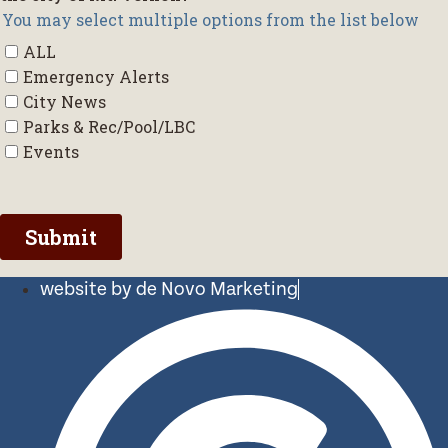
website by de Novo Marketing