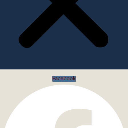
Facebook