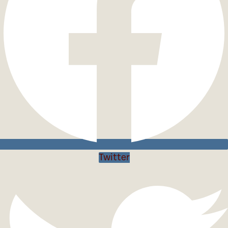
Twitter