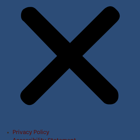
Privacy Policy