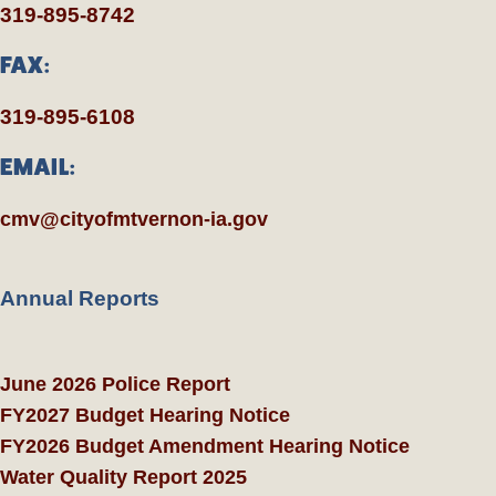
319-895-8742
FAX:
319-895-6108
EMAIL:
cmv@cityofmtvernon-ia.gov
Annual Reports
June 2026 Police Report
FY2027 Budget Hearing Notice
FY2026 Budget Amendment Hearing Notice
Water Quality Report 2025