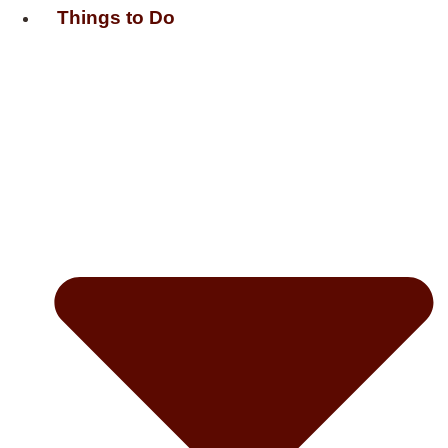
Things to Do