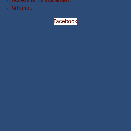
Accessibility Statement
Sitemap
Facebook