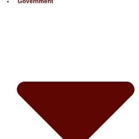
Government