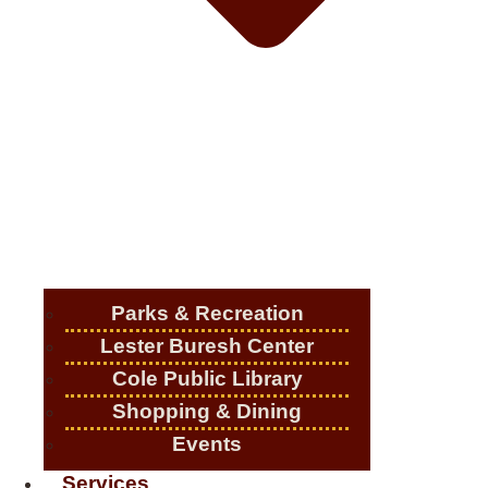
Parks & Recreation
Lester Buresh Center
Cole Public Library
Shopping & Dining
Events
Services