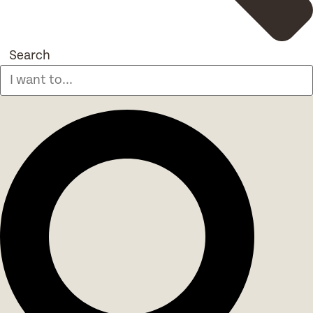
Search