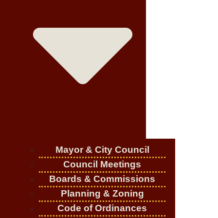
Mayor & City Council
Council Meetings
Boards & Commissions
Planning & Zoning
Code of Ordinances