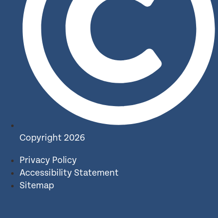
Copyright 2026
Privacy Policy
Accessibility Statement
Sitemap