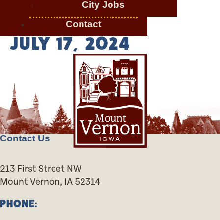
City Jobs
Contact
JULY 17, 2024
Contact Us
213 First Street NW
Mount Vernon, IA 52314
PHONE: