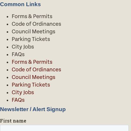
Common Links
Forms & Permits
Code of Ordinances
Council Meetings
Parking Tickets
City Jobs
FAQs
Forms & Permits
Code of Ordinances
Council Meetings
Parking Tickets
City Jobs
FAQs
Newsletter / Alert Signup