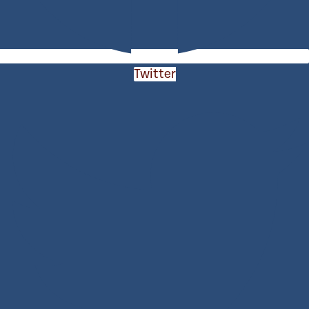
Twitter