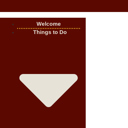
Welcome
Things to Do