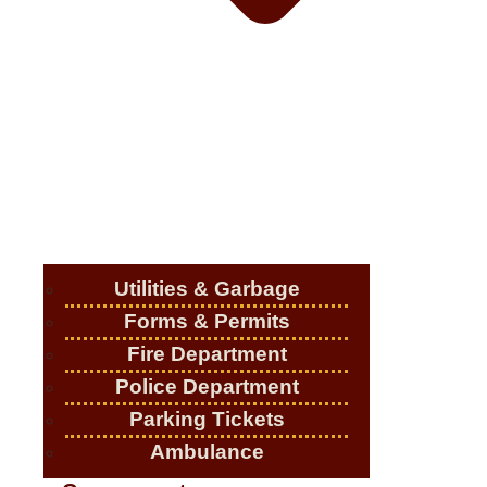
Utilities & Garbage
Forms & Permits
Fire Department
Police Department
Parking Tickets
Ambulance