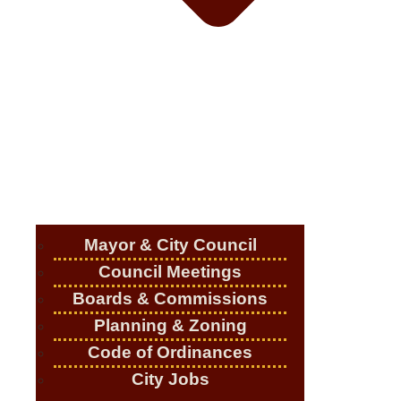
Mayor & City Council
Council Meetings
Boards & Commissions
Planning & Zoning
Code of Ordinances
City Jobs