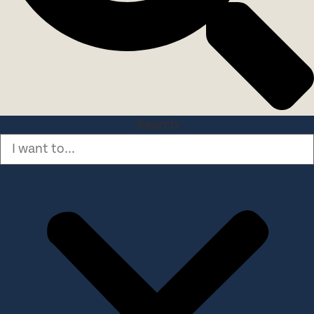
Search