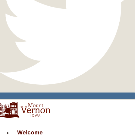
Welcome