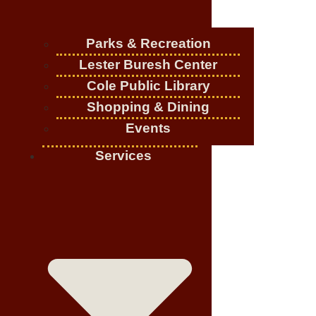
Parks & Recreation
Lester Buresh Center
Cole Public Library
Shopping & Dining
Events
Services