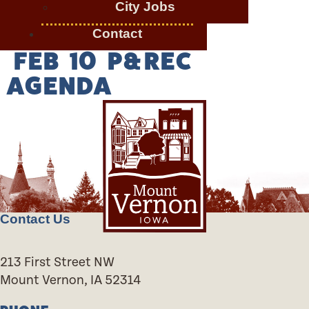
City Jobs
Contact
FEB 10 P&REC
AGENDA
Contact Us
213 First Street NW
Mount Vernon, IA 52314