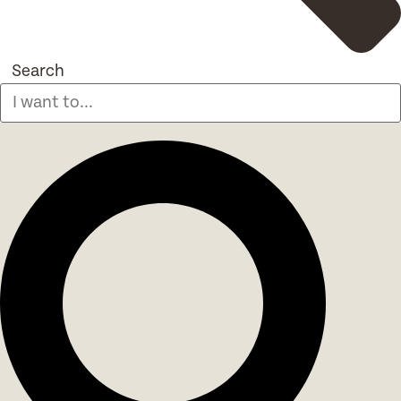
Search