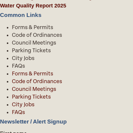
Water Quality Report 2025
Common Links
Forms & Permits
Code of Ordinances
Council Meetings
Parking Tickets
City Jobs
FAQs
Forms & Permits
Code of Ordinances
Council Meetings
Parking Tickets
City Jobs
FAQs
Newsletter / Alert Signup