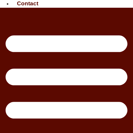
Contact