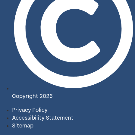
Copyright 2026
Privacy Policy
Accessibility Statement
Sitemap