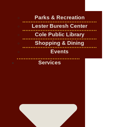
Parks & Recreation
Lester Buresh Center
Cole Public Library
Shopping & Dining
Events
Services