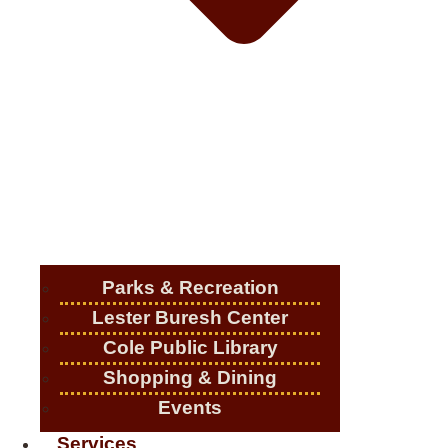
Parks & Recreation
Lester Buresh Center
Cole Public Library
Shopping & Dining
Events
Services