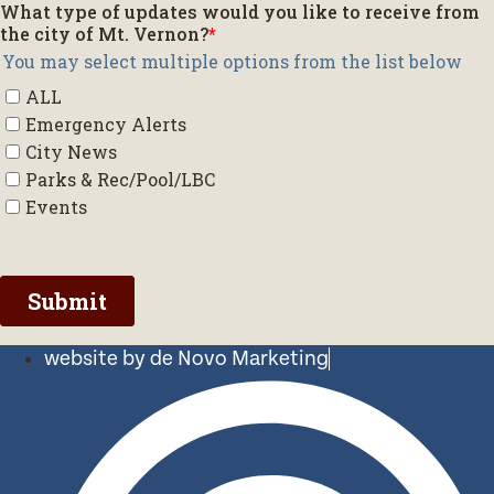
website by de Novo Marketing