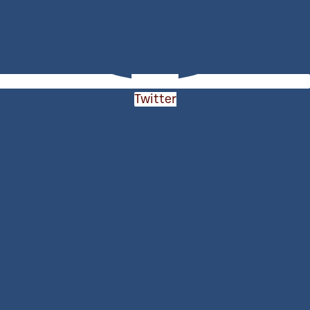
Twitter