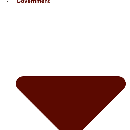
Government