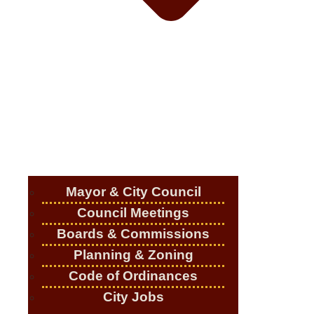
Mayor & City Council
Council Meetings
Boards & Commissions
Planning & Zoning
Code of Ordinances
City Jobs