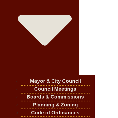
Mayor & City Council
Council Meetings
Boards & Commissions
Planning & Zoning
Code of Ordinances