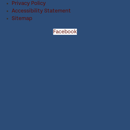
Privacy Policy
Accessibility Statement
Sitemap
Facebook