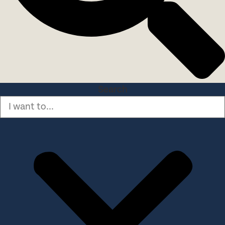
Search