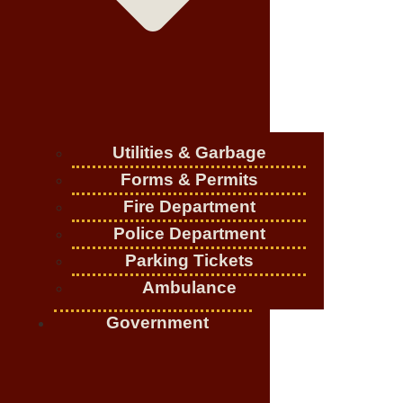
Utilities & Garbage
Forms & Permits
Fire Department
Police Department
Parking Tickets
Ambulance
Government