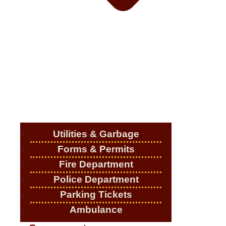
Utilities & Garbage
Forms & Permits
Fire Department
Police Department
Parking Tickets
Ambulance