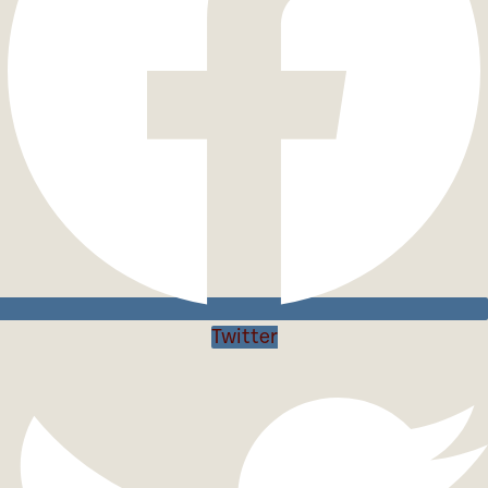
Twitter