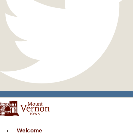
Welcome