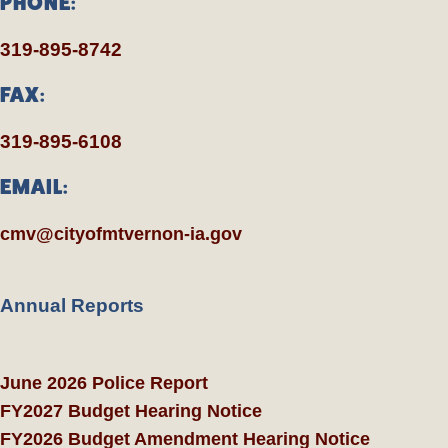
PHONE:
319-895-8742
FAX:
319-895-6108
EMAIL:
cmv@cityofmtvernon-ia.gov
Annual Reports
June 2026 Police Report
FY2027 Budget Hearing Notice
FY2026 Budget Amendment Hearing Notice