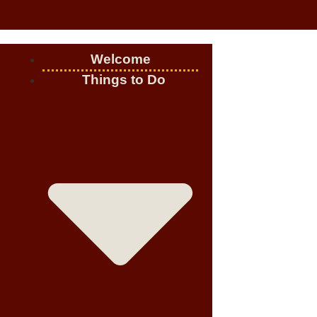
Welcome
Things to Do