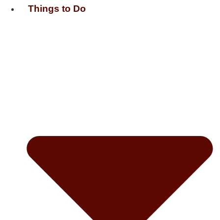
Things to Do