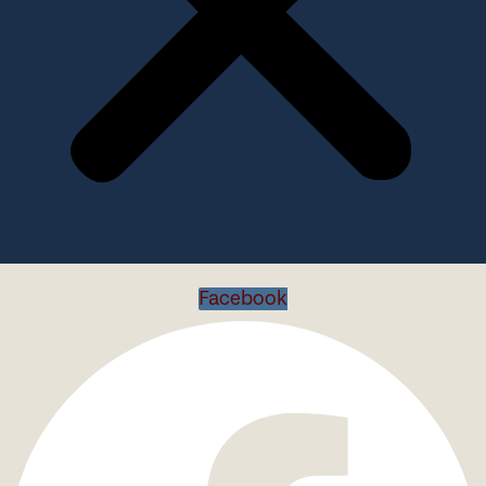
Facebook