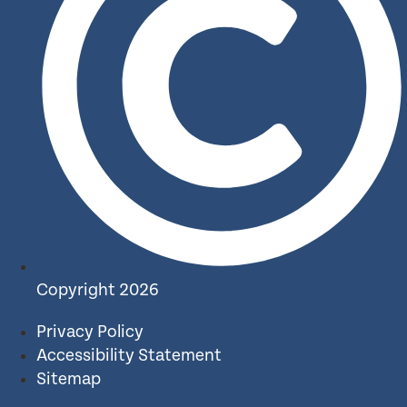
Copyright 2026
Privacy Policy
Accessibility Statement
Sitemap