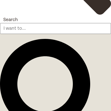
Search