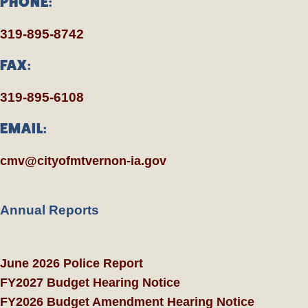
PHONE:
319-895-8742
FAX:
319-895-6108
EMAIL:
cmv@cityofmtvernon-ia.gov
Annual Reports
June 2026 Police Report
FY2027 Budget Hearing Notice
FY2026 Budget Amendment Hearing Notice