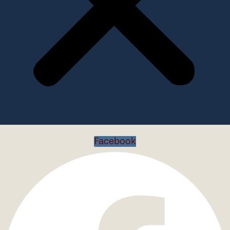
Facebook