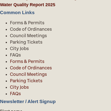
Water Quality Report 2025
Common Links
Forms & Permits
Code of Ordinances
Council Meetings
Parking Tickets
City Jobs
FAQs
Forms & Permits
Code of Ordinances
Council Meetings
Parking Tickets
City Jobs
FAQs
Newsletter / Alert Signup