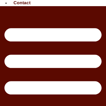
Contact