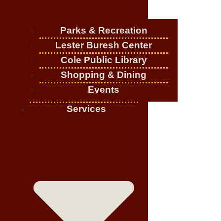
Parks & Recreation
Lester Buresh Center
Cole Public Library
Shopping & Dining
Events
Services