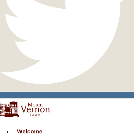
Welcome