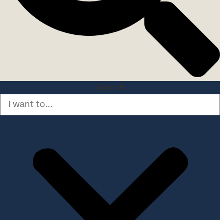
Search