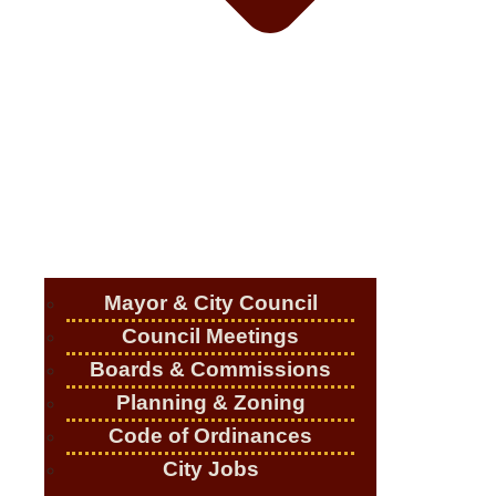
Mayor & City Council
Council Meetings
Boards & Commissions
Planning & Zoning
Code of Ordinances
City Jobs