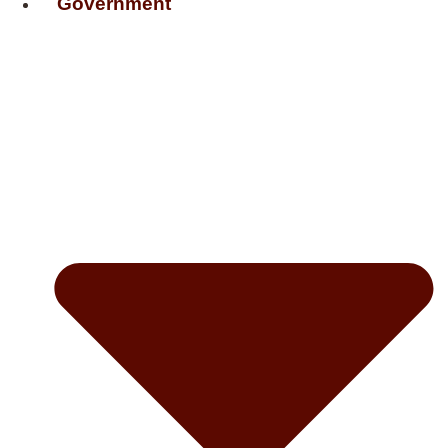
Government