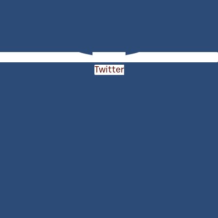
Twitter