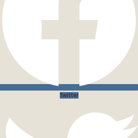
Twitter