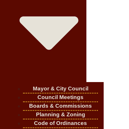
Mayor & City Council
Council Meetings
Boards & Commissions
Planning & Zoning
Code of Ordinances