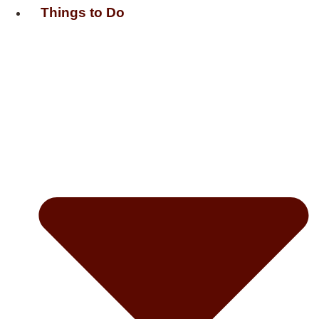
Things to Do