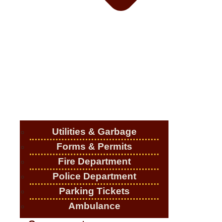
Utilities & Garbage
Forms & Permits
Fire Department
Police Department
Parking Tickets
Ambulance