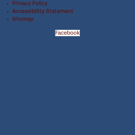
Privacy Policy
Accessibility Statement
Sitemap
Facebook