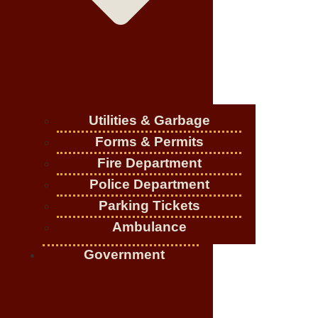
Utilities & Garbage
Forms & Permits
Fire Department
Police Department
Parking Tickets
Ambulance
Government