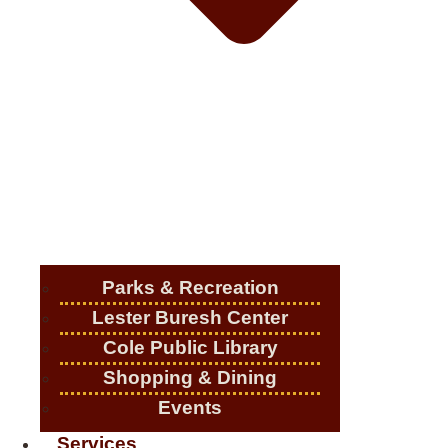
Parks & Recreation
Lester Buresh Center
Cole Public Library
Shopping & Dining
Events
Services