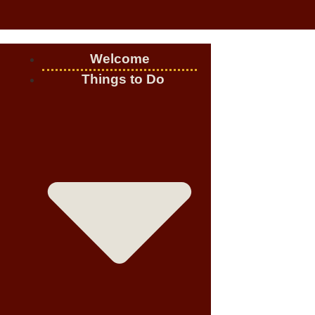
Welcome
Things to Do