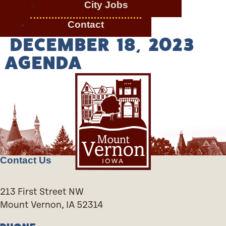
City Jobs
Contact
DECEMBER 18, 2023
AGENDA
Contact Us
213 First Street NW
Mount Vernon, IA 52314