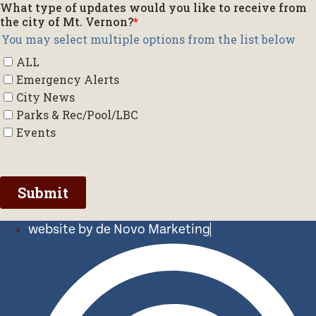
website by de Novo Marketing