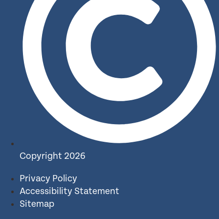
Copyright 2026
Privacy Policy
Accessibility Statement
Sitemap