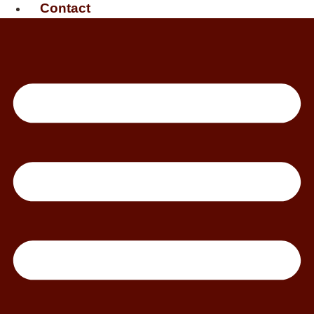
Contact