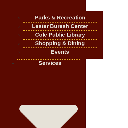
Parks & Recreation
Lester Buresh Center
Cole Public Library
Shopping & Dining
Events
Services