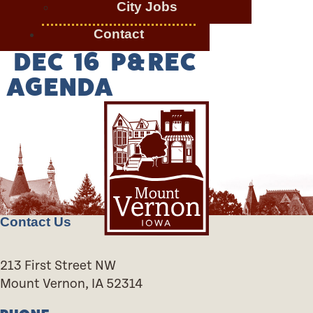
City Jobs
Contact
DEC 16 P&REC
AGENDA
Contact Us
213 First Street NW
Mount Vernon, IA 52314