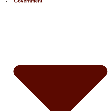
Government