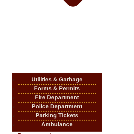
Utilities & Garbage
Forms & Permits
Fire Department
Police Department
Parking Tickets
Ambulance