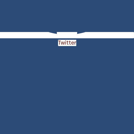
Twitter