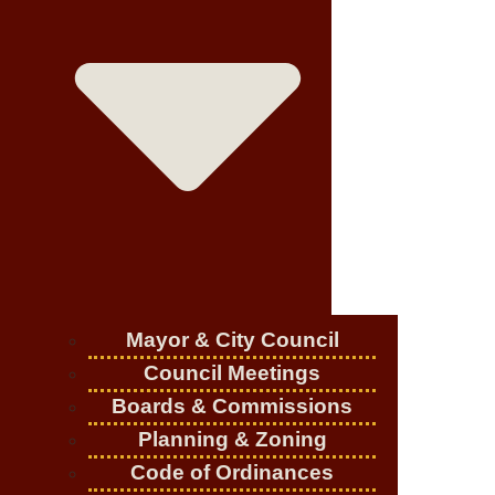
Mayor & City Council
Council Meetings
Boards & Commissions
Planning & Zoning
Code of Ordinances