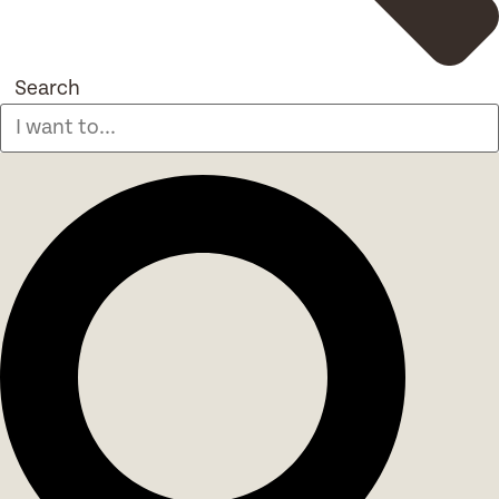
Search