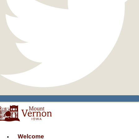
Welcome