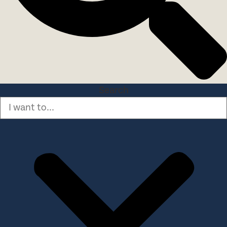
Search