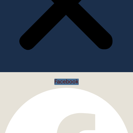
Facebook