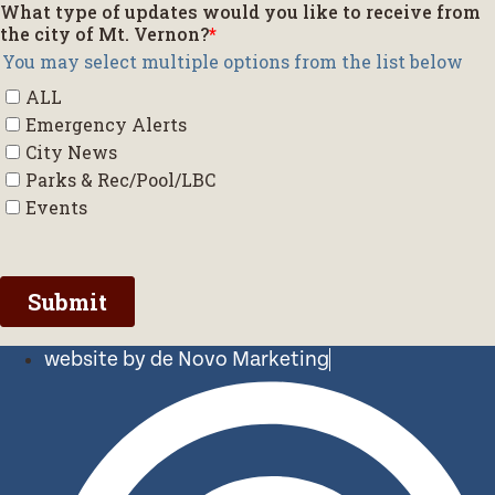
website by de Novo Marketing