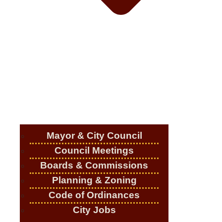
Mayor & City Council
Council Meetings
Boards & Commissions
Planning & Zoning
Code of Ordinances
City Jobs