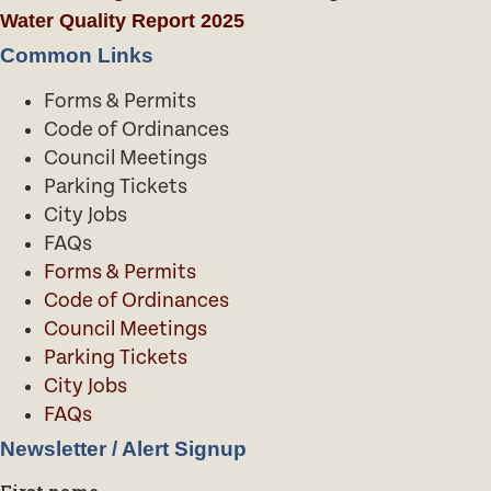
Water Quality Report 2025
Common Links
Forms & Permits
Code of Ordinances
Council Meetings
Parking Tickets
City Jobs
FAQs
Forms & Permits
Code of Ordinances
Council Meetings
Parking Tickets
City Jobs
FAQs
Newsletter / Alert Signup