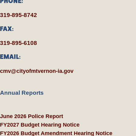
PHONE:
319-895-8742
FAX:
319-895-6108
EMAIL:
cmv@cityofmtvernon-ia.gov
Annual Reports
June 2026 Police Report
FY2027 Budget Hearing Notice
FY2026 Budget Amendment Hearing Notice