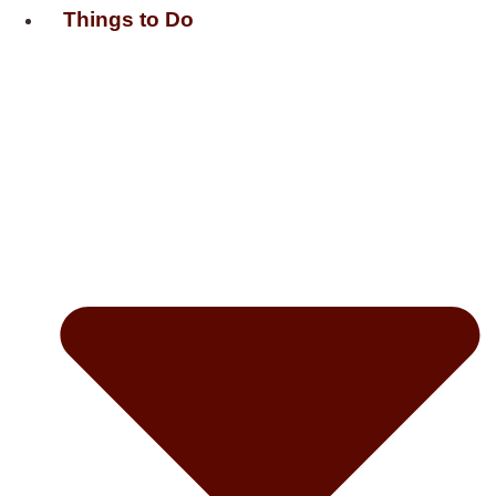
Things to Do