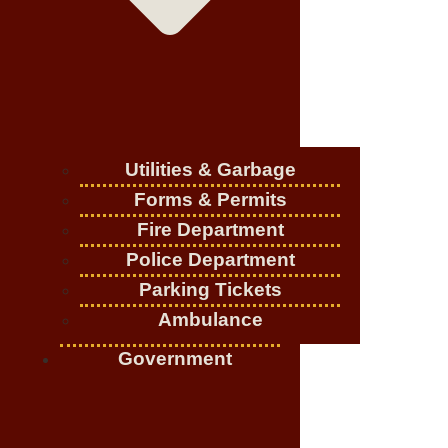
Utilities & Garbage
Forms & Permits
Fire Department
Police Department
Parking Tickets
Ambulance
Government