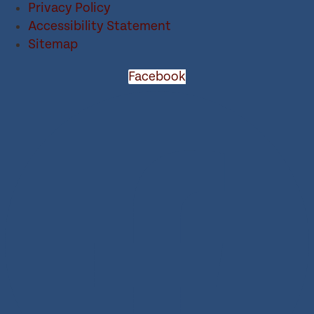
Privacy Policy
Accessibility Statement
Sitemap
Facebook