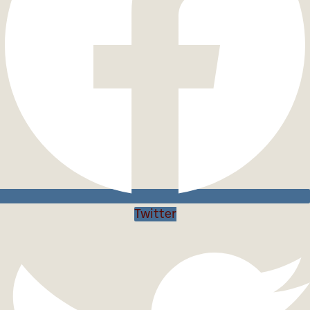
Twitter