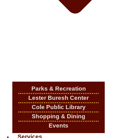
Parks & Recreation
Lester Buresh Center
Cole Public Library
Shopping & Dining
Events
Services