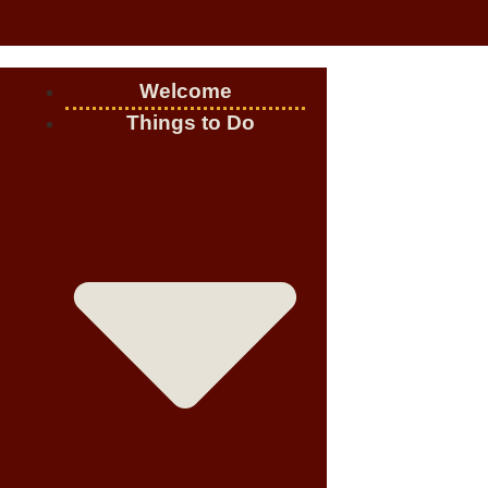
Welcome
Things to Do