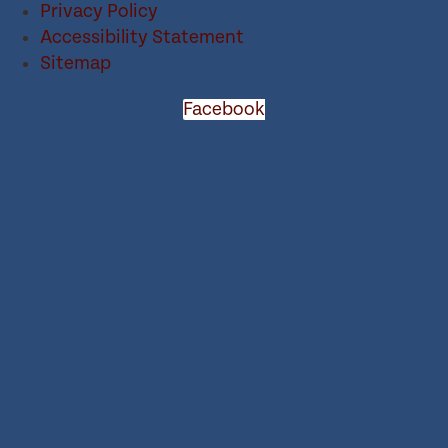
Privacy Policy
Accessibility Statement
Sitemap
Facebook