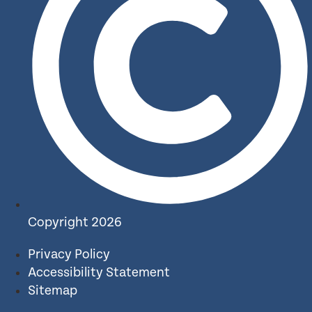
Copyright 2026
Privacy Policy
Accessibility Statement
Sitemap