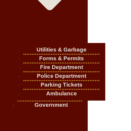
Utilities & Garbage
Forms & Permits
Fire Department
Police Department
Parking Tickets
Ambulance
Government