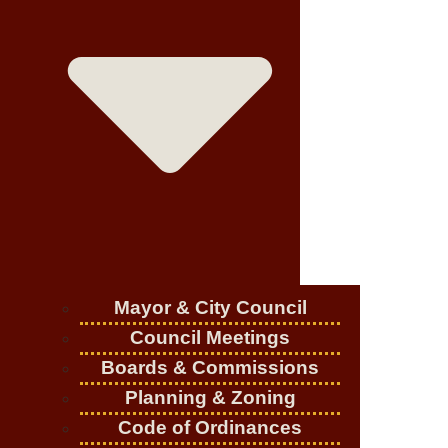
Mayor & City Council
Council Meetings
Boards & Commissions
Planning & Zoning
Code of Ordinances