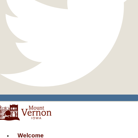
Welcome