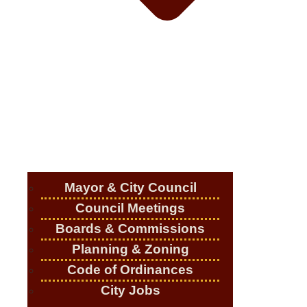
Mayor & City Council
Council Meetings
Boards & Commissions
Planning & Zoning
Code of Ordinances
City Jobs