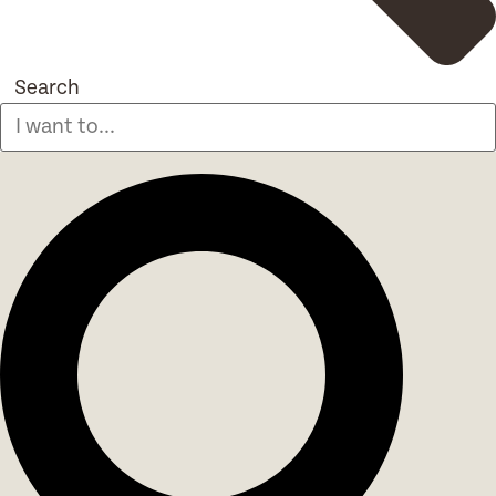
Search