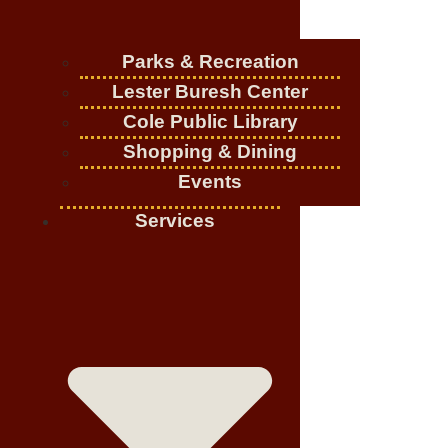
Parks & Recreation
Lester Buresh Center
Cole Public Library
Shopping & Dining
Events
Services