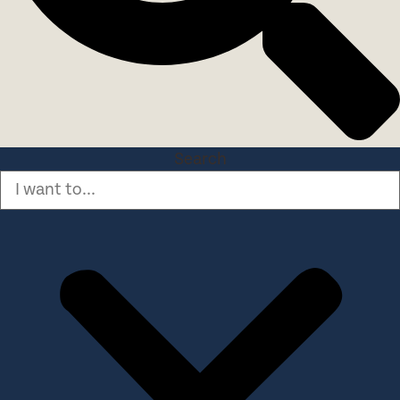
Search