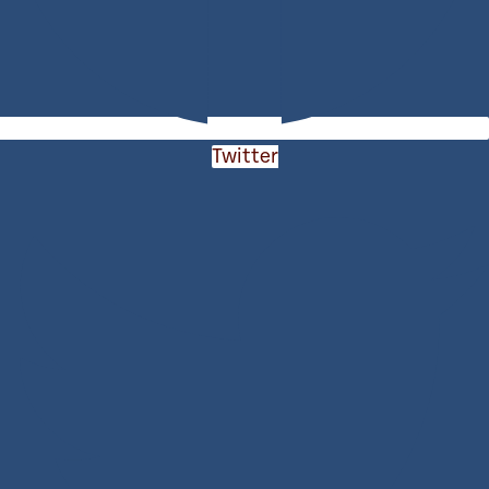
Twitter