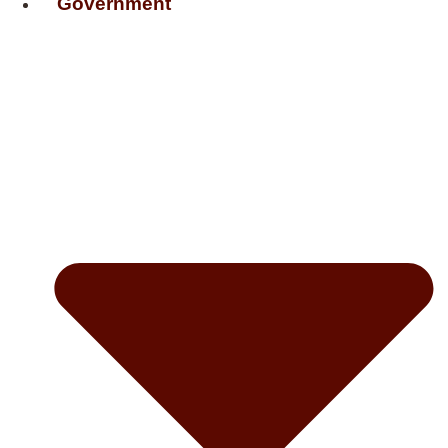
Government