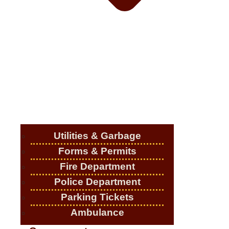
Utilities & Garbage
Forms & Permits
Fire Department
Police Department
Parking Tickets
Ambulance