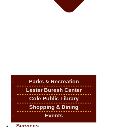
Parks & Recreation
Lester Buresh Center
Cole Public Library
Shopping & Dining
Events
Services