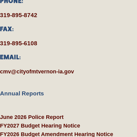
PHONE:
319-895-8742
FAX:
319-895-6108
EMAIL:
cmv@cityofmtvernon-ia.gov
Annual Reports
June 2026 Police Report
FY2027 Budget Hearing Notice
FY2026 Budget Amendment Hearing Notice