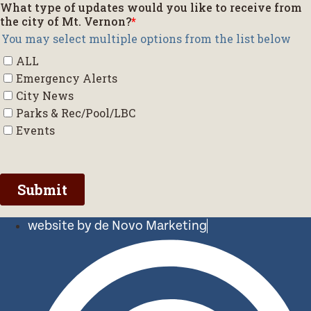
website by de Novo Marketing