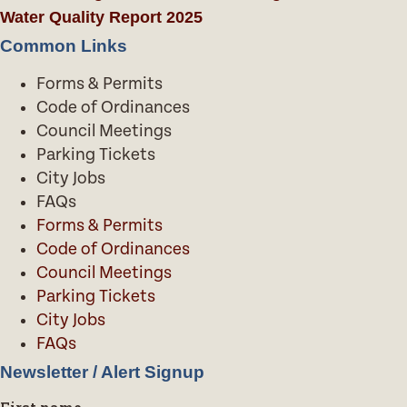
Water Quality Report 2025
Common Links
Forms & Permits
Code of Ordinances
Council Meetings
Parking Tickets
City Jobs
FAQs
Forms & Permits
Code of Ordinances
Council Meetings
Parking Tickets
City Jobs
FAQs
Newsletter / Alert Signup