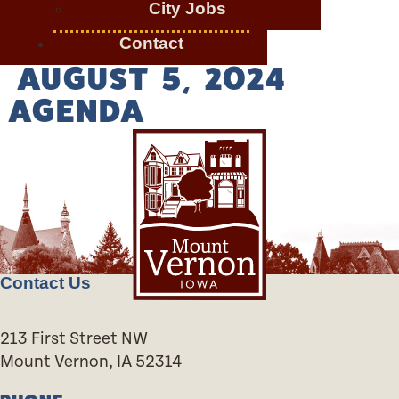
City Jobs
Contact
AUGUST 5, 2024
AGENDA
Contact Us
213 First Street NW
Mount Vernon, IA 52314