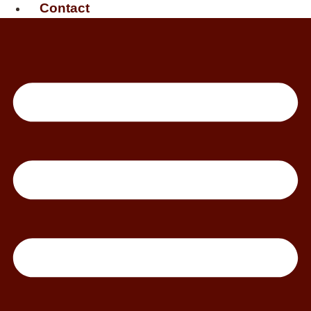
Contact