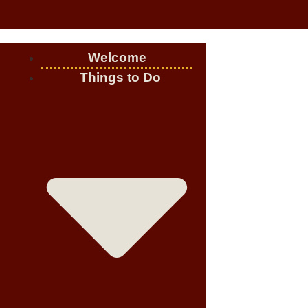
Welcome
Things to Do