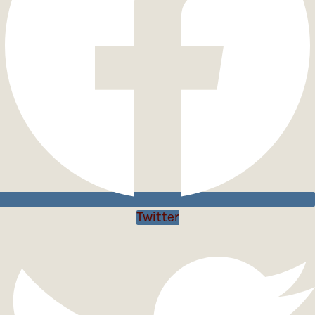
Twitter