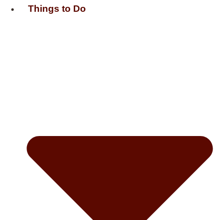
Things to Do