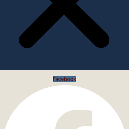
Facebook