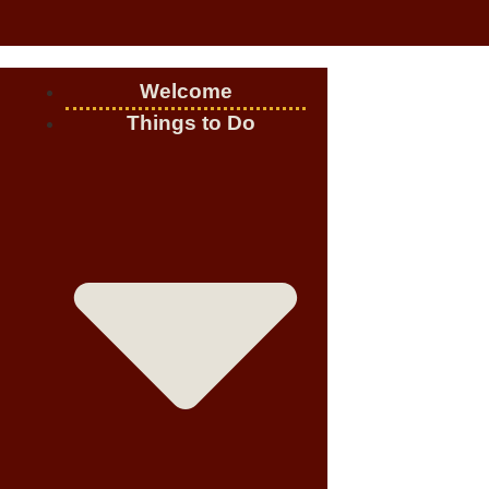
Welcome
Things to Do