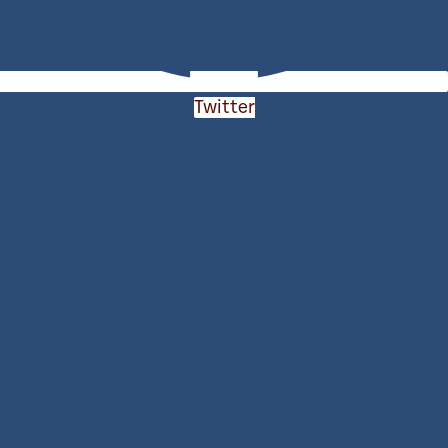
Twitter