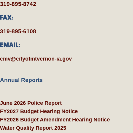
319-895-8742
FAX:
319-895-6108
EMAIL:
cmv@cityofmtvernon-ia.gov
Annual Reports
June 2026 Police Report
FY2027 Budget Hearing Notice
FY2026 Budget Amendment Hearing Notice
Water Quality Report 2025