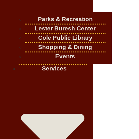
Parks & Recreation
Lester Buresh Center
Cole Public Library
Shopping & Dining
Events
Services