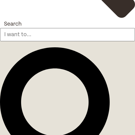
Search