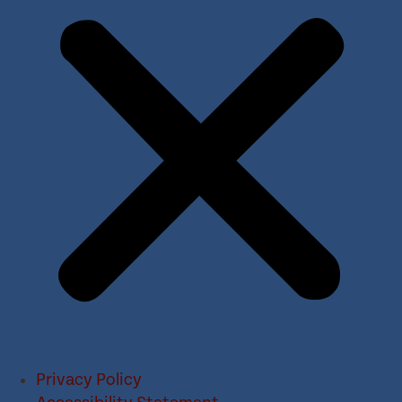
Privacy Policy