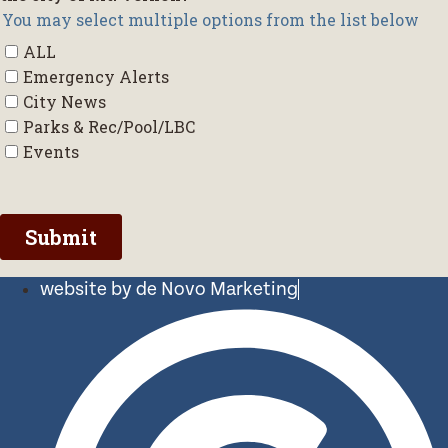
website by de Novo Marketing