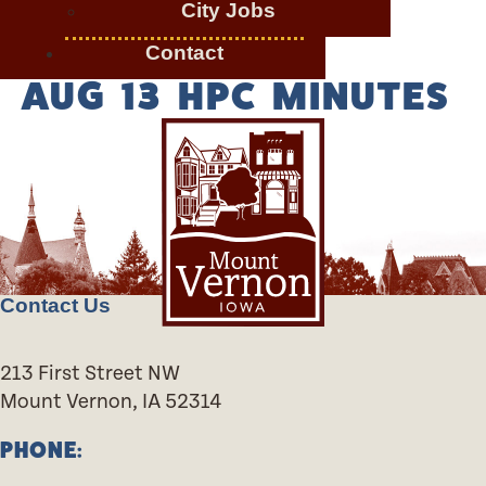
City Jobs
Contact
AUG 13 HPC MINUTES
Contact Us
213 First Street NW
Mount Vernon, IA 52314
PHONE: