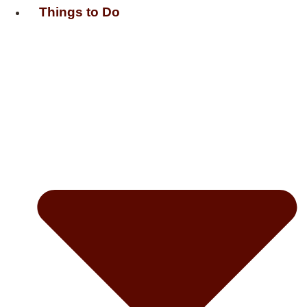
Things to Do