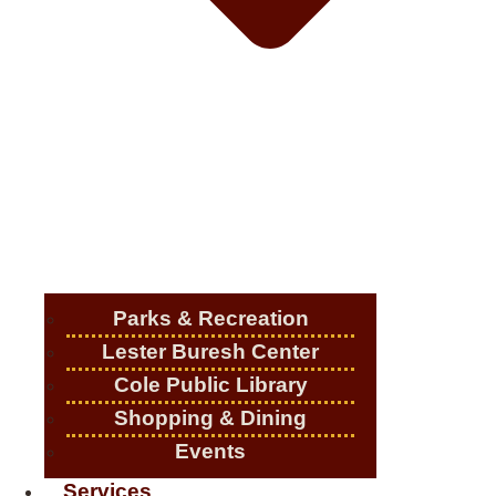
Parks & Recreation
Lester Buresh Center
Cole Public Library
Shopping & Dining
Events
Services