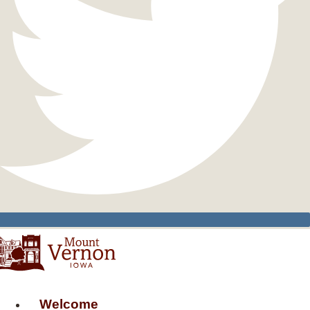
Welcome