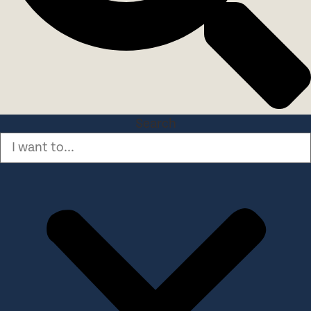
Search