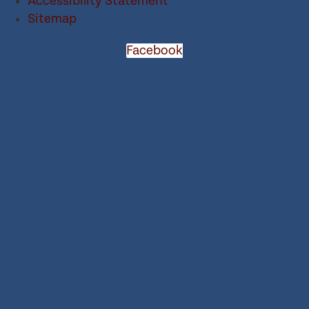
Accessibility Statement
Sitemap
Facebook