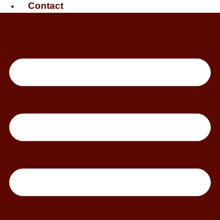
Contact