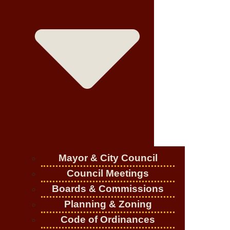
Mayor & City Council
Council Meetings
Boards & Commissions
Planning & Zoning
Code of Ordinances