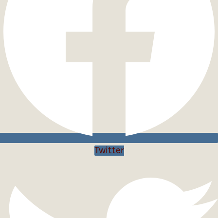
Twitter