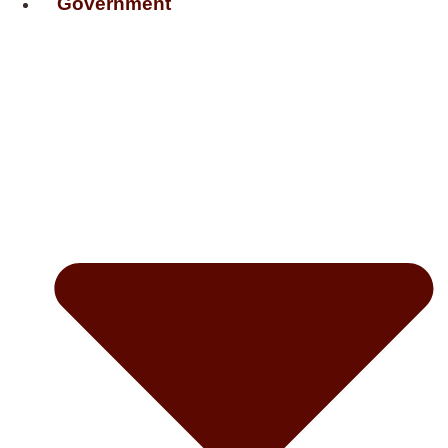
Government