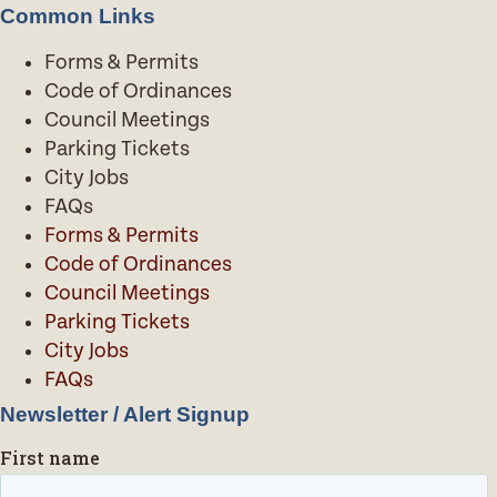
Common Links
Forms & Permits
Code of Ordinances
Council Meetings
Parking Tickets
City Jobs
FAQs
Forms & Permits
Code of Ordinances
Council Meetings
Parking Tickets
City Jobs
FAQs
Newsletter / Alert Signup