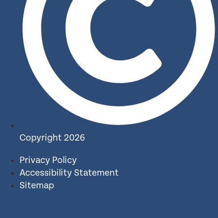
Copyright 2026
Privacy Policy
Accessibility Statement
Sitemap