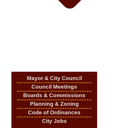
Mayor & City Council
Council Meetings
Boards & Commissions
Planning & Zoning
Code of Ordinances
City Jobs