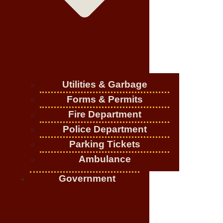
Utilities & Garbage
Forms & Permits
Fire Department
Police Department
Parking Tickets
Ambulance
Government