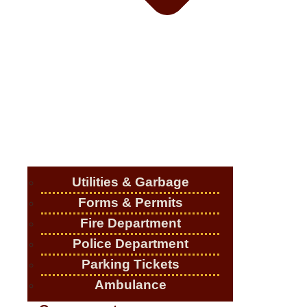
Utilities & Garbage
Forms & Permits
Fire Department
Police Department
Parking Tickets
Ambulance