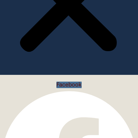
Facebook