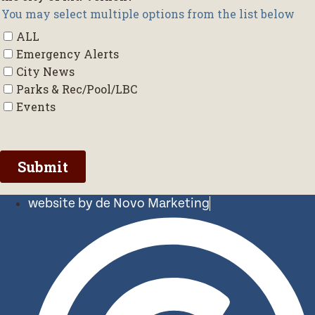
website by de Novo Marketing