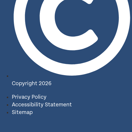
Copyright 2026
Privacy Policy
Accessibility Statement
Sitemap