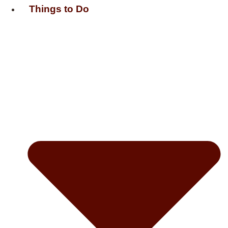
Things to Do