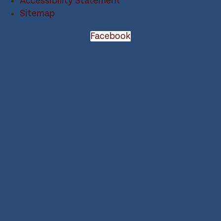
Accessibility Statement
Sitemap
Facebook