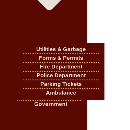
Utilities & Garbage
Forms & Permits
Fire Department
Police Department
Parking Tickets
Ambulance
Government