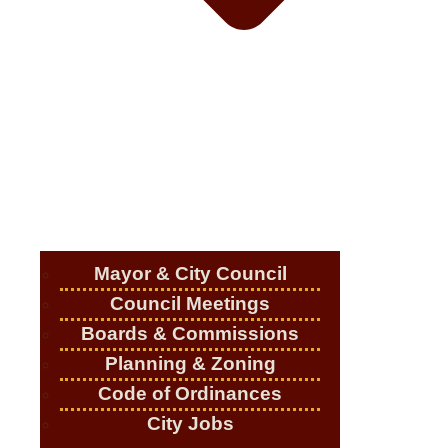
Mayor & City Council
Council Meetings
Boards & Commissions
Planning & Zoning
Code of Ordinances
City Jobs