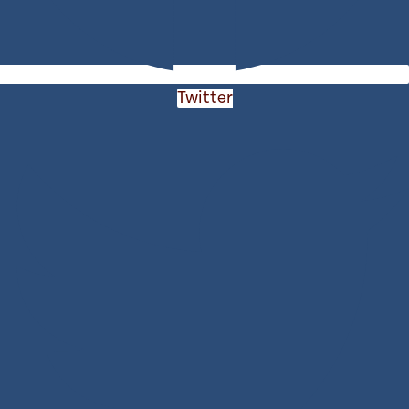
Twitter