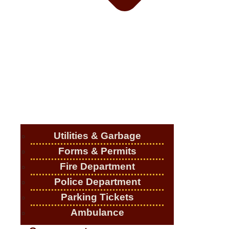
Utilities & Garbage
Forms & Permits
Fire Department
Police Department
Parking Tickets
Ambulance