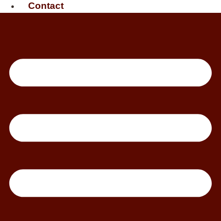
Contact