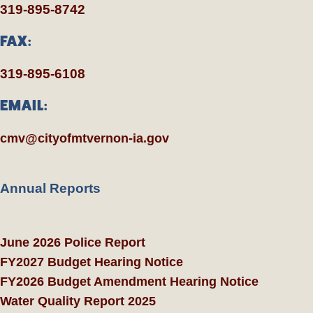
319-895-8742
FAX:
319-895-6108
EMAIL:
cmv@cityofmtvernon-ia.gov
Annual Reports
June 2026 Police Report
FY2027 Budget Hearing Notice
FY2026 Budget Amendment Hearing Notice
Water Quality Report 2025