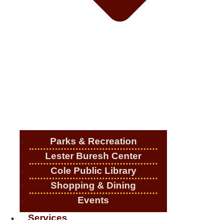
Parks & Recreation
Lester Buresh Center
Cole Public Library
Shopping & Dining
Events
Services