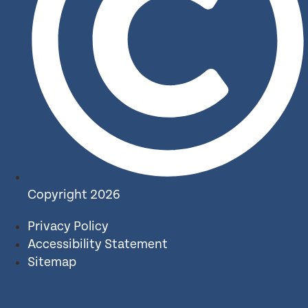
Copyright 2026
Privacy Policy
Accessibility Statement
Sitemap