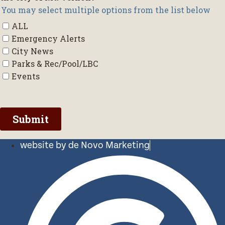
website by de Novo Marketing