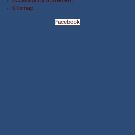
Accessibility Statement
Sitemap
Facebook