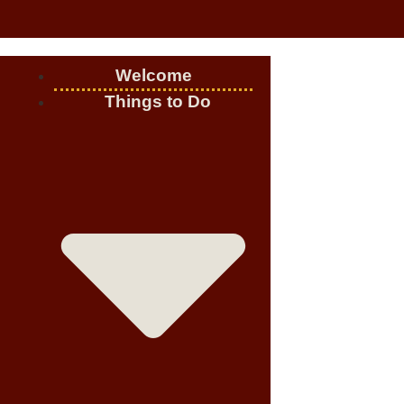
Welcome
Things to Do