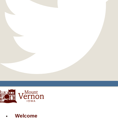
Welcome