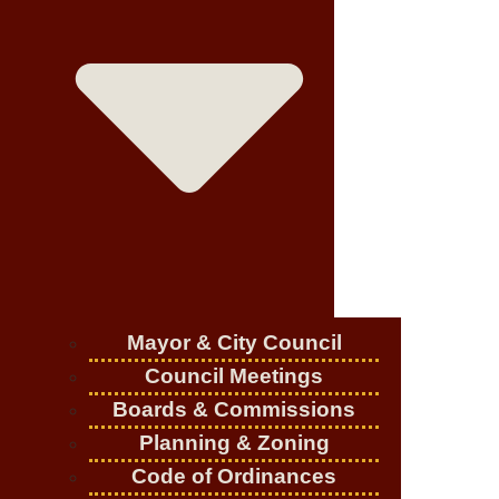
Mayor & City Council
Council Meetings
Boards & Commissions
Planning & Zoning
Code of Ordinances