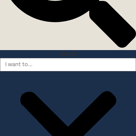
Search