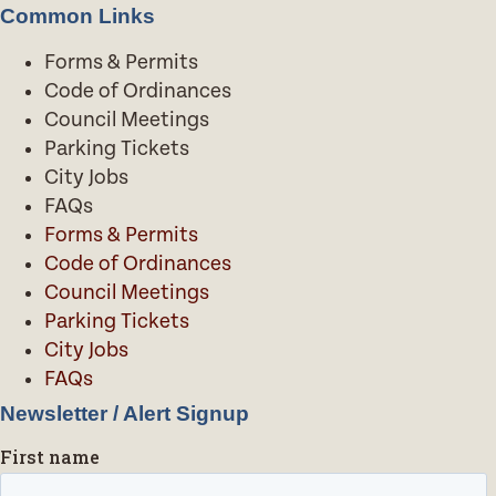
Common Links
Forms & Permits
Code of Ordinances
Council Meetings
Parking Tickets
City Jobs
FAQs
Forms & Permits
Code of Ordinances
Council Meetings
Parking Tickets
City Jobs
FAQs
Newsletter / Alert Signup