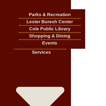
Parks & Recreation
Lester Buresh Center
Cole Public Library
Shopping & Dining
Events
Services