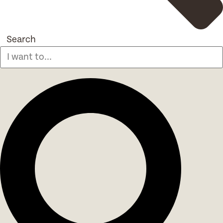
Search