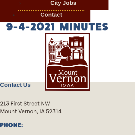
City Jobs
Contact
9-4-2021 MINUTES
Contact Us
213 First Street NW
Mount Vernon, IA 52314
PHONE: