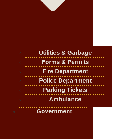
Utilities & Garbage
Forms & Permits
Fire Department
Police Department
Parking Tickets
Ambulance
Government