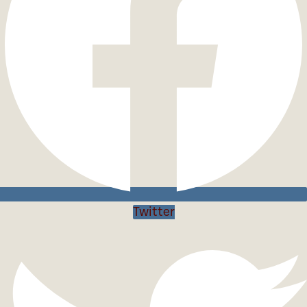
Twitter