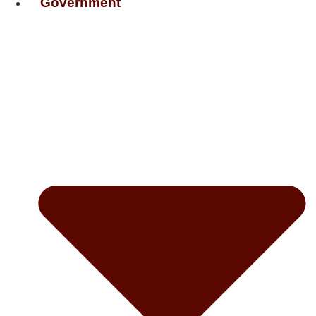
Government