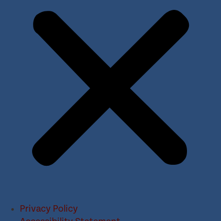
Privacy Policy