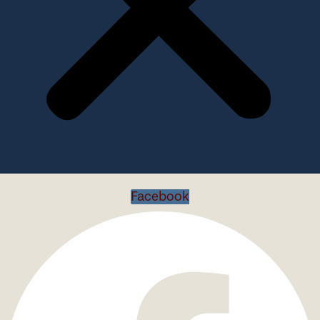
Facebook