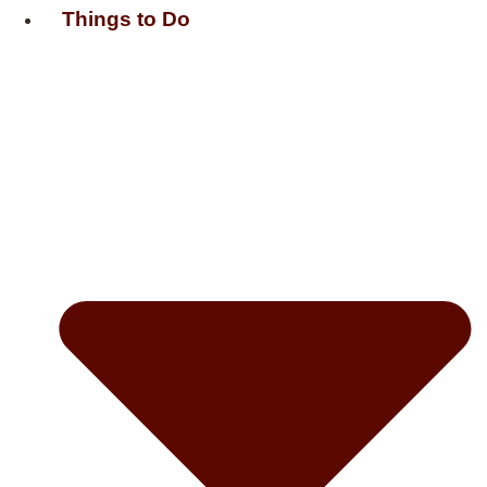
Things to Do