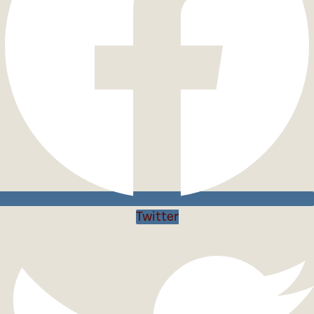
Twitter