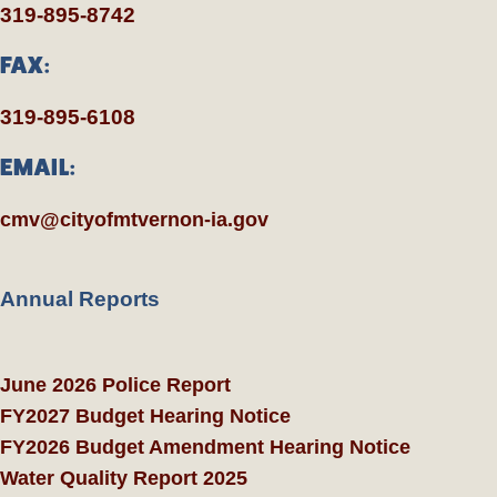
319-895-8742
FAX:
319-895-6108
EMAIL:
cmv@cityofmtvernon-ia.gov
Annual Reports
June 2026 Police Report
FY2027 Budget Hearing Notice
FY2026 Budget Amendment Hearing Notice
Water Quality Report 2025