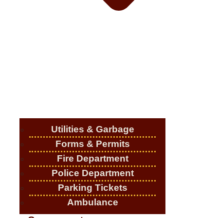
Utilities & Garbage
Forms & Permits
Fire Department
Police Department
Parking Tickets
Ambulance