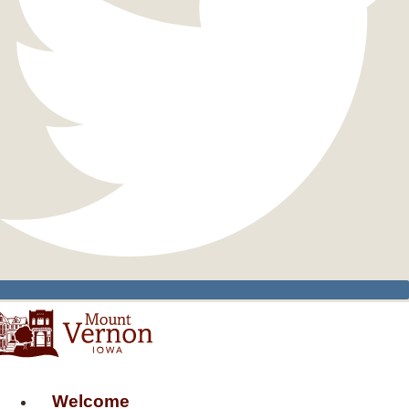
Welcome