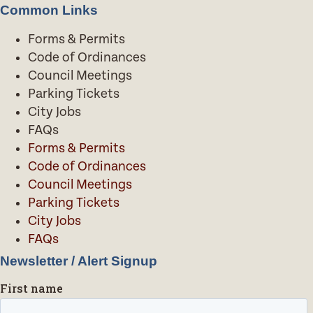
Common Links
Forms & Permits
Code of Ordinances
Council Meetings
Parking Tickets
City Jobs
FAQs
Forms & Permits
Code of Ordinances
Council Meetings
Parking Tickets
City Jobs
FAQs
Newsletter / Alert Signup