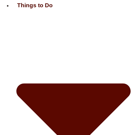
Things to Do