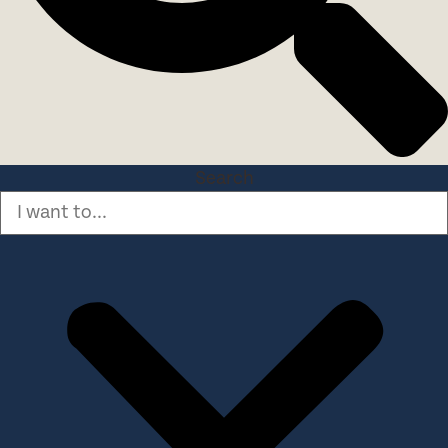
Search