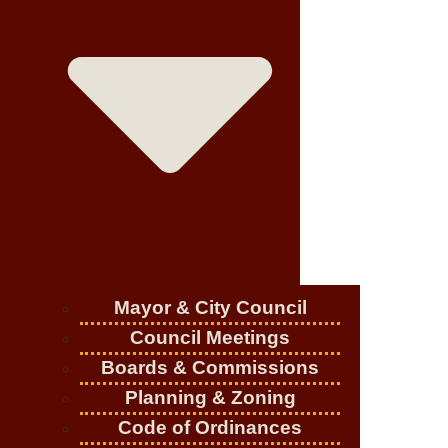
Mayor & City Council
Council Meetings
Boards & Commissions
Planning & Zoning
Code of Ordinances