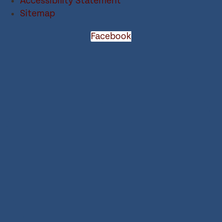
Accessibility Statement
Sitemap
Facebook