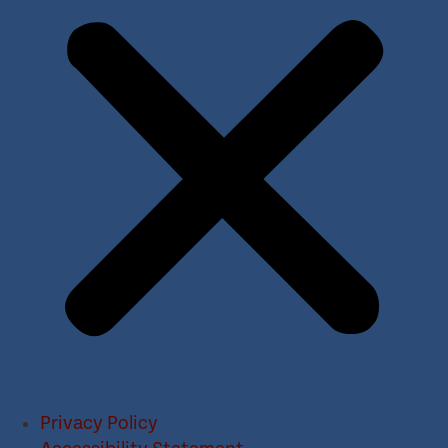
Privacy Policy