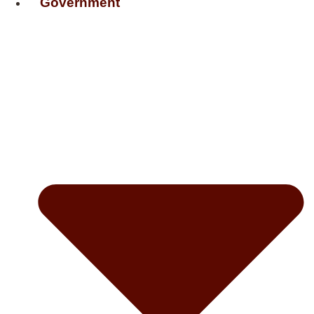
Government