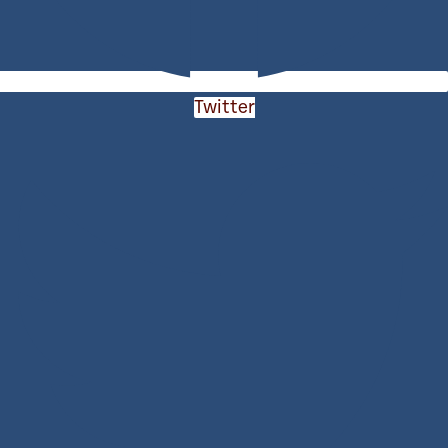
Twitter