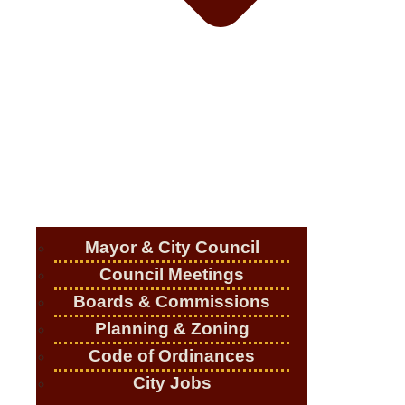
Mayor & City Council
Council Meetings
Boards & Commissions
Planning & Zoning
Code of Ordinances
City Jobs