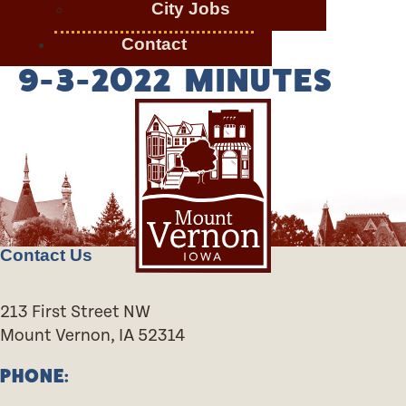
City Jobs
Contact
9-3-2022 MINUTES
Contact Us
213 First Street NW
Mount Vernon, IA 52314
PHONE: