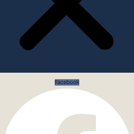
Facebook