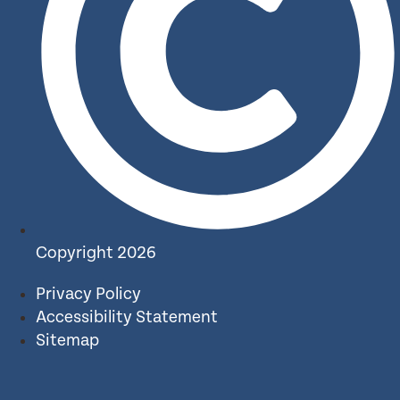
Copyright 2026
Privacy Policy
Accessibility Statement
Sitemap