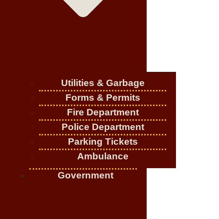
Utilities & Garbage
Forms & Permits
Fire Department
Police Department
Parking Tickets
Ambulance
Government