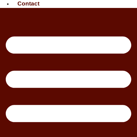
Contact