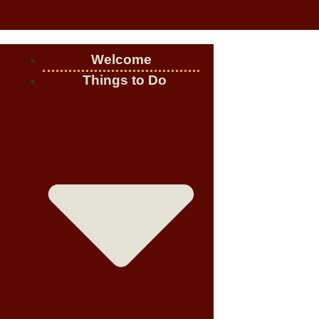
Welcome
Things to Do