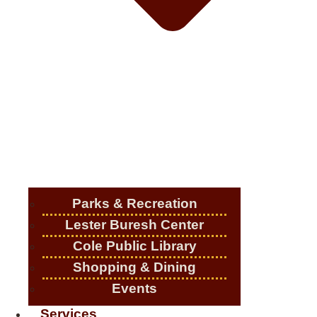
Parks & Recreation
Lester Buresh Center
Cole Public Library
Shopping & Dining
Events
Services