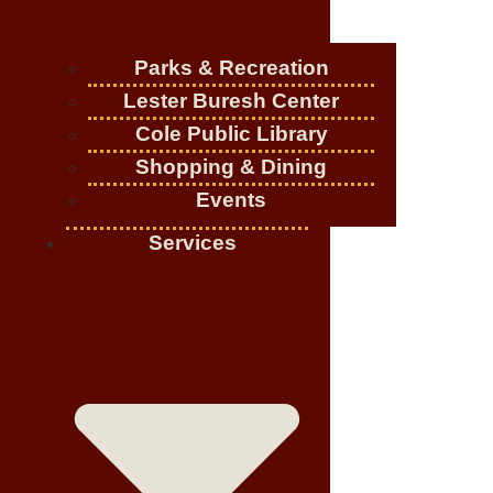
Parks & Recreation
Lester Buresh Center
Cole Public Library
Shopping & Dining
Events
Services