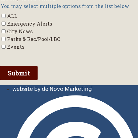
website by de Novo Marketing