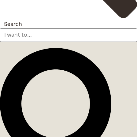
Search