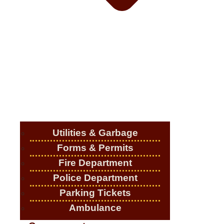
Utilities & Garbage
Forms & Permits
Fire Department
Police Department
Parking Tickets
Ambulance