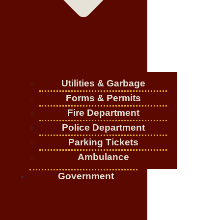
Utilities & Garbage
Forms & Permits
Fire Department
Police Department
Parking Tickets
Ambulance
Government