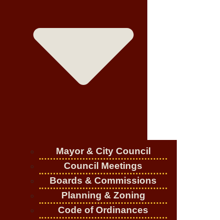
Mayor & City Council
Council Meetings
Boards & Commissions
Planning & Zoning
Code of Ordinances