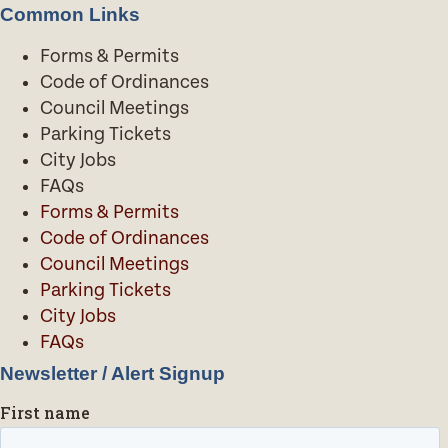
Common Links
Forms & Permits
Code of Ordinances
Council Meetings
Parking Tickets
City Jobs
FAQs
Forms & Permits
Code of Ordinances
Council Meetings
Parking Tickets
City Jobs
FAQs
Newsletter / Alert Signup