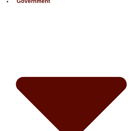
Government