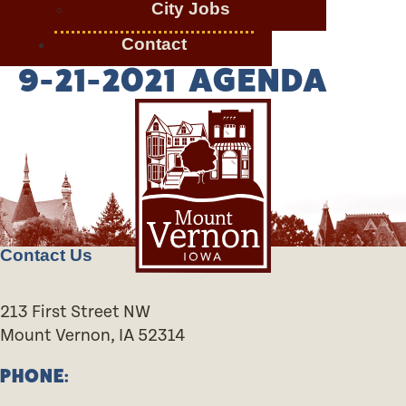
City Jobs
Contact
9-21-2021 AGENDA
Contact Us
213 First Street NW
Mount Vernon, IA 52314
PHONE: