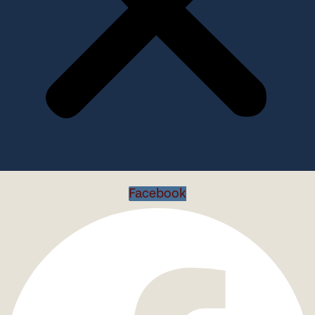
Facebook