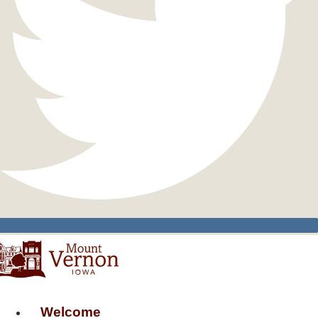
Welcome