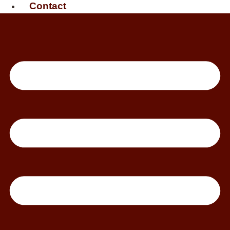
Contact