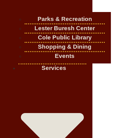
Parks & Recreation
Lester Buresh Center
Cole Public Library
Shopping & Dining
Events
Services