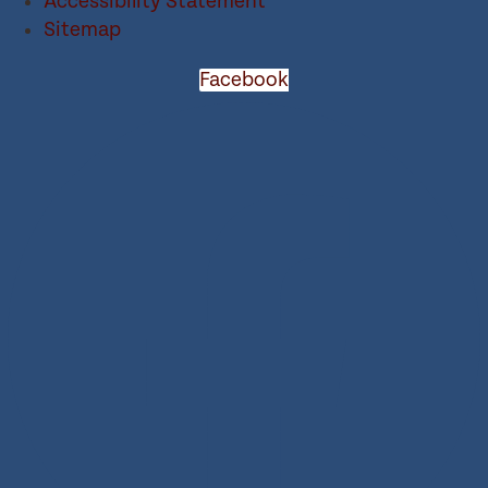
Accessibility Statement
Sitemap
Facebook