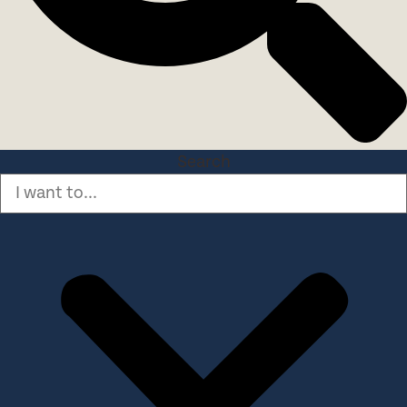
Search