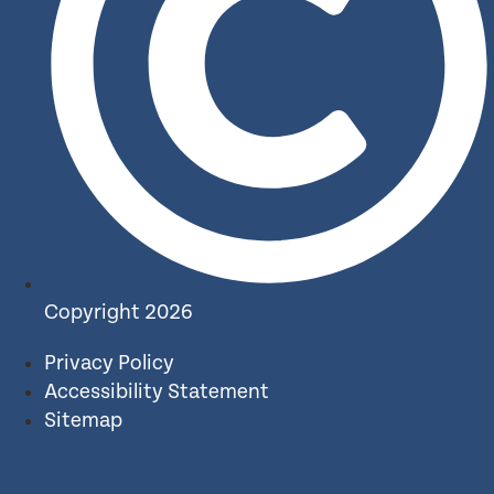
Copyright 2026
Privacy Policy
Accessibility Statement
Sitemap