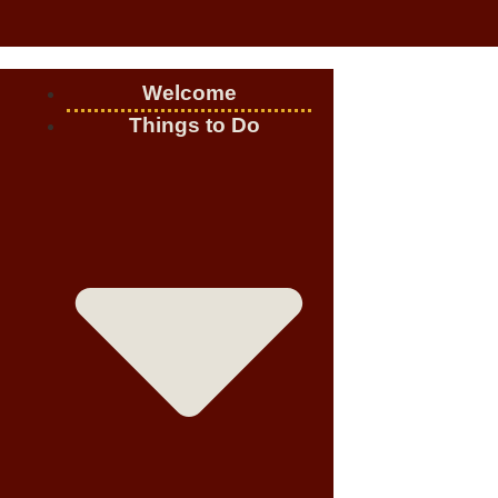
Welcome
Things to Do