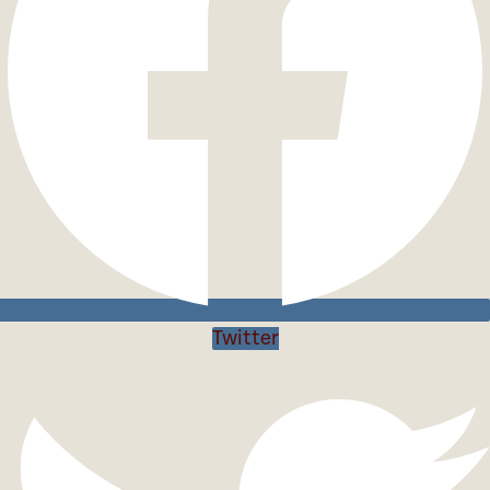
Twitter