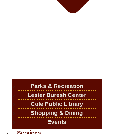
Parks & Recreation
Lester Buresh Center
Cole Public Library
Shopping & Dining
Events
Services