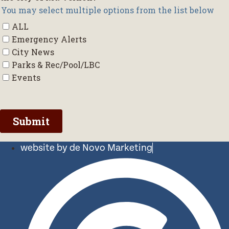
website by de Novo Marketing