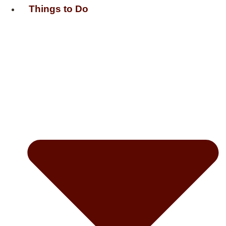
Things to Do