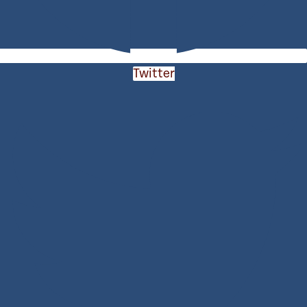
Twitter