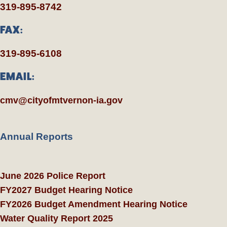
319-895-8742
FAX:
319-895-6108
EMAIL:
cmv@cityofmtvernon-ia.gov
Annual Reports
June 2026 Police Report
FY2027 Budget Hearing Notice
FY2026 Budget Amendment Hearing Notice
Water Quality Report 2025