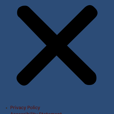
Privacy Policy