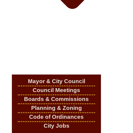
Mayor & City Council
Council Meetings
Boards & Commissions
Planning & Zoning
Code of Ordinances
City Jobs