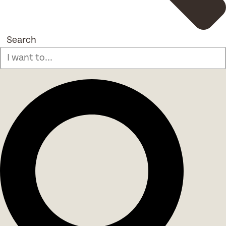
Search