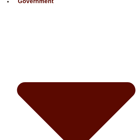
Government