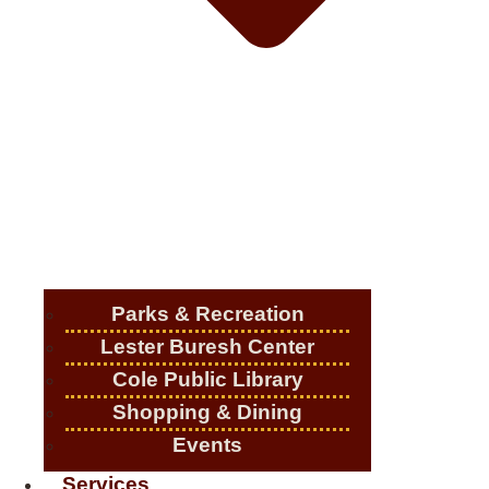
Parks & Recreation
Lester Buresh Center
Cole Public Library
Shopping & Dining
Events
Services