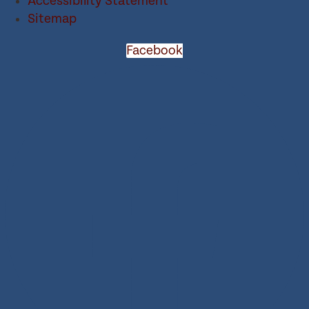
Accessibility Statement
Sitemap
Facebook