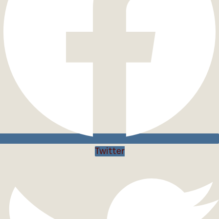
Twitter