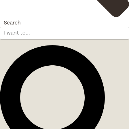
Search