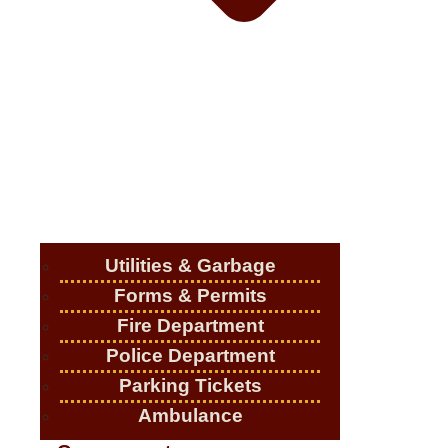
Utilities & Garbage
Forms & Permits
Fire Department
Police Department
Parking Tickets
Ambulance