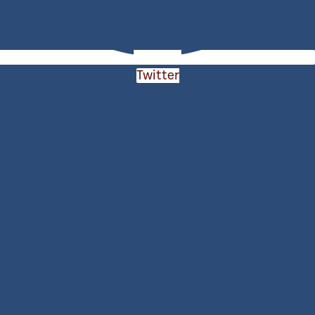
Twitter