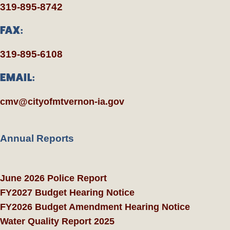
319-895-8742
FAX:
319-895-6108
EMAIL:
cmv@cityofmtvernon-ia.gov
Annual Reports
June 2026 Police Report
FY2027 Budget Hearing Notice
FY2026 Budget Amendment Hearing Notice
Water Quality Report 2025