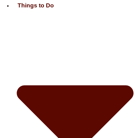
Things to Do