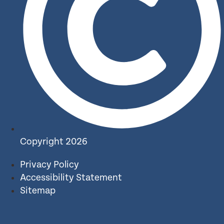
Copyright 2026
Privacy Policy
Accessibility Statement
Sitemap