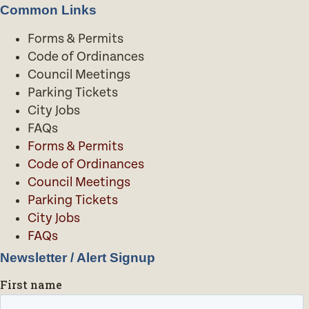
Common Links
Forms & Permits
Code of Ordinances
Council Meetings
Parking Tickets
City Jobs
FAQs
Forms & Permits
Code of Ordinances
Council Meetings
Parking Tickets
City Jobs
FAQs
Newsletter / Alert Signup