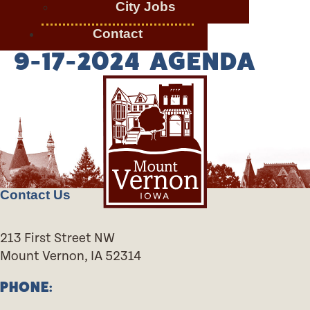
City Jobs
Contact
9-17-2024 AGENDA
Contact Us
213 First Street NW
Mount Vernon, IA 52314
PHONE: