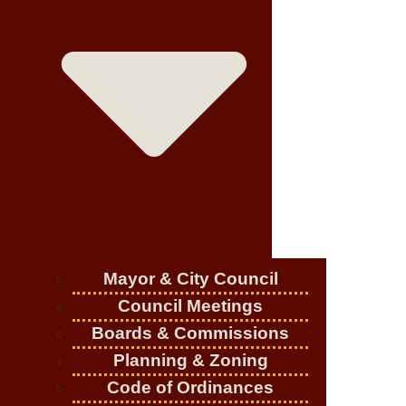
Mayor & City Council
Council Meetings
Boards & Commissions
Planning & Zoning
Code of Ordinances