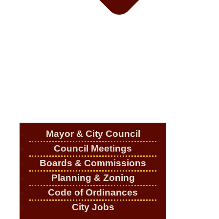
Mayor & City Council
Council Meetings
Boards & Commissions
Planning & Zoning
Code of Ordinances
City Jobs