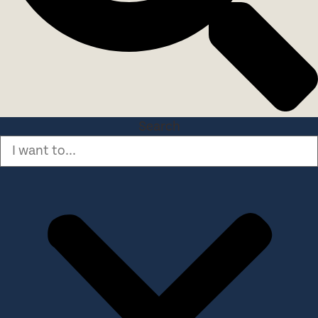
Search