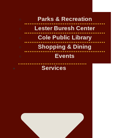
Parks & Recreation
Lester Buresh Center
Cole Public Library
Shopping & Dining
Events
Services