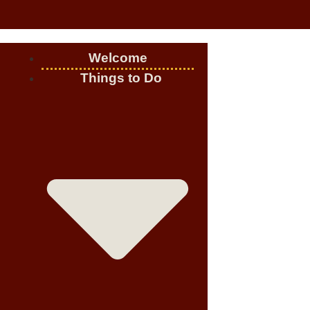
Welcome
Things to Do