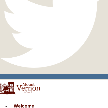
Welcome