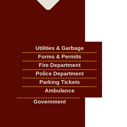
Utilities & Garbage
Forms & Permits
Fire Department
Police Department
Parking Tickets
Ambulance
Government