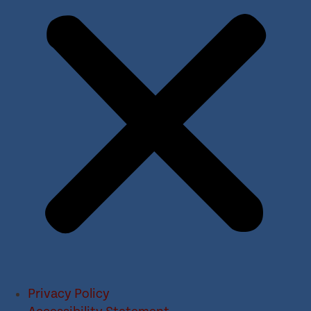
Privacy Policy