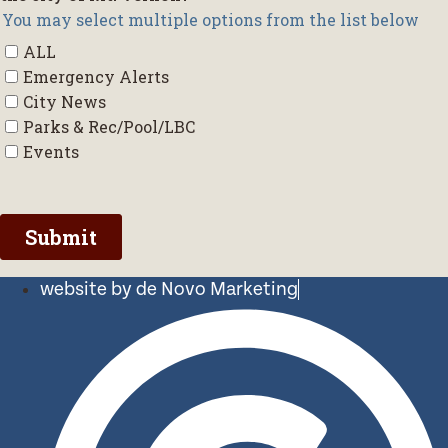
website by de Novo Marketing