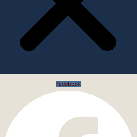
Facebook