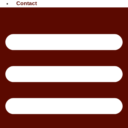
Contact