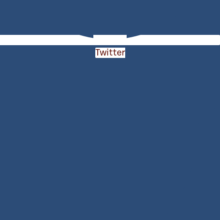
Twitter