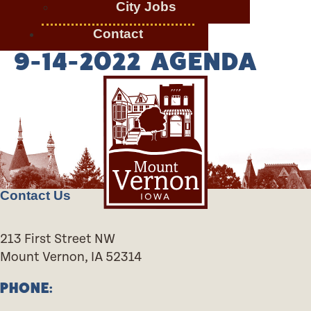
City Jobs
Contact
9-14-2022 AGENDA
Contact Us
213 First Street NW
Mount Vernon, IA 52314
PHONE: