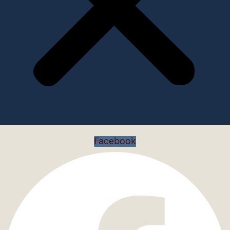
Facebook