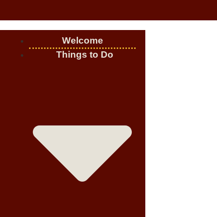
Welcome
Things to Do