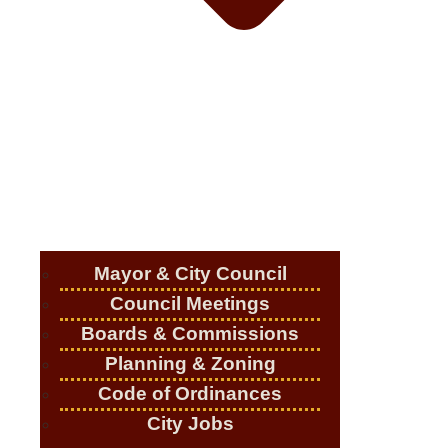
Mayor & City Council
Council Meetings
Boards & Commissions
Planning & Zoning
Code of Ordinances
City Jobs