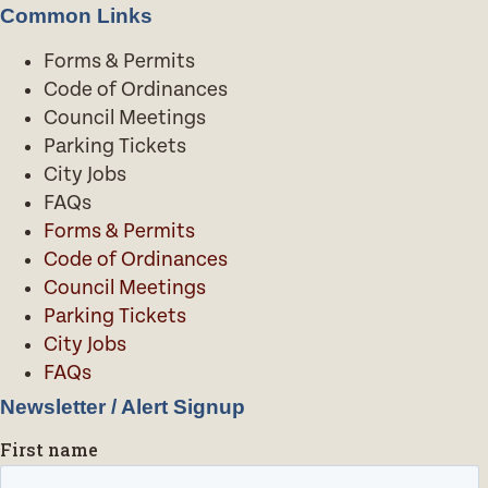
Common Links
Forms & Permits
Code of Ordinances
Council Meetings
Parking Tickets
City Jobs
FAQs
Forms & Permits
Code of Ordinances
Council Meetings
Parking Tickets
City Jobs
FAQs
Newsletter / Alert Signup