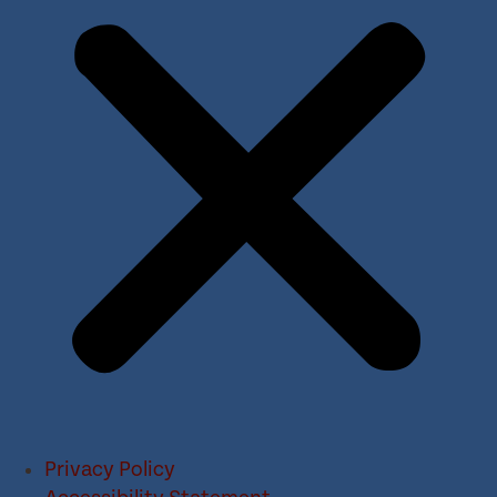
Privacy Policy