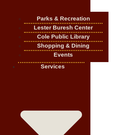
Parks & Recreation
Lester Buresh Center
Cole Public Library
Shopping & Dining
Events
Services