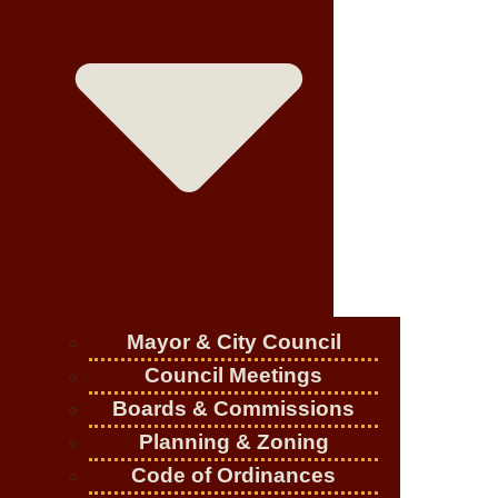
Mayor & City Council
Council Meetings
Boards & Commissions
Planning & Zoning
Code of Ordinances