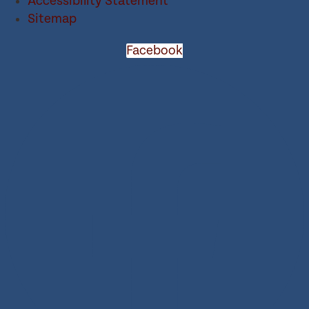
Accessibility Statement
Sitemap
Facebook