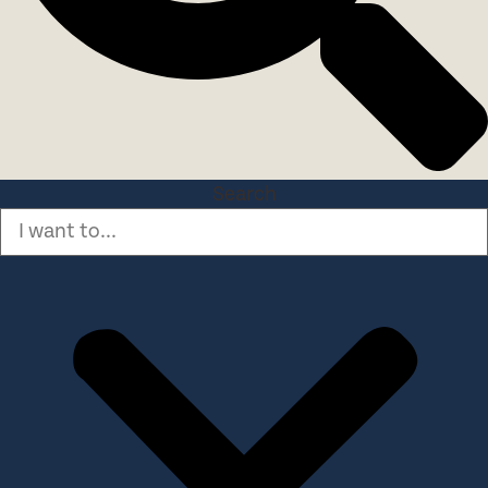
Search