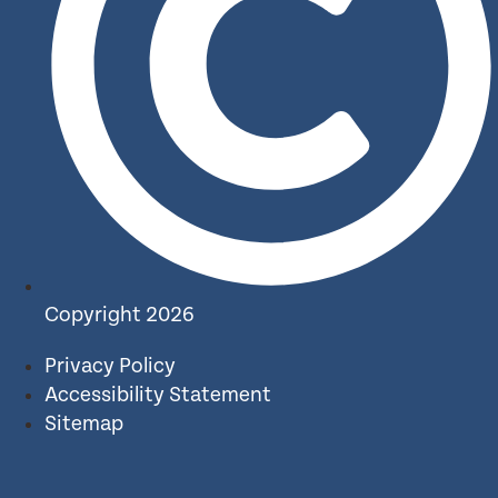
Copyright 2026
Privacy Policy
Accessibility Statement
Sitemap