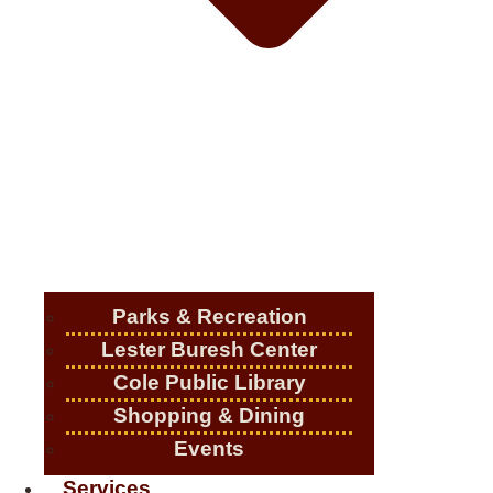
Parks & Recreation
Lester Buresh Center
Cole Public Library
Shopping & Dining
Events
Services