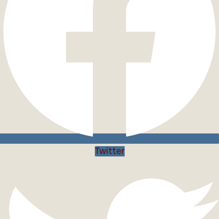
Twitter