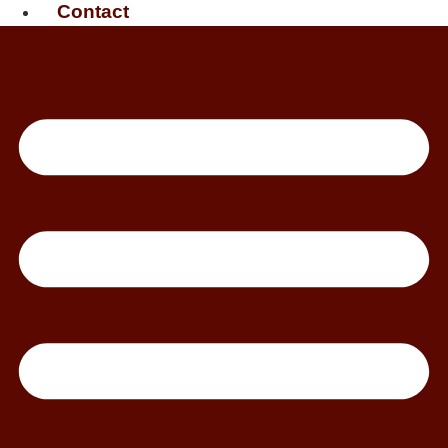
Contact