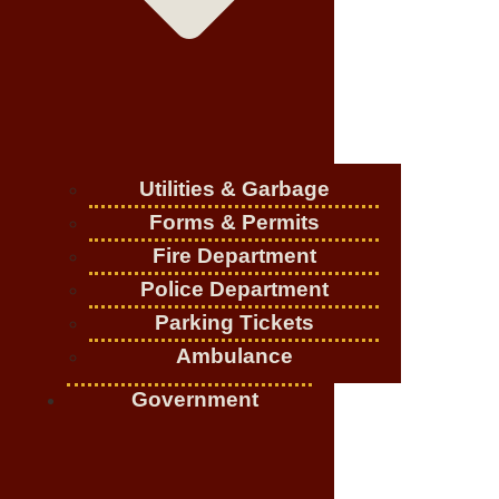
Utilities & Garbage
Forms & Permits
Fire Department
Police Department
Parking Tickets
Ambulance
Government