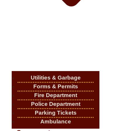
Utilities & Garbage
Forms & Permits
Fire Department
Police Department
Parking Tickets
Ambulance