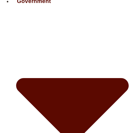
Government