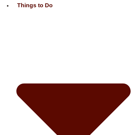
Things to Do