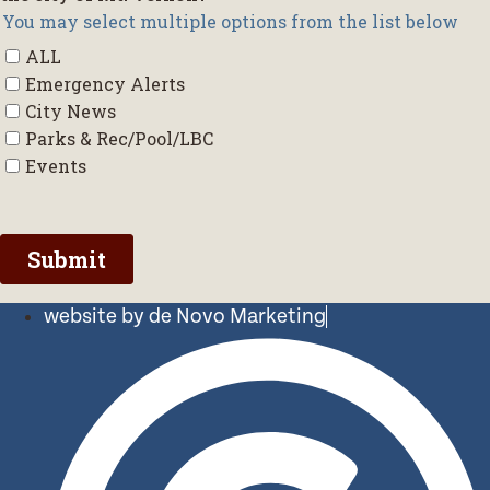
website by de Novo Marketing