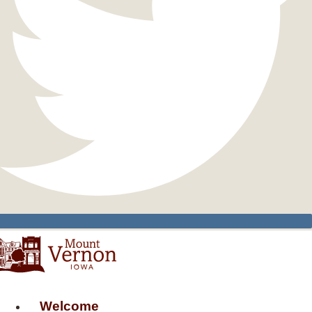
Welcome