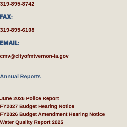
319-895-8742
FAX:
319-895-6108
EMAIL:
cmv@cityofmtvernon-ia.gov
Annual Reports
June 2026 Police Report
FY2027 Budget Hearing Notice
FY2026 Budget Amendment Hearing Notice
Water Quality Report 2025