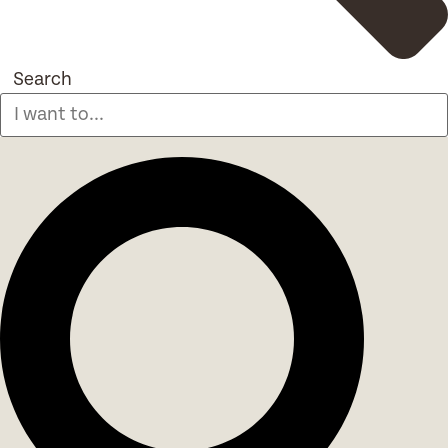
Search