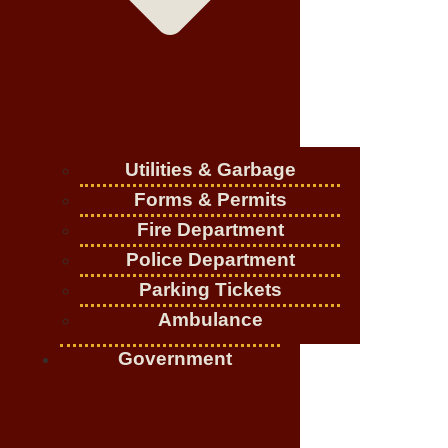
Utilities & Garbage
Forms & Permits
Fire Department
Police Department
Parking Tickets
Ambulance
Government