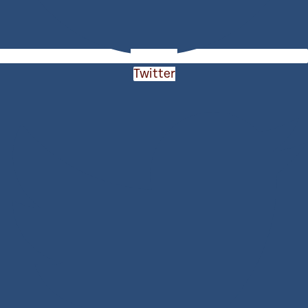
Twitter