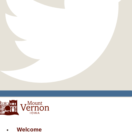
Welcome