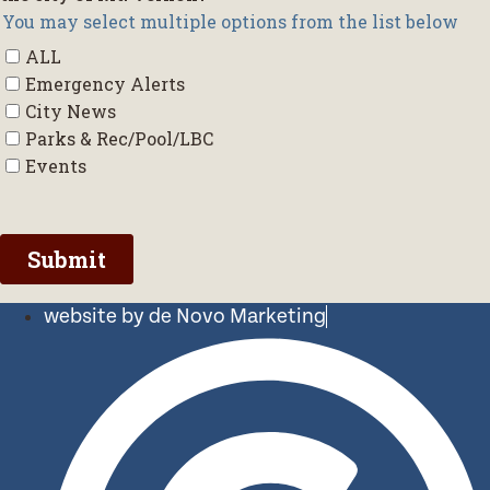
website by de Novo Marketing