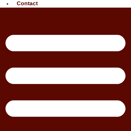
Contact