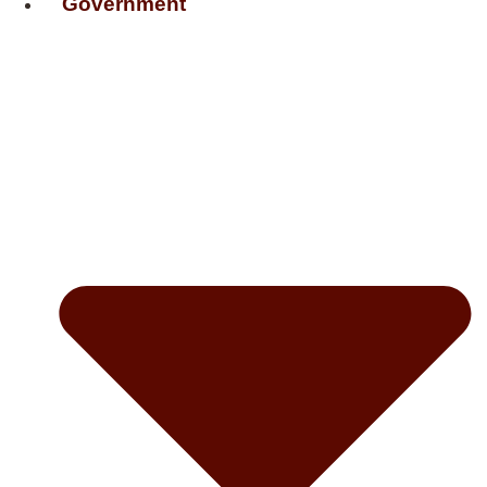
Government