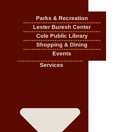
Parks & Recreation
Lester Buresh Center
Cole Public Library
Shopping & Dining
Events
Services