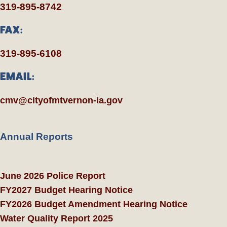
319-895-8742
FAX:
319-895-6108
EMAIL:
cmv@cityofmtvernon-ia.gov
Annual Reports
June 2026 Police Report
FY2027 Budget Hearing Notice
FY2026 Budget Amendment Hearing Notice
Water Quality Report 2025