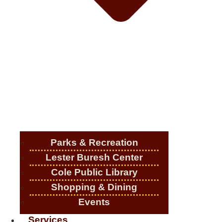
Parks & Recreation
Lester Buresh Center
Cole Public Library
Shopping & Dining
Events
Services