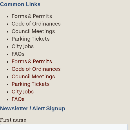
Common Links
Forms & Permits
Code of Ordinances
Council Meetings
Parking Tickets
City Jobs
FAQs
Forms & Permits
Code of Ordinances
Council Meetings
Parking Tickets
City Jobs
FAQs
Newsletter / Alert Signup