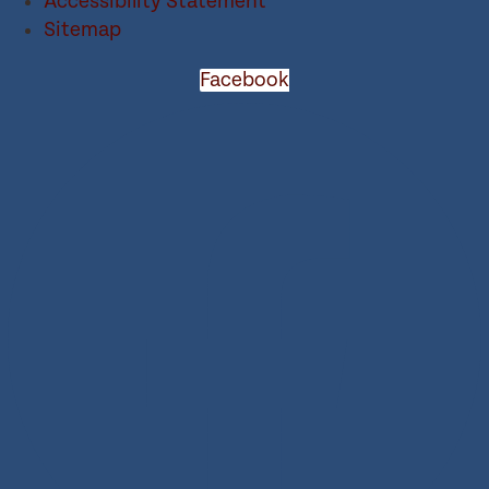
Accessibility Statement
Sitemap
Facebook