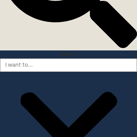
Search