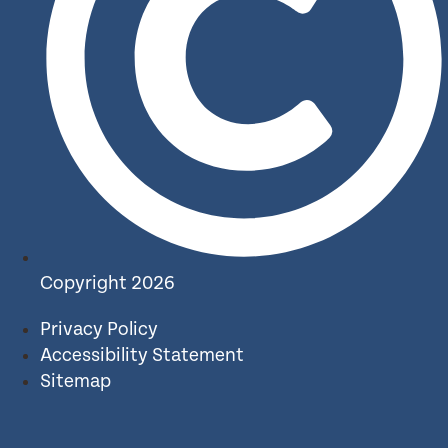
Copyright 2026
Privacy Policy
Accessibility Statement
Sitemap