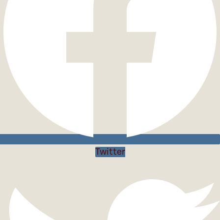
Twitter