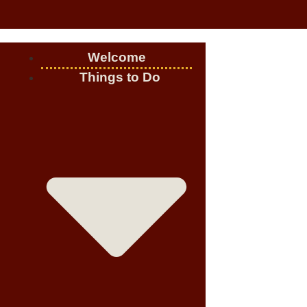
Welcome
Things to Do