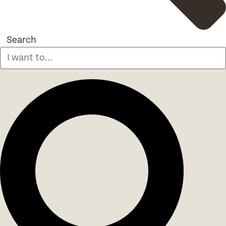
Search