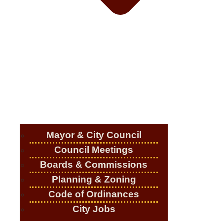
Mayor & City Council
Council Meetings
Boards & Commissions
Planning & Zoning
Code of Ordinances
City Jobs