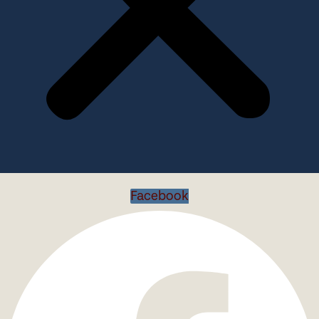
Facebook