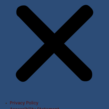
Privacy Policy