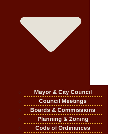
Mayor & City Council
Council Meetings
Boards & Commissions
Planning & Zoning
Code of Ordinances