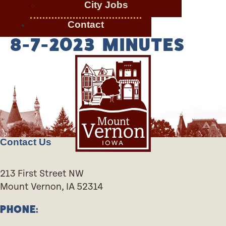
City Jobs
Contact
8-7-2023 MINUTES
Contact Us
213 First Street NW
Mount Vernon, IA 52314
PHONE: