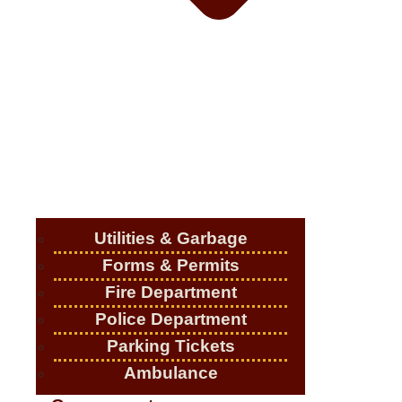
Utilities & Garbage
Forms & Permits
Fire Department
Police Department
Parking Tickets
Ambulance