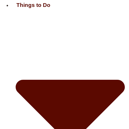
Things to Do