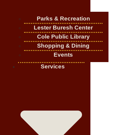
Parks & Recreation
Lester Buresh Center
Cole Public Library
Shopping & Dining
Events
Services