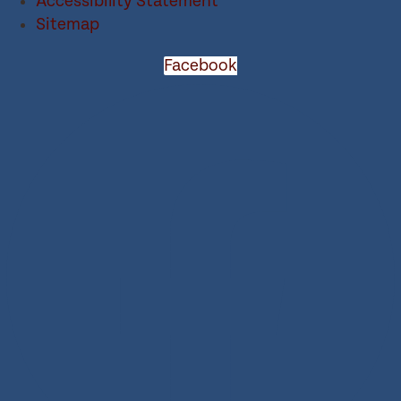
Accessibility Statement
Sitemap
Facebook