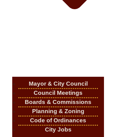
Mayor & City Council
Council Meetings
Boards & Commissions
Planning & Zoning
Code of Ordinances
City Jobs