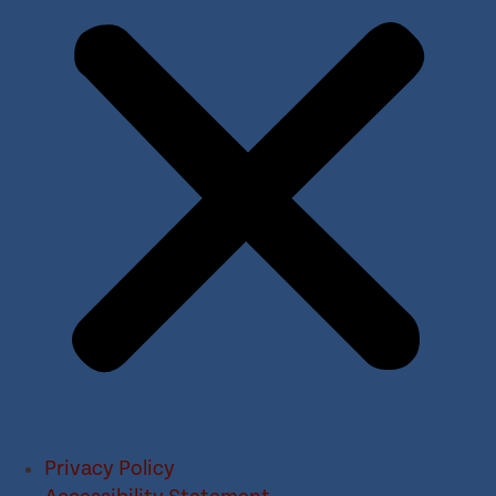
Privacy Policy