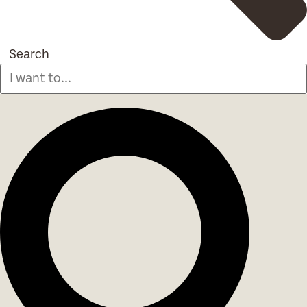
Search