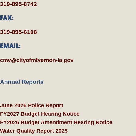
319-895-8742
FAX:
319-895-6108
EMAIL:
cmv@cityofmtvernon-ia.gov
Annual Reports
June 2026 Police Report
FY2027 Budget Hearing Notice
FY2026 Budget Amendment Hearing Notice
Water Quality Report 2025