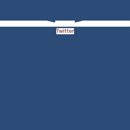
Twitter