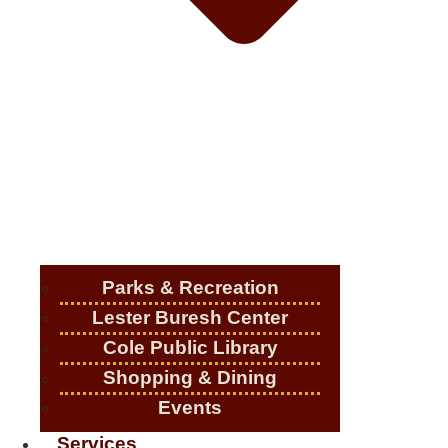
Parks & Recreation
Lester Buresh Center
Cole Public Library
Shopping & Dining
Events
Services