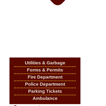
Utilities & Garbage
Forms & Permits
Fire Department
Police Department
Parking Tickets
Ambulance