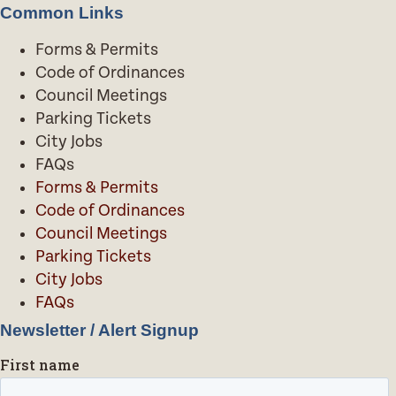
Common Links
Forms & Permits
Code of Ordinances
Council Meetings
Parking Tickets
City Jobs
FAQs
Forms & Permits
Code of Ordinances
Council Meetings
Parking Tickets
City Jobs
FAQs
Newsletter / Alert Signup