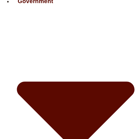
Government