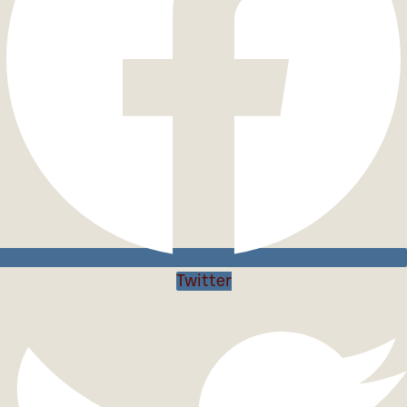
Twitter