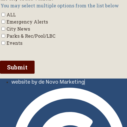
website by de Novo Marketing