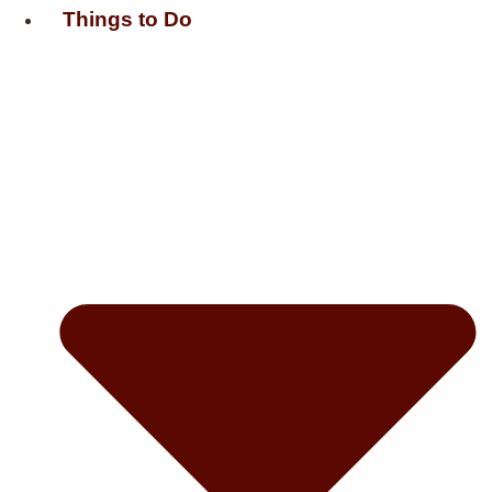
Things to Do