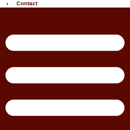
Contact