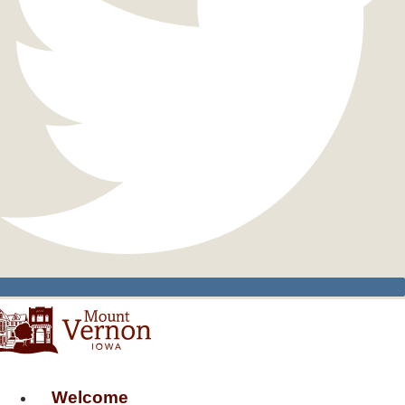
Welcome