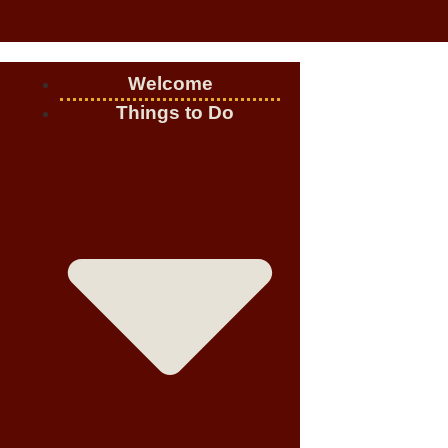
Welcome
Things to Do