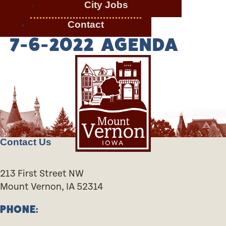
City Jobs
Contact
7-6-2022 AGENDA
Contact Us
213 First Street NW
Mount Vernon, IA 52314
PHONE: