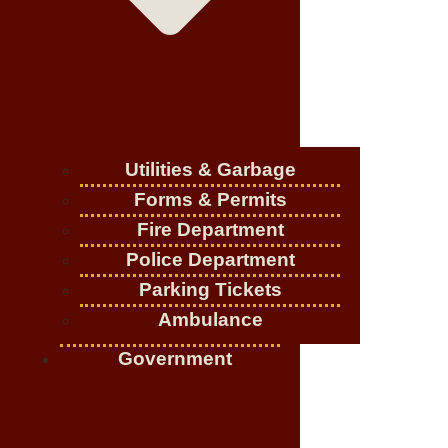
Utilities & Garbage
Forms & Permits
Fire Department
Police Department
Parking Tickets
Ambulance
Government