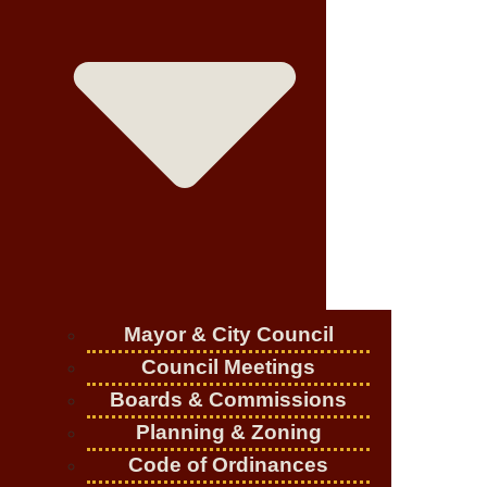
Mayor & City Council
Council Meetings
Boards & Commissions
Planning & Zoning
Code of Ordinances