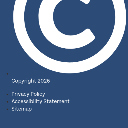
Copyright 2026
Privacy Policy
Accessibility Statement
Sitemap