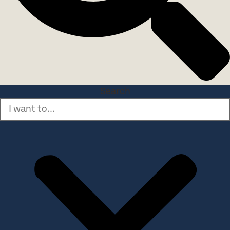
Search