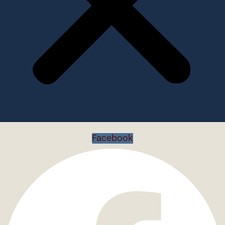
Facebook