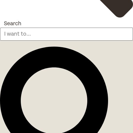
Search