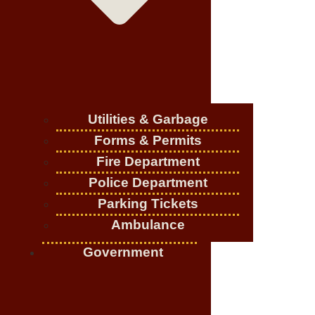
Utilities & Garbage
Forms & Permits
Fire Department
Police Department
Parking Tickets
Ambulance
Government