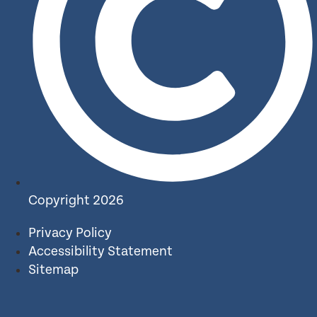
Copyright 2026
Privacy Policy
Accessibility Statement
Sitemap