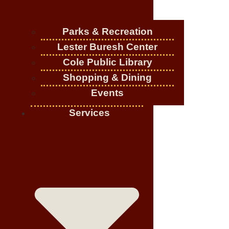
Parks & Recreation
Lester Buresh Center
Cole Public Library
Shopping & Dining
Events
Services