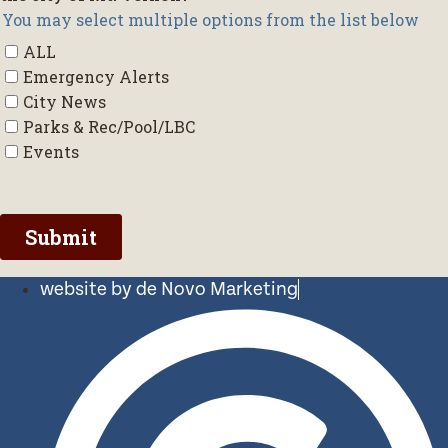
website by de Novo Marketing