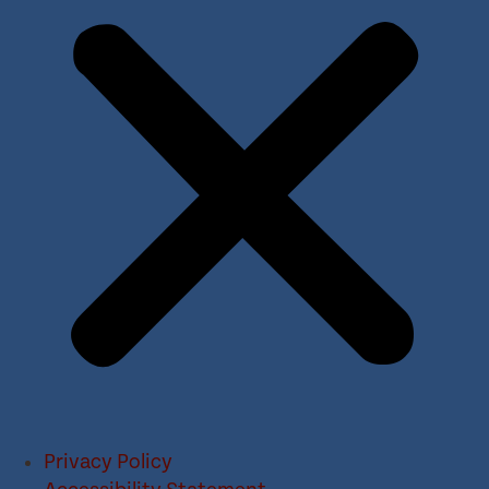
Privacy Policy