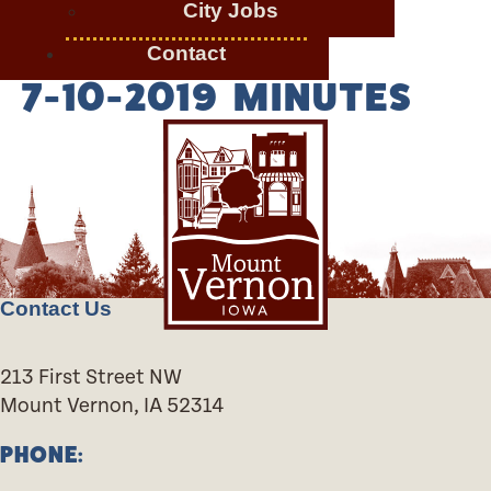
City Jobs
Contact
7-10-2019 MINUTES
Contact Us
213 First Street NW
Mount Vernon, IA 52314
PHONE: