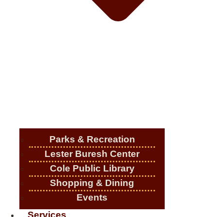
Parks & Recreation
Lester Buresh Center
Cole Public Library
Shopping & Dining
Events
Services