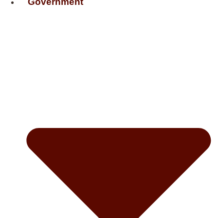
Government