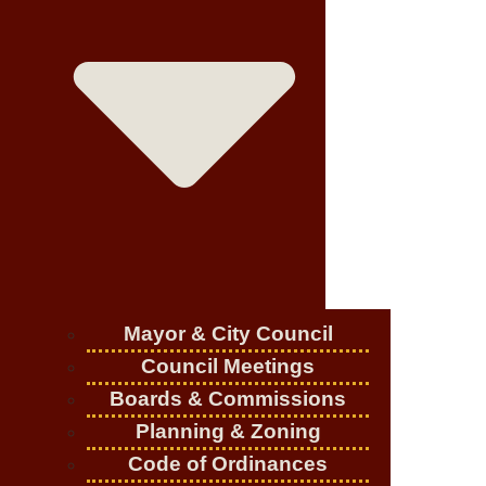
Mayor & City Council
Council Meetings
Boards & Commissions
Planning & Zoning
Code of Ordinances