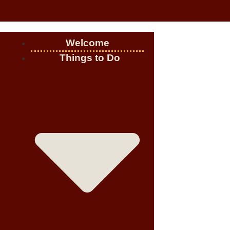
Welcome
Things to Do