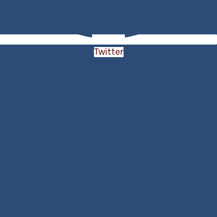
Twitter