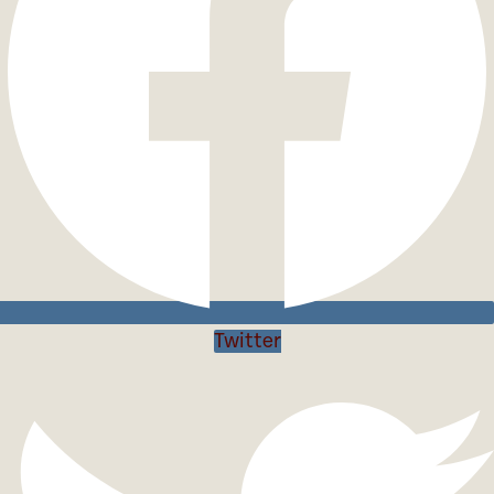
Twitter