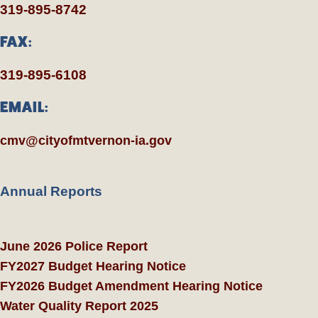
319-895-8742
FAX:
319-895-6108
EMAIL:
cmv@cityofmtvernon-ia.gov
Annual Reports
June 2026 Police Report
FY2027 Budget Hearing Notice
FY2026 Budget Amendment Hearing Notice
Water Quality Report 2025