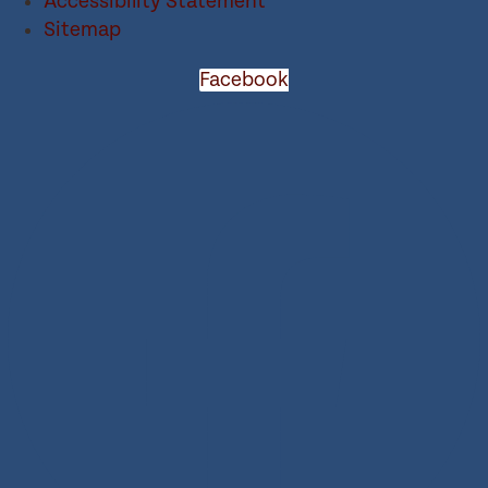
Accessibility Statement
Sitemap
Facebook