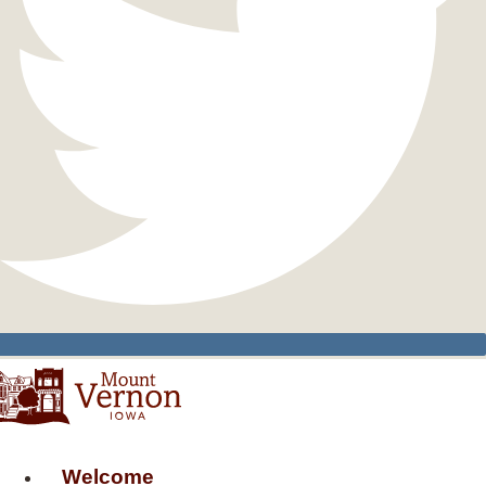
Welcome