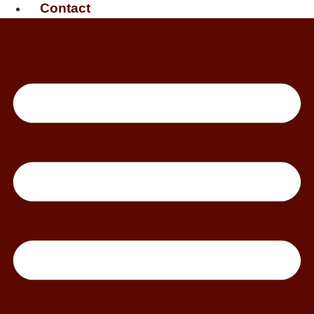
Contact