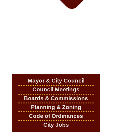
Mayor & City Council
Council Meetings
Boards & Commissions
Planning & Zoning
Code of Ordinances
City Jobs