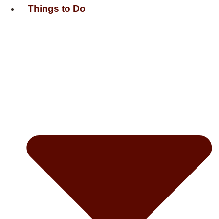
Things to Do