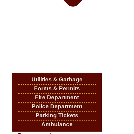
Utilities & Garbage
Forms & Permits
Fire Department
Police Department
Parking Tickets
Ambulance