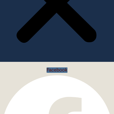
Facebook