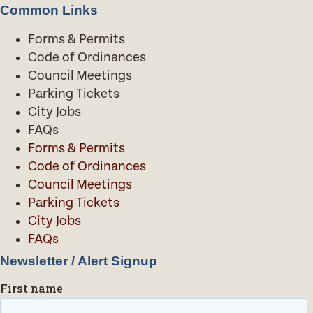
Common Links
Forms & Permits
Code of Ordinances
Council Meetings
Parking Tickets
City Jobs
FAQs
Forms & Permits
Code of Ordinances
Council Meetings
Parking Tickets
City Jobs
FAQs
Newsletter / Alert Signup