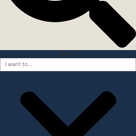
Search