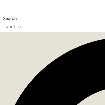
Search