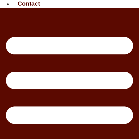
Contact