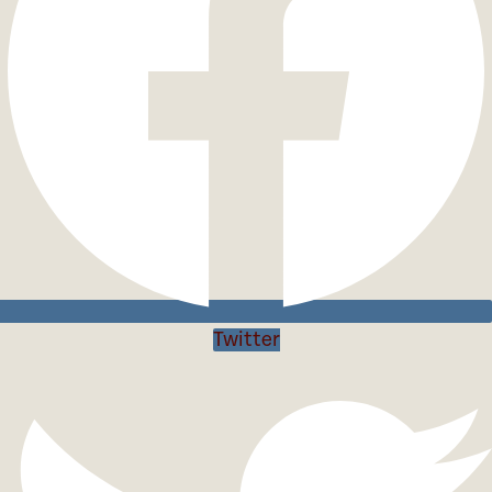
Twitter