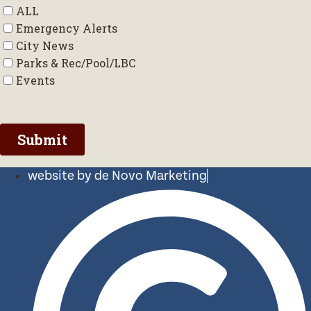
website by de Novo Marketing