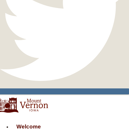
Welcome