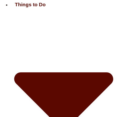
Things to Do