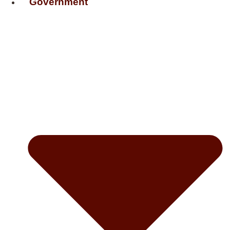
Government