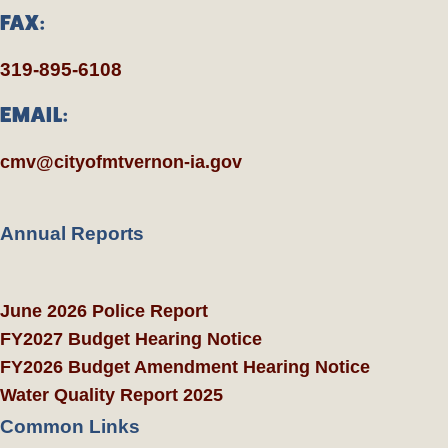
FAX:
319-895-6108
EMAIL:
cmv@cityofmtvernon-ia.gov
Annual Reports
June 2026 Police Report
FY2027 Budget Hearing Notice
FY2026 Budget Amendment Hearing Notice
Water Quality Report 2025
Common Links