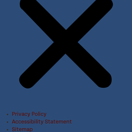
Privacy Policy
Accessibility Statement
Sitemap