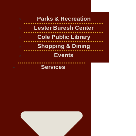
Parks & Recreation
Lester Buresh Center
Cole Public Library
Shopping & Dining
Events
Services