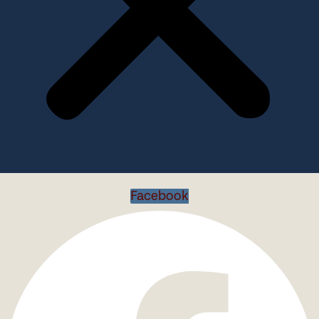
Facebook