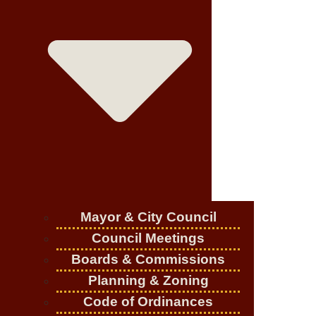
Mayor & City Council
Council Meetings
Boards & Commissions
Planning & Zoning
Code of Ordinances