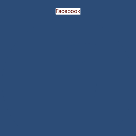
Facebook