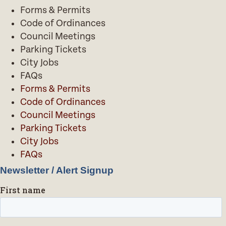
Forms & Permits
Code of Ordinances
Council Meetings
Parking Tickets
City Jobs
FAQs
Forms & Permits
Code of Ordinances
Council Meetings
Parking Tickets
City Jobs
FAQs
Newsletter / Alert Signup