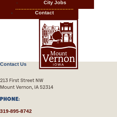
City Jobs
Contact
Contact Us
213 First Street NW
Mount Vernon, IA 52314
PHONE:
319-895-8742