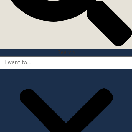
Search