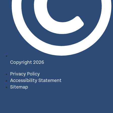
Copyright 2026
Privacy Policy
Accessibility Statement
Sitemap