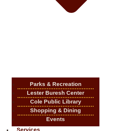
Parks & Recreation
Lester Buresh Center
Cole Public Library
Shopping & Dining
Events
Services