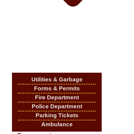
Utilities & Garbage
Forms & Permits
Fire Department
Police Department
Parking Tickets
Ambulance