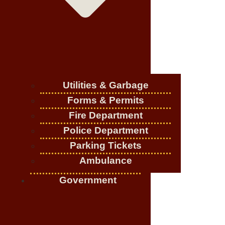
Utilities & Garbage
Forms & Permits
Fire Department
Police Department
Parking Tickets
Ambulance
Government