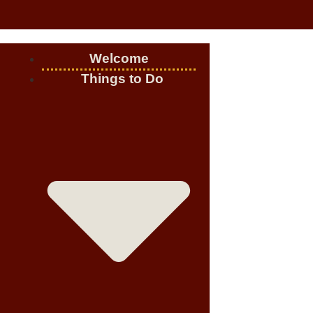
Welcome
Things to Do