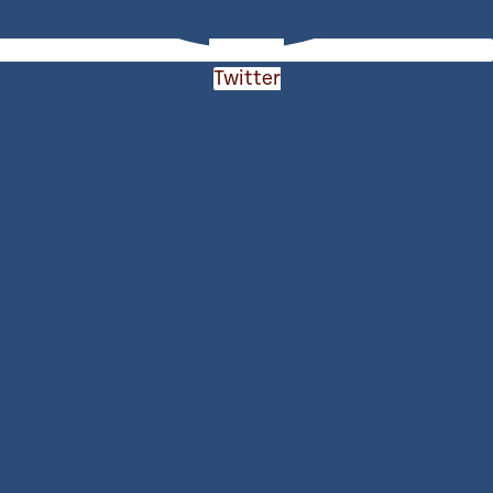
Twitter