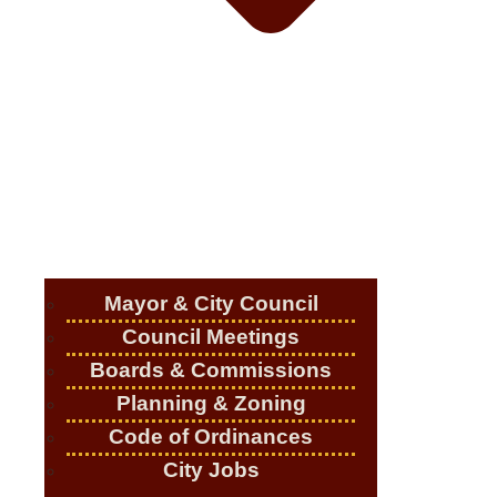
Mayor & City Council
Council Meetings
Boards & Commissions
Planning & Zoning
Code of Ordinances
City Jobs