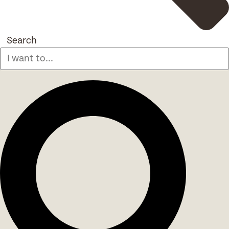
Search