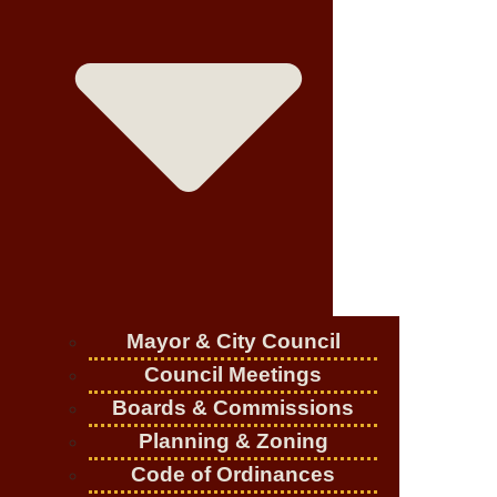
Mayor & City Council
Council Meetings
Boards & Commissions
Planning & Zoning
Code of Ordinances