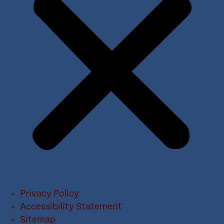
Privacy Policy
Accessibility Statement
Sitemap