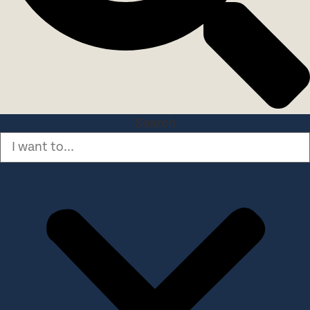
Search