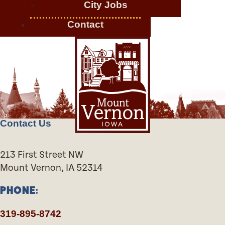
City Jobs
Contact
Contact Us
213 First Street NW
Mount Vernon, IA 52314
PHONE:
319-895-8742