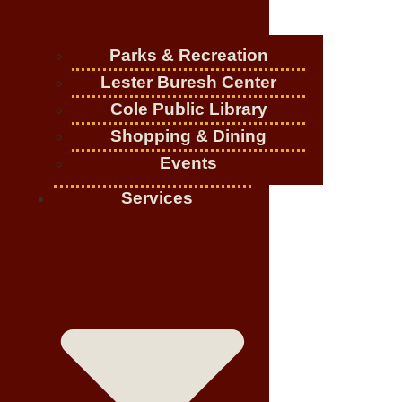
Parks & Recreation
Lester Buresh Center
Cole Public Library
Shopping & Dining
Events
Services