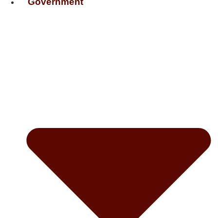
Government