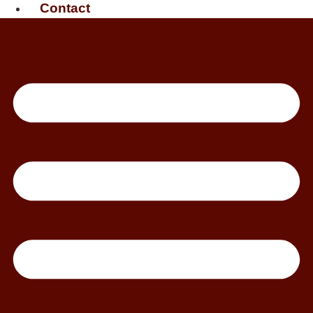
Contact