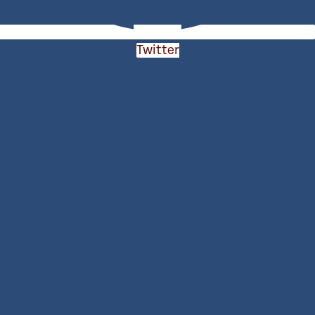
Twitter