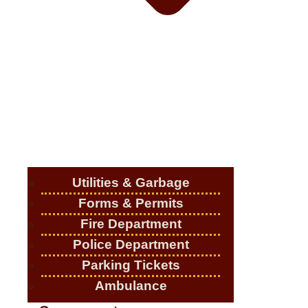
Utilities & Garbage
Forms & Permits
Fire Department
Police Department
Parking Tickets
Ambulance