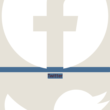
Twitter