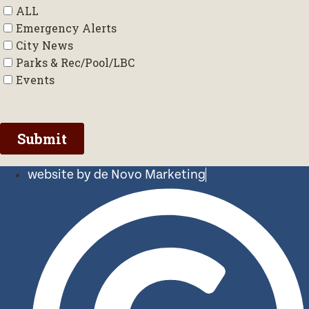
website by de Novo Marketing