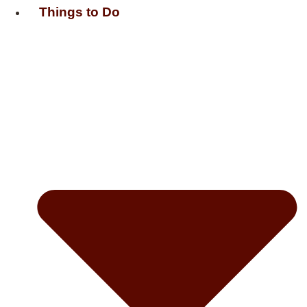
Things to Do