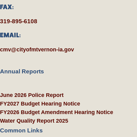
FAX:
319-895-6108
EMAIL:
cmv@cityofmtvernon-ia.gov
Annual Reports
June 2026 Police Report
FY2027 Budget Hearing Notice
FY2026 Budget Amendment Hearing Notice
Water Quality Report 2025
Common Links