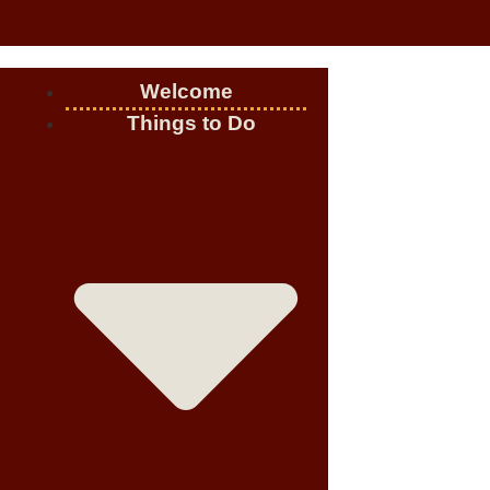
Welcome
Things to Do