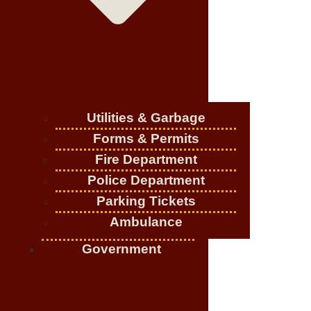
Utilities & Garbage
Forms & Permits
Fire Department
Police Department
Parking Tickets
Ambulance
Government