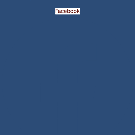
Facebook