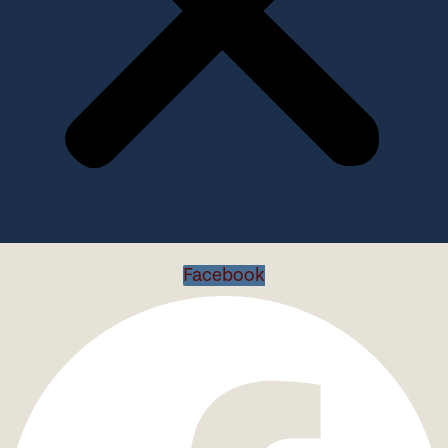
Facebook