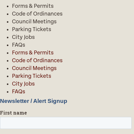
Forms & Permits
Code of Ordinances
Council Meetings
Parking Tickets
City Jobs
FAQs
Forms & Permits
Code of Ordinances
Council Meetings
Parking Tickets
City Jobs
FAQs
Newsletter / Alert Signup