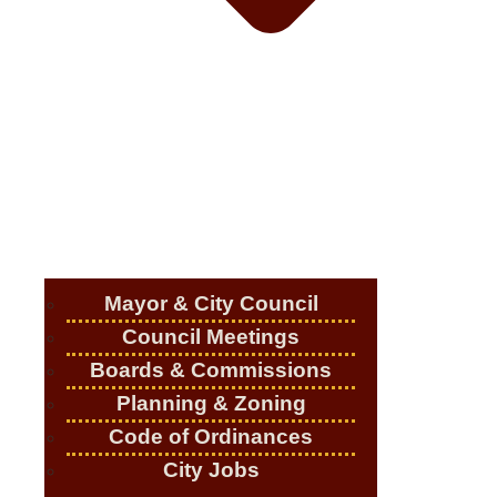
Mayor & City Council
Council Meetings
Boards & Commissions
Planning & Zoning
Code of Ordinances
City Jobs