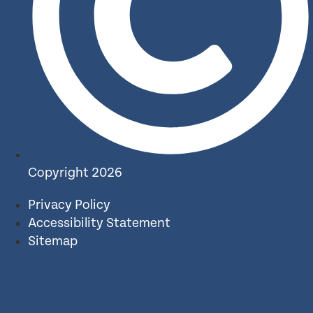
Copyright 2026
Privacy Policy
Accessibility Statement
Sitemap