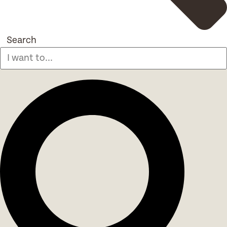
Search