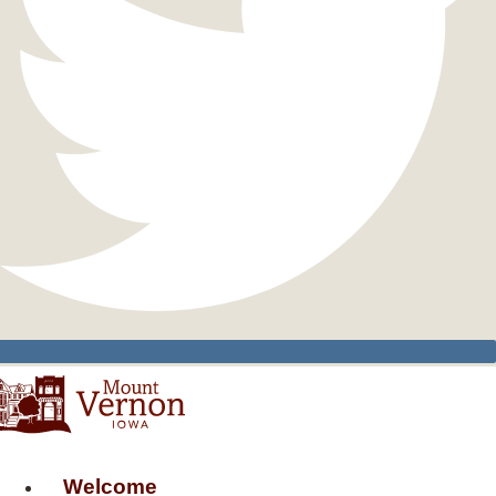
Welcome