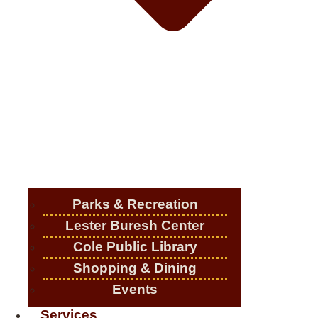
Parks & Recreation
Lester Buresh Center
Cole Public Library
Shopping & Dining
Events
Services