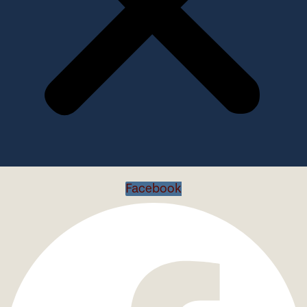
Facebook