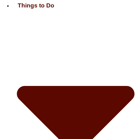
Things to Do