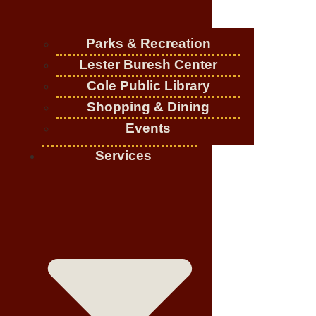
Parks & Recreation
Lester Buresh Center
Cole Public Library
Shopping & Dining
Events
Services