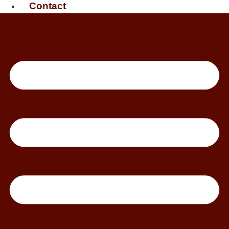
Contact