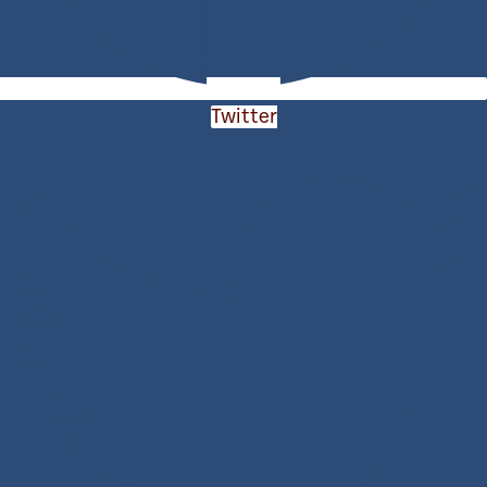
Twitter