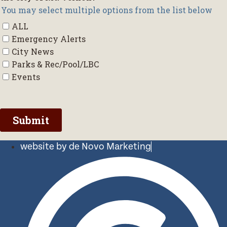
website by de Novo Marketing