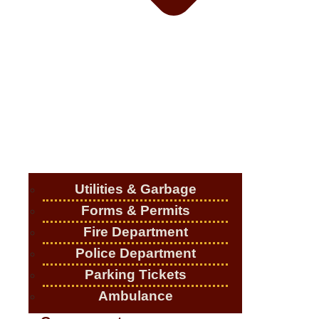
Utilities & Garbage
Forms & Permits
Fire Department
Police Department
Parking Tickets
Ambulance