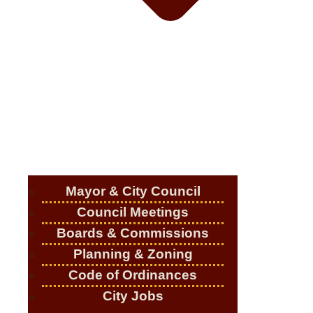
Mayor & City Council
Council Meetings
Boards & Commissions
Planning & Zoning
Code of Ordinances
City Jobs