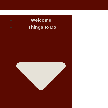
Welcome
Things to Do