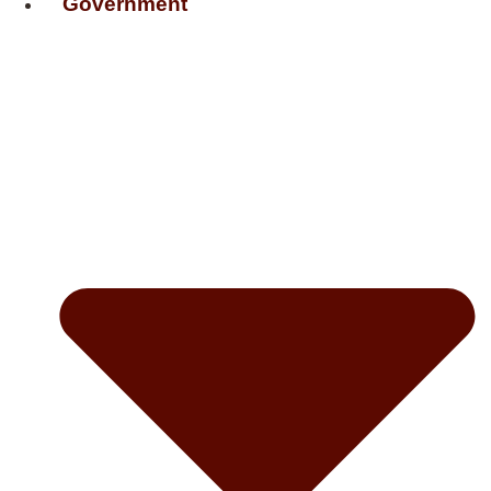
Government