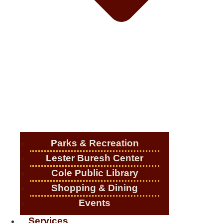
Parks & Recreation
Lester Buresh Center
Cole Public Library
Shopping & Dining
Events
Services