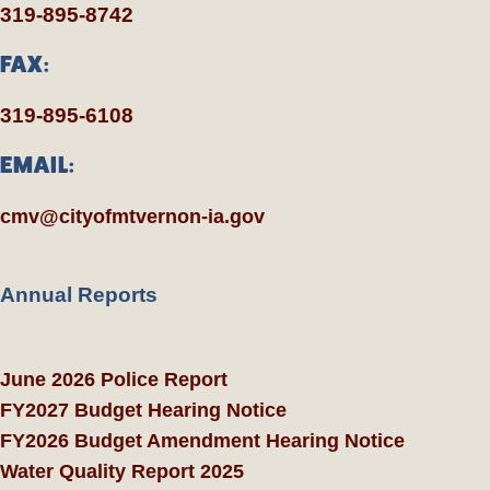
319-895-8742
FAX:
319-895-6108
EMAIL:
cmv@cityofmtvernon-ia.gov
Annual Reports
June 2026 Police Report
FY2027 Budget Hearing Notice
FY2026 Budget Amendment Hearing Notice
Water Quality Report 2025