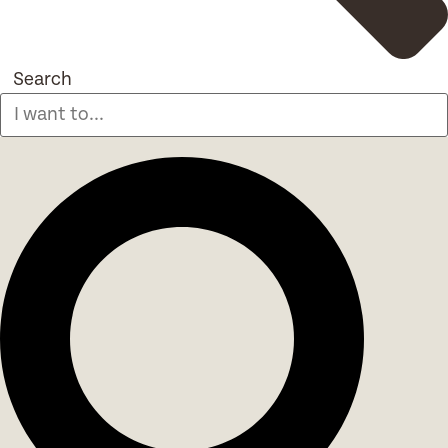
Search