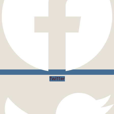
Twitter