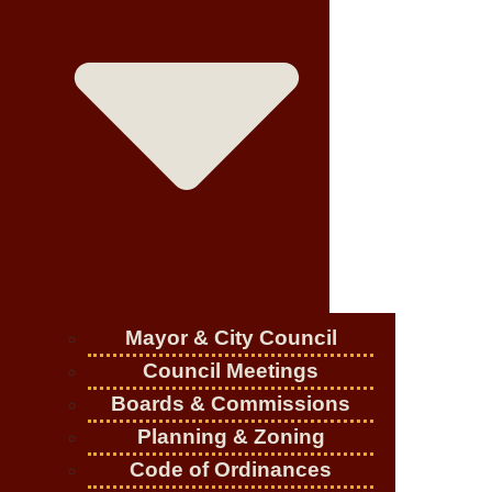
Mayor & City Council
Council Meetings
Boards & Commissions
Planning & Zoning
Code of Ordinances