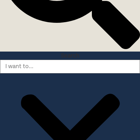
Search