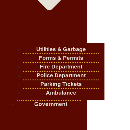
Utilities & Garbage
Forms & Permits
Fire Department
Police Department
Parking Tickets
Ambulance
Government