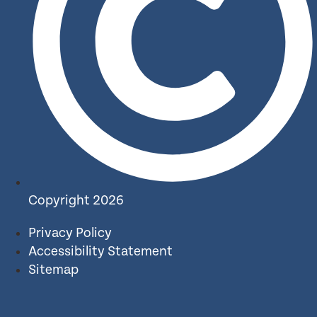
Copyright 2026
Privacy Policy
Accessibility Statement
Sitemap