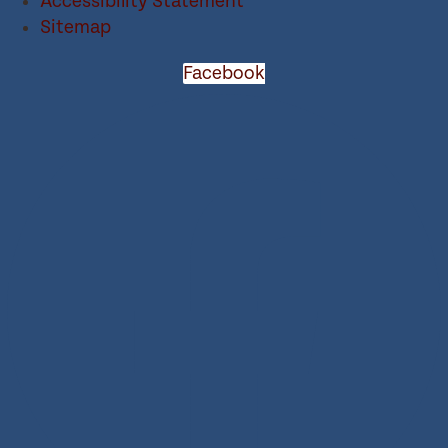
Accessibility Statement
Sitemap
Facebook