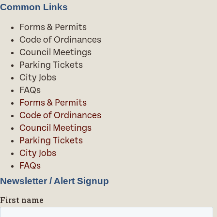
Common Links
Forms & Permits
Code of Ordinances
Council Meetings
Parking Tickets
City Jobs
FAQs
Forms & Permits
Code of Ordinances
Council Meetings
Parking Tickets
City Jobs
FAQs
Newsletter / Alert Signup