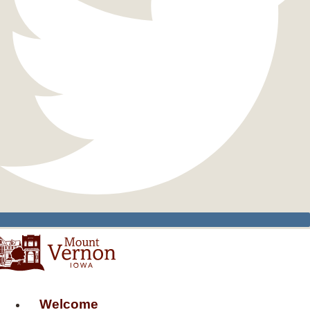
Welcome