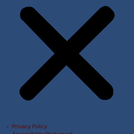
Privacy Policy