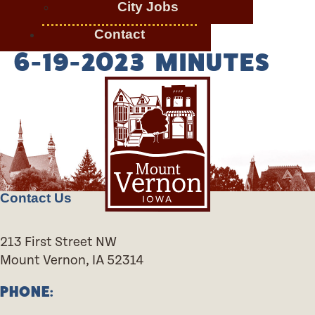
City Jobs
Contact
6-19-2023 MINUTES
Contact Us
213 First Street NW
Mount Vernon, IA 52314
PHONE: